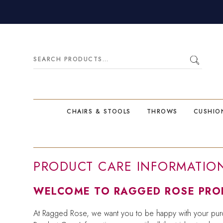
Search
for:
CHAIRS & STOOLS
THROWS
CUSHIO
PRODUCT CARE INFORMATIO
WELCOME TO RAGGED ROSE PROD
At Ragged Rose, we want you to be happy with your purc