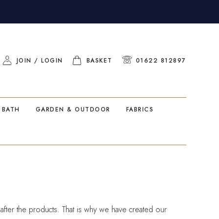
JOIN / LOGIN
BASKET
01622 812897
 BATH
GARDEN & OUTDOOR
FABRICS
ter the products. That is why we have created our