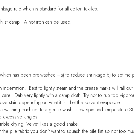
age rate which is standard for all cotton textiles.
whilst damp. A hot iron can be used.
 which has been pre-washed –a) to reduce shrinkage b) to set the 
dentation. Best to lightly steam and the crease marks will fall out
e. Dab very lightly with a damp cloth. Try not to rub too vigorou
ve stain depending on what it is. Let the solvent evaporate.
 washing machine. Ie a gentle wash, slow spin and temperature 30
d excessive tangles.
le drying, Velvet likes a good shake.
 pile fabric you don’t want to squash the pile flat so not too muc