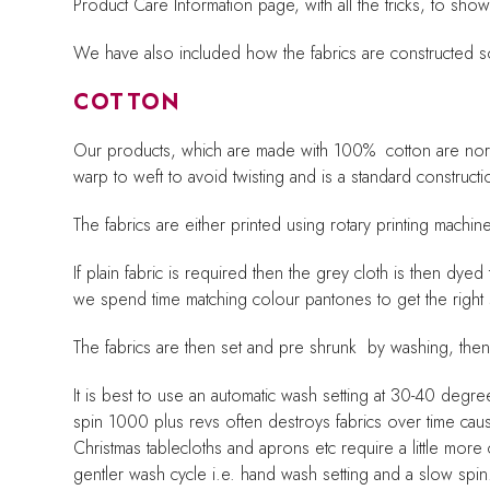
Product Care Information page, with all the tricks, to sh
We have also included how the fabrics are constructed s
COTTON
Our products, which are made with 100% cotton are norm
warp to weft to avoid twisting and is a standard construct
The fabrics are either printed using rotary printing mac
If plain fabric is required then the grey cloth is then d
we spend time matching colour pantones to get the right
The fabrics are then set and pre shrunk by washing, the
It is best to use an automatic wash setting at 30-40 degr
spin 1000 plus revs often destroys fabrics over time ca
Christmas tablecloths and aprons etc require a little mor
gentler wash cycle i.e. hand wash setting and a slow spin