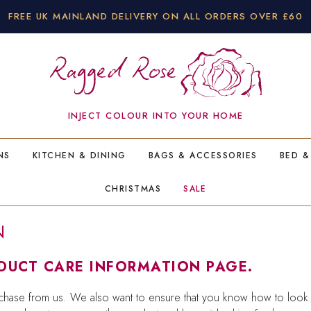
FREE UK MAINLAND DELIVERY ON ALL ORDERS OVER £60
INJECT COLOUR INTO YOUR HOME
NS
KITCHEN & DINING
BAGS & ACCESSORIES
BED &
CHRISTMAS
SALE
N
UCT CARE INFORMATION PAGE.
hase from us. We also want to ensure that you know how to look af