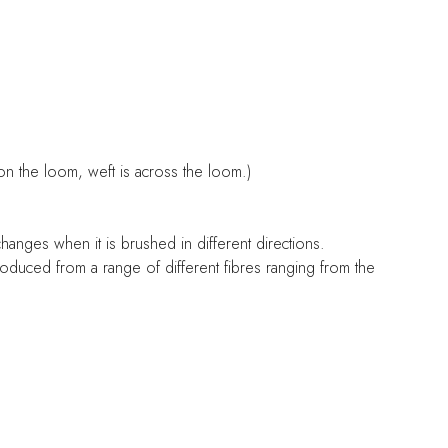
on the loom, weft is across the loom.)
 changes when it is brushed in different directions.
 produced from a range of different fibres ranging from the