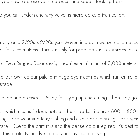
ow you how to preserve the product and keep it looking fresh.
o you can understand why velvet is more delicate than cotton.
ally on a 2/20s x 2/20s yarn woven in a plain weave cotton duck.
ion for kitchen items. This is mainly for products such as aprons tea 
hines. Each Ragged Rose design requires a minimum of 3,000 meters p
yed to our own colour palette in huge dye machines which run on roll
 shade.
n dried and pressed. Ready for laying up and cutting. Then they go
ees which means it does not spin them too fast i.e. max 600 – 800 re
using more wear and tear/rubbing and also more creasing. Items wh
e care. Due to the print inks and the dense colour eg red, it’s best
. This protects the dye colour and has less creasing.