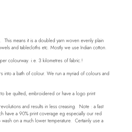
 This means it is a doubled yarn woven evenly plain
towels and tablecloths etc. Mostly we use Indian cotton.
er colourway. i.e. 3 kilometres of fabric.!
ers into a bath of colour. We run a myriad of colours and
 to be quilted, embroidered or have a logo print
volutions and results in less creasing. Note : a fast
ich have a 90% print coverage eg especially our red
 to wash on a much lower temperature. Certainly use a