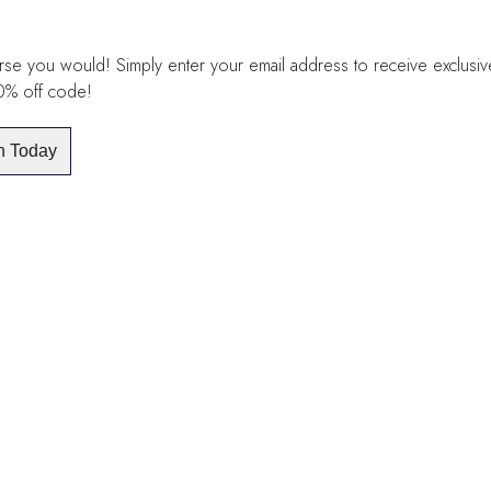
se you would! Simply enter your email address to receive exclusive 
10% off code!