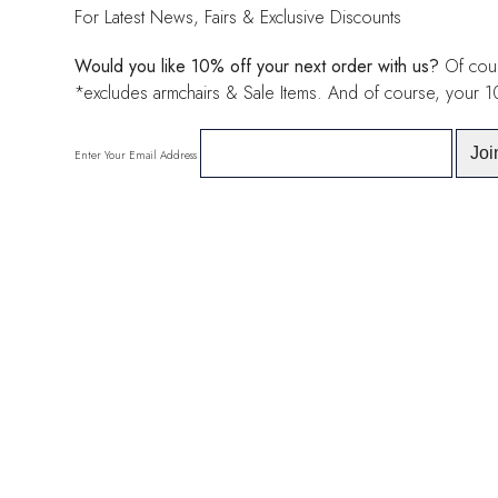
For Latest News, Fairs & Exclusive Discounts
Would you like 10% off your next order with us?
Of cour
*excludes armchairs & Sale Items. And of course, your 
Enter Your Email Address