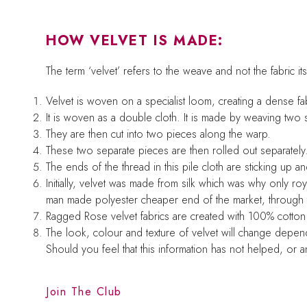
HOW VELVET IS MADE:
The term ‘velvet’ refers to the weave and not the fabric its
Velvet is woven on a specialist loom, creating a dense fabri
It is woven as a double cloth. It is made by weaving two 
They are then cut into two pieces along the warp.
These two separate pieces are then rolled out separately. 
The ends of the thread in this pile cloth are sticking up an
Initially, velvet was made from silk which was why only roy
man made polyester cheaper end of the market, through to 
Ragged Rose velvet fabrics are created with 100% cotto
The look, colour and texture of velvet will change depend
Should you feel that this information has not helped, or
Join The Club