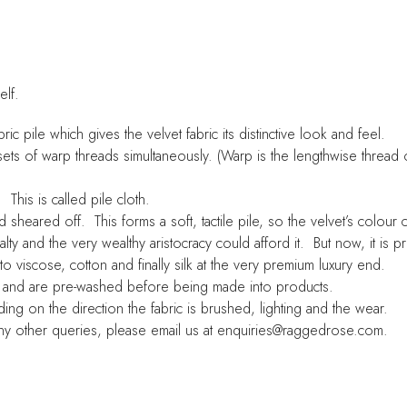
elf.
c pile which gives the velvet fabric its distinctive look and feel.
sets of warp threads simultaneously. (Warp is the lengthwise thread 
This is called pile cloth.
d sheared off. This forms a soft, tactile pile, so the velvet’s colour
alty and the very wealthy aristocracy could afford it. But now, it is
viscose, cotton and finally silk at the very premium luxury end.
n and are pre-washed before being made into products.
ing on the direction the fabric is brushed, lighting and the wear.
 any other queries, please email us at enquiries@raggedrose.com.