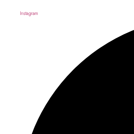
Instagram