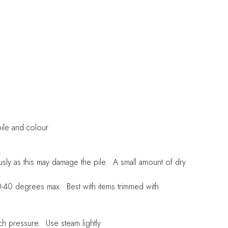
pile and colour
sly as this may damage the pile. A small amount of dry
-40 degrees max. Best with items trimmed with
h pressure. Use steam lightly