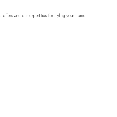
offers and our expert tips for styling your home.