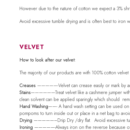
However due to the nature of cotton we expect a 3% shrink
Avoid excessive tumble drying and is often best to iron 
VELVET
How to look after our velvet
:
The majority of our products are with 100% cotton velvet
Creases
—————-Velvet can crease easily or mark by an in
Stains
——————Treat velvet like a cashmere jumper with car
clean solvent can be applied sparingly which should remo
Hand Washing
——- A hand wash setting can be used on a
pompoms to turn inside out or place in a net bag to avoi
Drying
—————–Drip Dry /dry flat. Avoid excessive tumb
Ironing
—————-Always iron on the reverse because of the