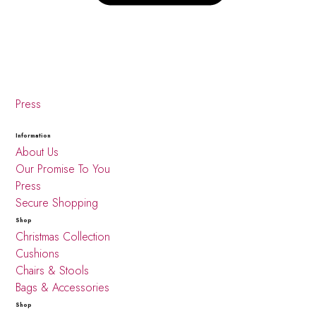
Press
Information
About Us
Our Promise To You
Press
Secure Shopping
Shop
Christmas Collection
Cushions
Chairs & Stools
Bags & Accessories
Shop