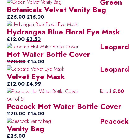
Green
price
price
Botanicals Velvet Vanity Bag
was:
is:
Original
£20.00.
Current
£10.00.
£
25.00
£
15.00
price
price
Hydrangea Blue Floral Eye Mask
was:
is:
Original
£25.00.
Current
£15.00.
£
12.00
£
3.50
Leopard
price
price
Hot Water Bottle Cover
was:
is:
£12.00.
Original
£3.50.
Current
£
20.00
£
15.00
Leopard
price
price
Velvet Eye Mask
was:
is:
Original
£20.00.
Current
£15.00.
£
12.00
£
4.99
price
price
Rated
5.00
was:
is:
out of 5
Peacock Hot Water Bottle Cover
£12.00.
£4.99.
Original
Current
£
20.00
£
15.00
Peacock
price
price
Vanity Bag
was:
is:
£20.00.
£15.00.
£
25.00