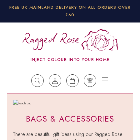
FREE UK MAINLAND DELIVERY ON ALL ORDERS OVER
£60
INJECT COLOUR INTO YOUR HOME
BAGS & ACCESSORIES
There are beautiful gift ideas using our Ragged Rose