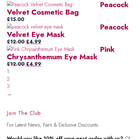
Peacock
Velvet Cosmetic Bag
£
15.00
Peacock
Velvet Eye Mask
Original
Current
£
12.00
£
4.99
Pink
price
price
Chrysanthemum Eye Mask
was:
is:
£12.00.
Original
£4.99.
Current
£
12.00
£
4.99
price
price
1
was:
is:
2
£12.00.
£4.99.
3
→
Join The Club
For Latest News, Fairs & Exclusive Discounts
Would you like 10% off your next order with us?
Of