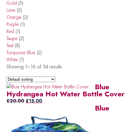
Gold
(5)
Lime
(2)
Orange
(2)
Purple
(1)
Red
(1)
Taupe
(2)
Teal
(8)
Turquoise Blue
(2)
White
(1)
Showing 1–16 of 34 results
Blue
Hydrangea Hot Water Bottle Cover
Original
Current
£
20.00
£
15.00
Blue
price
price
was:
is:
£20.00.
£15.00.