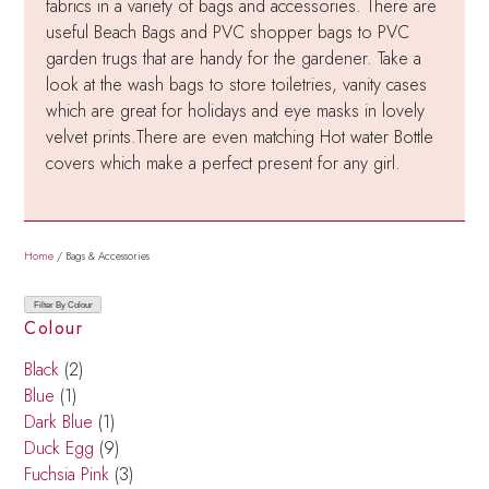
fabrics in a variety of bags and accessories. There are
useful Beach Bags and PVC shopper bags to PVC
garden trugs that are handy for the gardener. Take a
look at the wash bags to store toiletries, vanity cases
which are great for holidays and eye masks in lovely
velvet prints.There are even matching Hot water Bottle
covers which make a perfect present for any girl.
Home
/ Bags & Accessories
Filter By Colour
Colour
Black
(2)
Blue
(1)
Dark Blue
(1)
Duck Egg
(9)
Fuchsia Pink
(3)