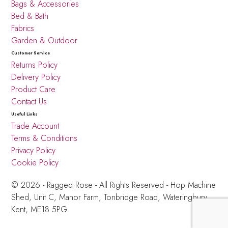
Bags & Accessories
Bed & Bath
Fabrics
Garden & Outdoor
Customer Service
Returns Policy
Delivery Policy
Product Care
Contact Us
Useful Links
Trade Account
Terms & Conditions
Privacy Policy
Cookie Policy
© 2026 - Ragged Rose - All Rights Reserved -
Hop Machine
Shed, Unit C, Manor Farm,
Tonbridge Road, Wateringbury,
Kent, ME18 5PG