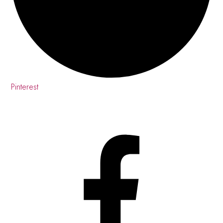
Pinterest