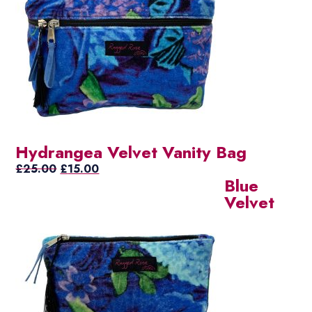
Hydrangea Velvet Vanity Bag
Original
Current
£
25.00
£
15.00
Blue
price
price
Velvet
was:
is:
£25.00.
£15.00.