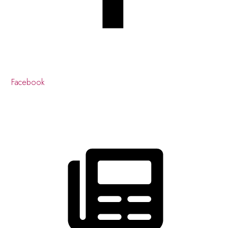
Facebook