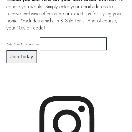
course you would! Simply enter your email address to
receive exclusive offers and our expert tips for styling your
home. *excludes armchairs & Sale Items. And of course,
your 10% off code!
Enter Your Email Address