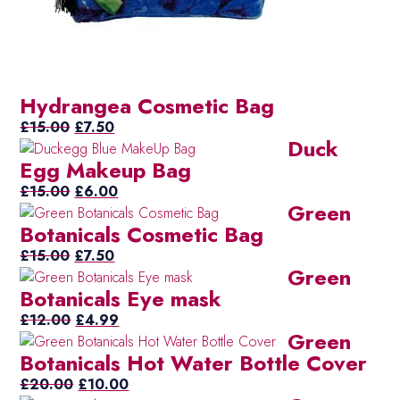
Hydrangea Cosmetic Bag
Original
Current
£
15.00
£
7.50
Duck
price
price
Egg Makeup Bag
was:
is:
£15.00.
Original
£7.50.
Current
£
15.00
£
6.00
Green
price
price
Botanicals Cosmetic Bag
was:
is:
£15.00.
Original
Current
£6.00.
£
15.00
£
7.50
Green
price
price
Botanicals Eye mask
was:
is:
£15.00.
Original
£7.50.
Current
£
12.00
£
4.99
Green
price
price
Botanicals Hot Water Bottle Cover
was:
is:
£12.00.
Original
£4.99.
Current
£
20.00
£
10.00