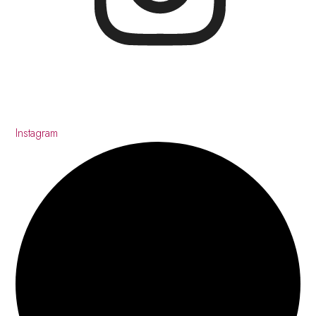
Instagram