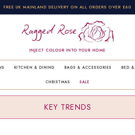
FREE UK MAINLAND DELIVERY ON ALL ORDERS OVER £60
INJECT COLOUR INTO YOUR HOME
NS
KITCHEN & DINING
BAGS & ACCESSORIES
BED &
CHRISTMAS
SALE
KEY TRENDS