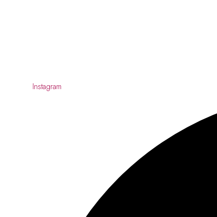
Instagram