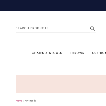
Search
for:
CHAIRS & STOOLS
THROWS
CUSHIO
Home
/ Key Trends