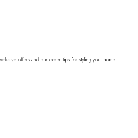
lusive offers and our expert tips for styling your home.