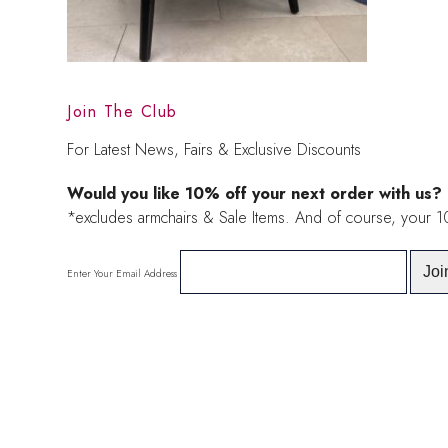
Join The Club
For Latest News, Fairs & Exclusive Discounts
Would you like 10% off your next order with us?
*excludes armchairs & Sale Items. And of course, your 
Enter Your Email Address