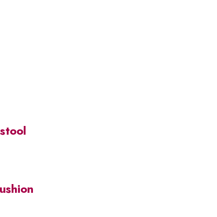
stool
Cushion