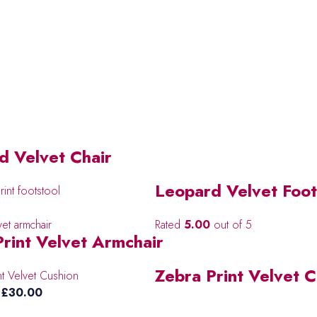
d Velvet Chair
Leopard Velvet Foot
Rated
5.00
out of 5
Print Velvet Armchair
Zebra Print Velvet 
Price
£
30.00
range: