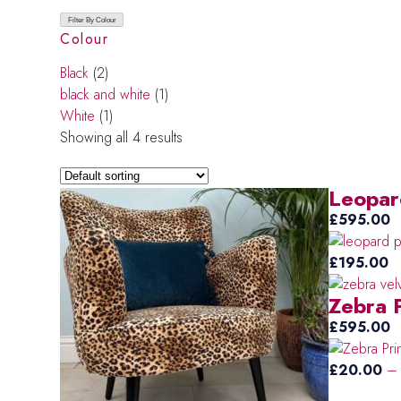
Filter By Colour
Colour
Black
(2)
black and white
(1)
White
(1)
Showing all 4 results
Leopar
£
595.00
£
195.00
Zebra 
£
595.00
£
20.00
–