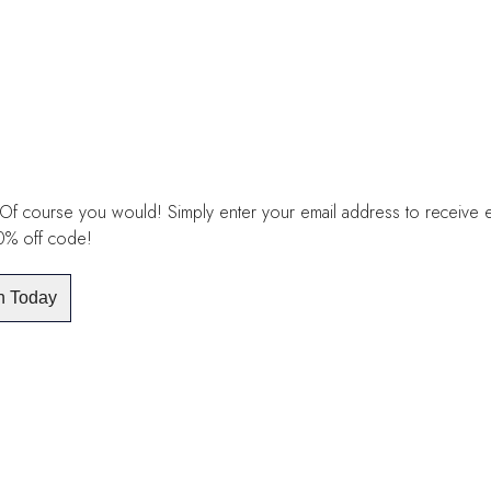
£20.00
through
£30.00
Of course you would! Simply enter your email address to receive exc
10% off code!