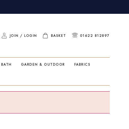
JOIN / LOGIN
BASKET
01622 812897
 BATH
GARDEN & OUTDOOR
FABRICS