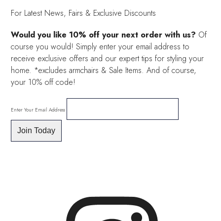
For Latest News, Fairs & Exclusive Discounts
Would you like 10% off your next order with us?
Of
course you would! Simply enter your email address to
receive exclusive offers and our expert tips for styling your
home. *excludes armchairs & Sale Items. And of course,
your 10% off code!
Enter Your Email Address