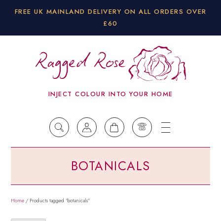
FREE UK MAINLAND DELIVERY ON ALL ORDERS OVER
£60
INJECT COLOUR INTO YOUR HOME
BOTANICALS
Home
/ Products tagged “botanicals”