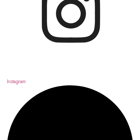
Instagram