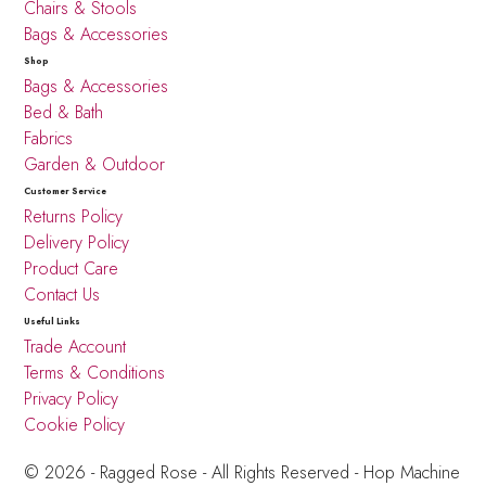
Chairs & Stools
Bags & Accessories
Shop
Bags & Accessories
Bed & Bath
Fabrics
Garden & Outdoor
Customer Service
Returns Policy
Delivery Policy
Product Care
Contact Us
Useful Links
Trade Account
Terms & Conditions
Privacy Policy
Cookie Policy
© 2026 - Ragged Rose - All Rights Reserved -
Hop Machine