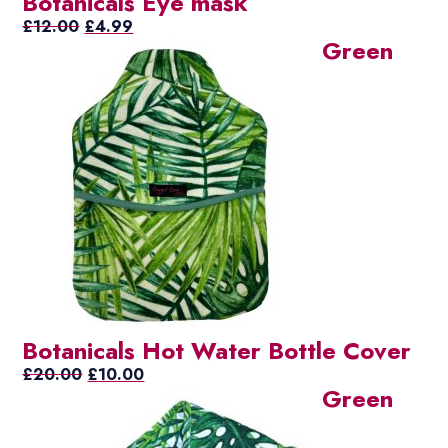
Botanicals Eye mask
Original
Current
£
12.00
£
4.99
Green
price
price
was:
is:
£12.00.
£4.99.
Botanicals Hot Water Bottle Cover
Original
Current
£
20.00
£
10.00
Green
price
price
was:
is:
£20.00.
£10.00.