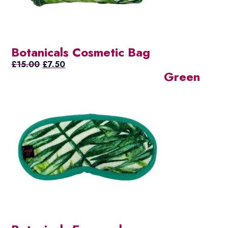
Botanicals Cosmetic Bag
Original
Current
£
15.00
£
7.50
Green
price
price
was:
is:
£15.00.
£7.50.