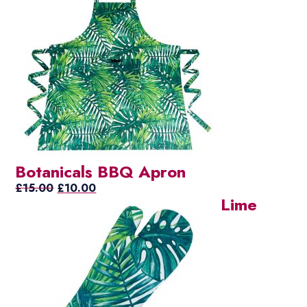
Botanicals BBQ Apron
Original
Current
£
15.00
£
10.00
Lime
price
price
was:
is:
£15.00.
£10.00.