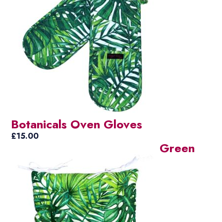
Botanicals Oven Gloves
£
15.00
Green