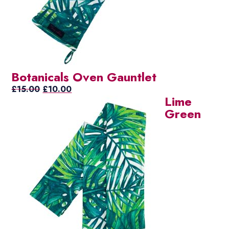
Botanicals Oven Gauntlet
Original
Current
£
15.00
£
10.00
Lime
price
price
Green
was:
is:
£15.00.
£10.00.