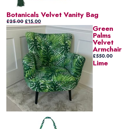
Botanicals Velvet Vanity Bag
Original
Current
£
25.00
£
15.00
Green
price
price
Palms
was:
is:
Velvet
£25.00.
£15.00.
Armchair
£
550.00
Lime