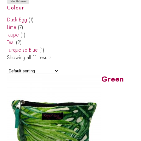
Filter By Colour
Colour
Duck Egg
(1)
Lime
(7)
Taupe
(1)
Teal
(2)
Turquoise Blue
(1)
Showing all 11 results
Green