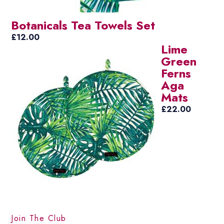
Botanicals Tea Towels Set
£
12.00
Lime
Green
Ferns
Aga
Mats
£
22.00
Join The Club