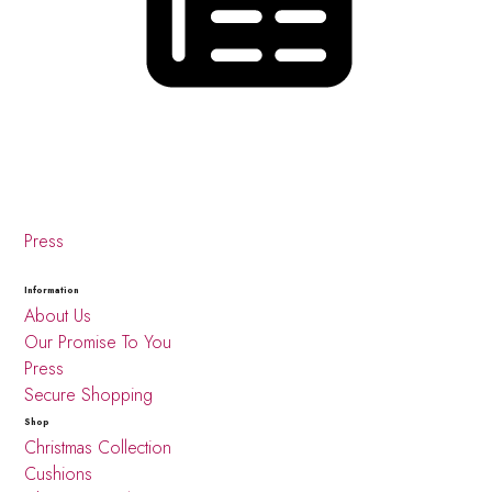
Press
Information
About Us
Our Promise To You
Press
Secure Shopping
Shop
Christmas Collection
Cushions