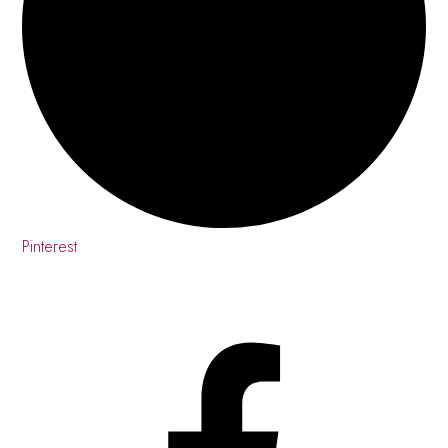
Pinterest