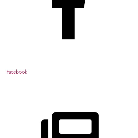
Facebook