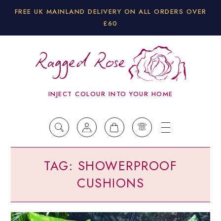
FREE UK MAINLAND DELIVERY ON ALL ORDERS OVER
£60
INJECT COLOUR INTO YOUR HOME
TAG:
SHOWERPROOF
CUSHIONS