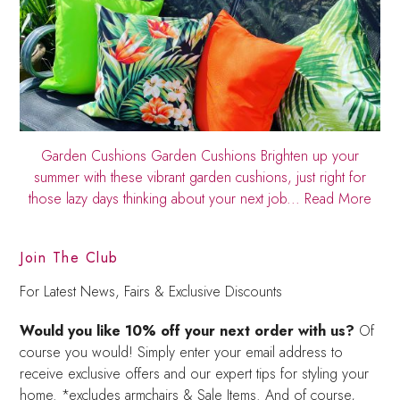
Garden Cushions
Garden Cushions Brighten up your
summer with these vibrant garden cushions, just right for
those lazy days thinking about your next job...
Read More
Join The Club
For Latest News, Fairs & Exclusive Discounts
Would you like 10% off your next order with us?
Of
course you would! Simply enter your email address to
receive exclusive offers and our expert tips for styling your
home. *excludes armchairs & Sale Items. And of course,