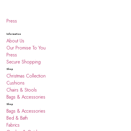
Press
Information
About Us
Our Promise To You
Press
Secure Shopping
Shop
Christmas Collection
Cushions
Chairs & Stools
Bags & Accessories
Shop
Bags & Accessories
Bed & Bath
Fabrics