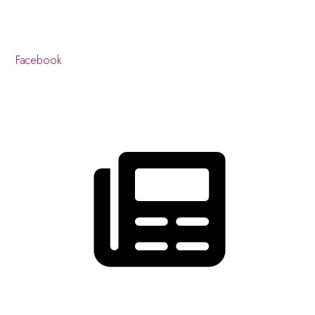
Facebook