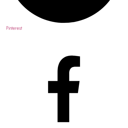
Pinterest