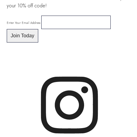
your 10% off code!
Enter Your Email Address