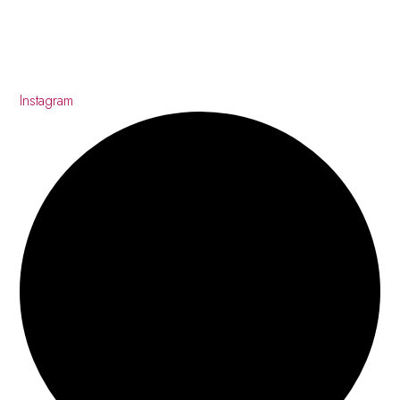
Instagram