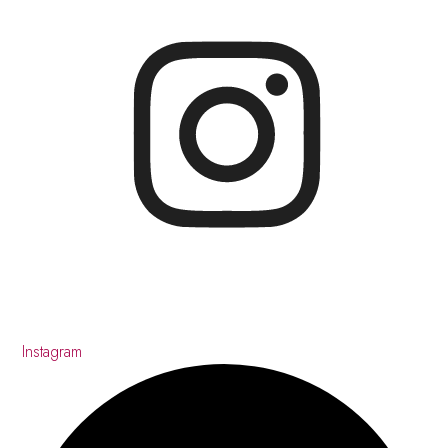
Instagram