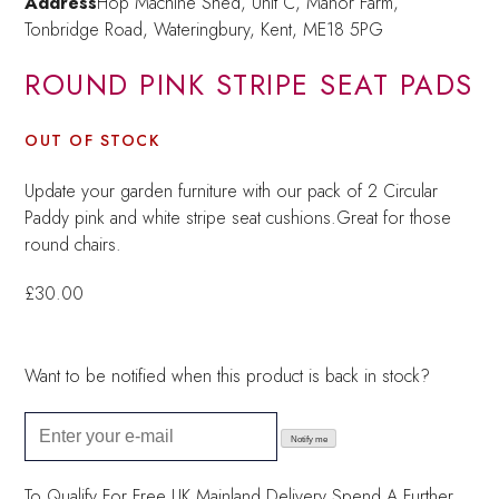
Address
Hop Machine Shed, Unit C, Manor Farm,
Tonbridge Road, Wateringbury,
Kent, ME18 5PG
ROUND PINK STRIPE SEAT PADS
OUT OF STOCK
Update your garden furniture with our pack of 2 Circular
Paddy pink and white stripe seat cushions.Great for those
round chairs.
£
30.00
Want to be notified when this product is back in stock?
Notify me
To Qualify For Free UK Mainland Delivery
Spend A Further