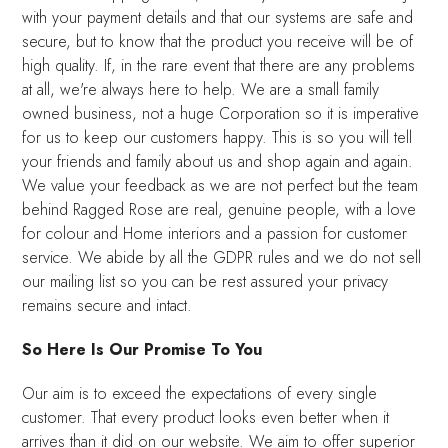
with your payment details and that our systems are safe and
secure, but to know that the product you receive will be of
high quality. If, in the rare event that there are any problems
at all, we're always here to help. We are a small family
owned business, not a huge Corporation so it is imperative
for us to keep our customers happy. This is so you will tell
your friends and family about us and shop again and again.
We value your feedback as we are not perfect but the team
behind Ragged Rose are real, genuine people, with a love
for colour and Home interiors and a passion for customer
service. We abide by all the GDPR rules and we do not sell
our mailing list so you can be rest assured your privacy
remains secure and intact.
So Here Is Our Promise To You
Our aim is to exceed the expectations of every single
customer. That every product looks even better when it
arrives than it did on our website. We aim to offer superior