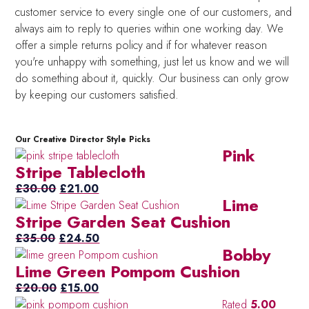
customer service to every single one of our customers, and
always aim to reply to queries within one working day. We
offer a simple returns policy and if for whatever reason
you're unhappy with something, just let us know and we will
do something about it, quickly. Our business can only grow
by keeping our customers satisfied.
Our Creative Director Style Picks
Pink
Stripe Tablecloth
Original
Current
£
30.00
£
21.00
Lime
price
price
Stripe Garden Seat Cushion
was:
is:
Original
£30.00.
£21.00.
Current
£
35.00
£
24.50
Bobby
price
price
Lime Green Pompom Cushion
was:
is:
£35.00.
Original
Current
£24.50.
£
20.00
£
15.00
price
price
Rated
5.00