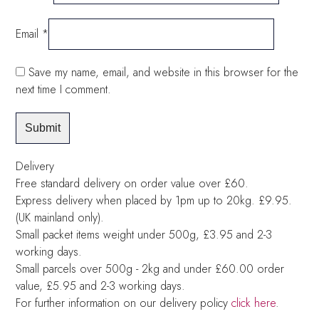
Email
*
Save my name, email, and website in this browser for the
next time I comment.
Delivery
Free standard delivery on order value over £60.
Express delivery when placed by 1pm up to 20kg. £9.95.
(UK mainland only).
Small packet items weight under 500g, £3.95 and 2-3
working days.
Small parcels over 500g - 2kg and under £60.00 order
value, £5.95 and 2-3 working days.
For further information on our delivery policy
click here
.