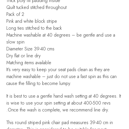
Thick poly fill padding inside
Quilt tucked stitched throughout
Pack of 2
Pink and white block stripe
Long ties stitched to the back
Machine washable at 40 degrees – be gentle and use a
slow spin
Diameter Size 39-40 cms
Dry flat or line dry
Matching items available
It’s very easy to keep your seat pads clean as they are
machine washable – just do not use a fast spin as this can
cause the filling to become lumpy.
It is best to use a gentle hand wash setting at 40 degrees. It
is wise to use your spin setting at about 400-500 revs
.Once the wash is complete, we recommend line dry.
This round striped pink chair pad measures 39-40 cm in