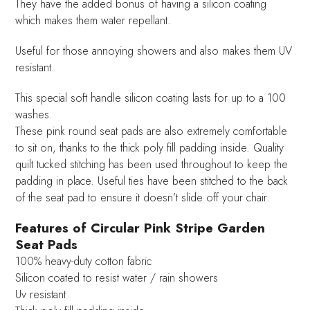
They have the added bonus of having a silicon coating
which makes them water repellant.
Useful for those annoying showers and also makes them UV
resistant.
This special soft handle silicon coating lasts for up to a 100
washes.
These pink round seat pads are also extremely comfortable
to sit on, thanks to the thick poly fill padding inside. Quality
quilt tucked stitching has been used throughout to keep the
padding in place. Useful ties have been stitched to the back
of the seat pad to ensure it doesn’t slide off your chair.
Features of Circular Pink Stripe Garden
Seat Pads
100% heavy-duty cotton fabric
Silicon coated to resist water / rain showers
Uv resistant