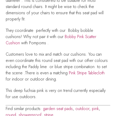
diameter . This is considered to be suitable for most
standard round chairs. It might be wise to check the
dimensions of your chairs to ensure that this seat pad will
properly fit.
They coordinate perfectly with our Bobby bobble
cushions! Why not pair it with our
Bobby Pink Scatter
Cushion
with Pompoms .
Customers love to mix and match our cushions. You can
even coordinate this round seat pad with our other colours
including the Paddy lime or blue stripe combination to set
the scene .There is even a matching
Pink Stripe Tablecloth
for indoor or outdoor dining.
This deep fuchsia pink is very on trend currently especially
for use outdoors.
Find similar products:
garden seat pads
,
outdoor
,
pink
,
round
,
showerproof
,
stripe