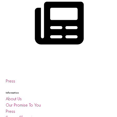
Press
Information
About Us
Our Promise To You
Press