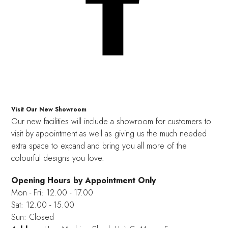
Visit Our New Showroom
Our new facilities will include a showroom for customers to
visit by appointment as well as giving us the much needed
extra space to expand and bring you all more of the
colourful designs you love.
Opening Hours by Appointment Only
Mon - Fri: 12.00 - 17.00
Sat: 12.00 - 15.00
Sun: Closed