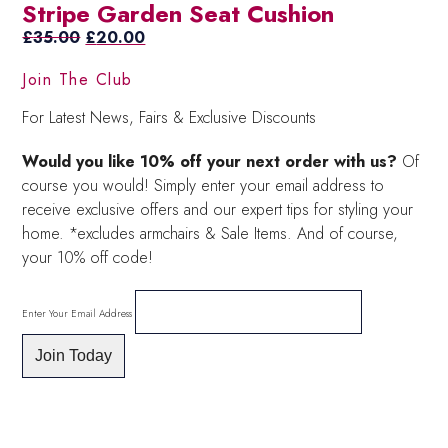
Stripe Garden Seat Cushion
was:
is:
Original
£30.00.
£21.00.
Current
£
35.00
£
20.00
price
price
Join The Club
was:
is:
£35.00.
£20.00.
For Latest News, Fairs & Exclusive Discounts
Would you like 10% off your next order with us?
Of
course you would! Simply enter your email address to
receive exclusive offers and our expert tips for styling your
home. *excludes armchairs & Sale Items. And of course,
your 10% off code!
Enter Your Email Address