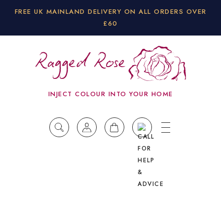
FREE UK MAINLAND DELIVERY ON ALL ORDERS OVER
£60
INJECT COLOUR INTO YOUR HOME