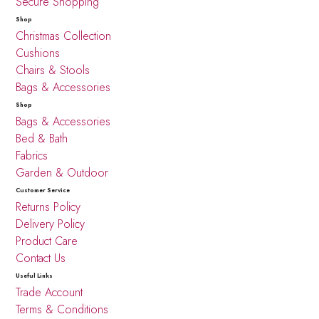
Secure Shopping
Shop
Christmas Collection
Cushions
Chairs & Stools
Bags & Accessories
Shop
Bags & Accessories
Bed & Bath
Fabrics
Garden & Outdoor
Customer Service
Returns Policy
Delivery Policy
Product Care
Contact Us
Useful Links
Trade Account
Terms & Conditions