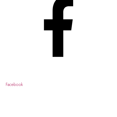
Facebook