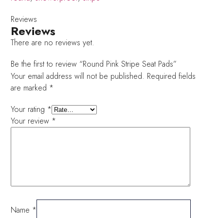
Reviews
Reviews
There are no reviews yet.
Be the first to review “Round Pink Stripe Seat Pads”
Your email address will not be published.
Required fields
are marked
*
Your rating
*
Your review
*
Name
*