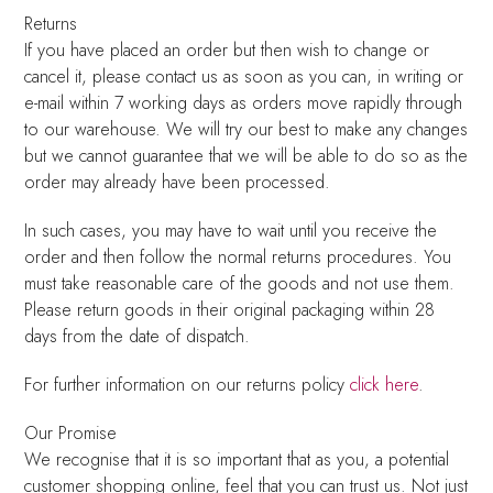
Returns
If you have placed an order but then wish to change or
cancel it, please contact us as soon as you can, in writing or
e-mail within 7 working days as orders move rapidly through
to our warehouse. We will try our best to make any changes
but we cannot guarantee that we will be able to do so as the
order may already have been processed.
In such cases, you may have to wait until you receive the
order and then follow the normal returns procedures. You
must take reasonable care of the goods and not use them.
Please return goods in their original packaging within 28
days from the date of dispatch.
For further information on our returns policy
click here
.
Our Promise
We recognise that it is so important that as you, a potential
customer shopping online, feel that you can trust us. Not just