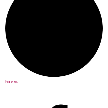
Pinterest