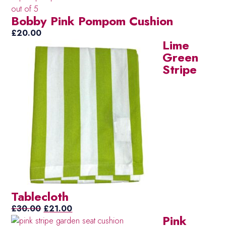
was:
is:
out of 5
Bobby Pink Pompom Cushion
£20.00.
£15.00.
£
20.00
Lime
Green
Stripe
Tablecloth
Original
Current
£
30.00
£
21.00
Pink
price
price