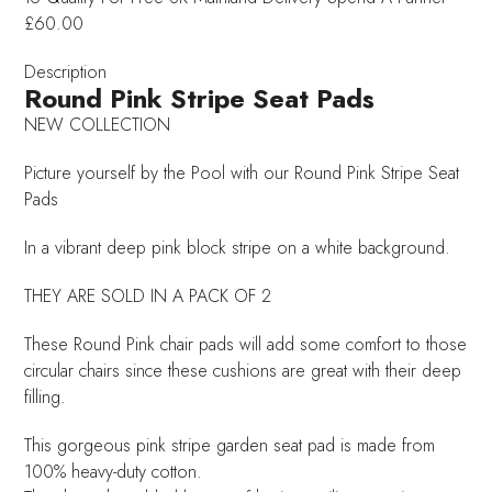
£60.00
Description
Round Pink Stripe Seat Pads
NEW COLLECTION
Picture yourself by the Pool with our Round Pink Stripe Seat
Pads
In a vibrant deep pink block stripe on a white background.
THEY ARE SOLD IN A PACK OF 2
These Round Pink chair pads will add some comfort to those
circular chairs since these cushions are great with their deep
filling.
This gorgeous pink stripe garden seat pad is made from
100% heavy-duty cotton.