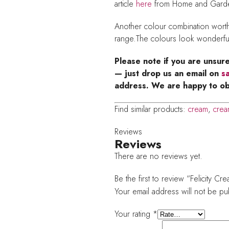
article
here
from Home and Garden
Another colour combination worth 
range.The colours look wonderfu
Please note if you are unsur
— just drop us an email on
s
address. We are happy to ob
Find similar products:
cream
,
crea
Reviews
Reviews
There are no reviews yet.
Be the first to review “Felicity C
Your email address will not be pu
Your rating
*