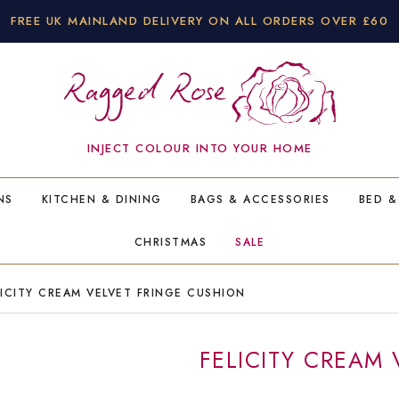
FREE UK MAINLAND DELIVERY ON ALL ORDERS OVER £60
INJECT COLOUR INTO YOUR HOME
NS
KITCHEN & DINING
BAGS & ACCESSORIES
BED &
CHRISTMAS
SALE
ICITY CREAM VELVET FRINGE CUSHION
FELICITY CREAM