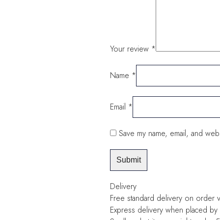
Your review
*
Name
*
Email
*
Save my name, email, and websi
Delivery
Free standard delivery on order 
Express delivery when placed by 