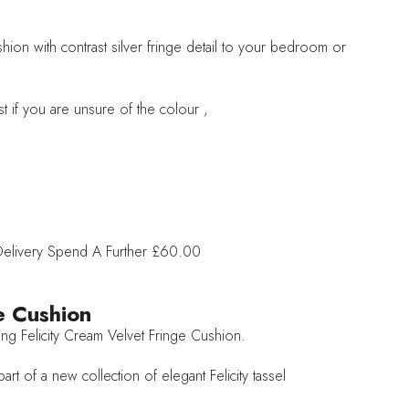
hion with contrast silver fringe detail to your bedroom or
t if you are unsure of the colour ,
Delivery
Spend A Further £60.00
e Cushion
ing Felicity Cream Velvet Fringe Cushion.
rt of a new collection of elegant Felicity tassel