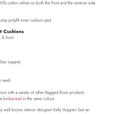
100% cotton velvet on both the front and the reverse side
mp polyfill inner cushion pad.
t Cushions
 & front
ches square)
ne wash
shion with a variety of other Ragged Rose products.
 a
bedspread i
n the same colour.
by well known interior designer Kelly Hoppen.See an