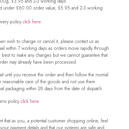
 500g, £3.95 and 2-3 working days.
nd under £60.00 order value, £5.95 and 2-3 working
ivery policy
click here
.
hen wish to change or cancel it, please contact us as
mail within 7 working days as orders move rapidly through
r best to make any changes but we cannot guarantee that
 order may already have been processed.
it until you receive the order and then follow the normal
e reasonable care of the goods and not use them.
nal packaging within 28 days from the date of dispatch.
urns policy
click here
.
nt that as you, a potential customer shopping online, feel
th your payment details and that our systems are safe and