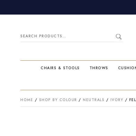
Search
for:
CHAIRS & STOOLS
THROWS
CUSHIO
HOME
/
SHOP BY COLOUR
/
NEUTRALS
/
IVORY
/ FEL