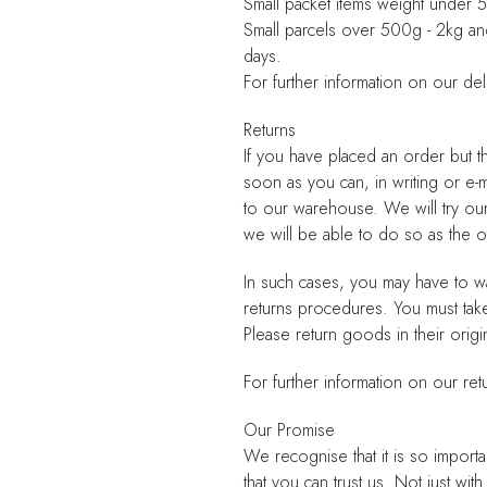
Small packet items weight under
Small parcels over 500g - 2kg a
days.
For further information on our del
Returns
If you have placed an order but t
soon as you can, in writing or e-
to our warehouse. We will try ou
we will be able to do so as the
In such cases, you may have to wa
returns procedures. You must tak
Please return goods in their origi
For further information on our ret
Our Promise
We recognise that it is so importa
that you can trust us. Not just wi