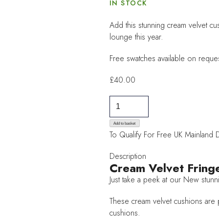
IN STOCK
Add this stunning cream velvet cus
lounge this year.
Free swatches available on reques
£
40.00
Felicity
Cream
Velvet
Add to basket
To Qualify For Free UK Mainland 
Fringe
Cushion
Description
quantity
Cream Velvet Fring
Just take a peek at our New stunn
These cream velvet cushions are pa
cushions.