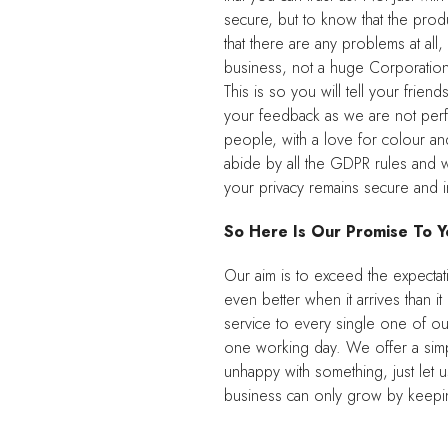
secure, but to know that the produc
that there are any problems at al
business, not a huge Corporation 
This is so you will tell your frie
your feedback as we are not perf
people, with a love for colour a
abide by all the GDPR rules and w
your privacy remains secure and in
So Here Is Our Promise To Y
Our aim is to exceed the expectat
even better when it arrives than 
service to every single one of ou
one working day. We offer a simpl
unhappy with something, just let 
business can only grow by keepin