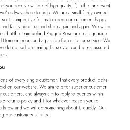
t you receive will be of high quality. If, in the rare event
l, we're always here to help. We are a small family owned
so it is imperative for us to keep our customers happy.
nds and family about us and shop again and again. We value
ect but the team behind Ragged Rose are real, genuine
nd Home interiors and a passion for customer service. We
e do not sell our mailing list so you can be rest assured
tact.
ou
ions of every single customer. That every product looks
it did on our website. We aim to offer superior customer
r customers, and always aim to reply to queries within
e returns policy and if for whatever reason you're
us know and we will do something about it, quickly. Our
g our customers satisfied.