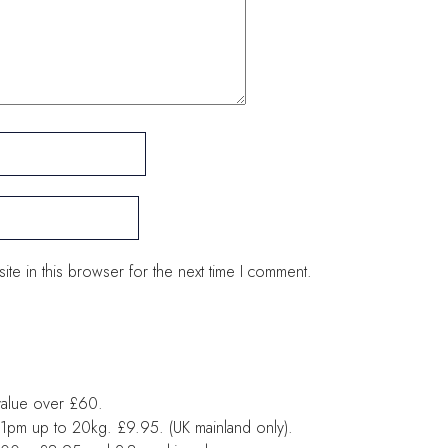
te in this browser for the next time I comment.
value over £60.
1pm up to 20kg. £9.95. (UK mainland only).