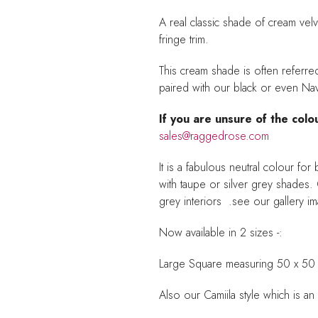
A real classic shade of cream velve
fringe trim.
This cream shade is often referre
paired with our black or even Na
If you are unsure of the colo
sales@raggedrose.com
It is a fabulous neutral colour f
with taupe or silver grey shades. C
grey interiors .see our gallery 
Now available in 2 sizes -:
Large Square measuring 50 x 50
Also our Camiila style which is