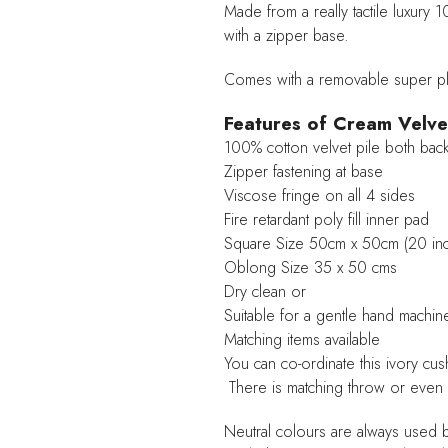
Made from a really tactile luxury 
with a zipper base.
Comes with a removable super plu
Features of Cream Velve
100% cotton velvet pile both back
Zipper fastening at base
Viscose fringe on all 4 sides
Fire retardant poly fill inner pad
Square Size 50cm x 50cm (20 in
Oblong Size 35 x 50 cms
Dry clean or
Suitable for a gentle hand machi
Matching items available
You can co-ordinate this ivory cu
There is matching throw or even
Neutral colours are always used 