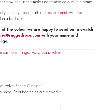
s how she uses simple understated colours in a home.
trying is by mixing mink or
Leopard print
with this
l in a bedroom.
e of the colour we are happy to send out a swatch
ales@raggedrose.com
with your name and
lige.
m cushions
,
fringe
,
Ivory
,
plain
,
velvet
ream Velvet Fringe Cushion”
blished.
Required fields are marked
*