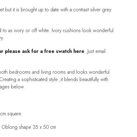
t but it is brought up to date with a contrast silver grey
d to as ivory or off white. Ivory cushions look wonderful
vy.
ur please ask for a free swatch here
.Just email
or both bedrooms and living rooms and looks wonderful
reating a sophisticated style ,it blends beautifully with
images below.
 cm square.
 an Oblong shape 35 x 50 cm