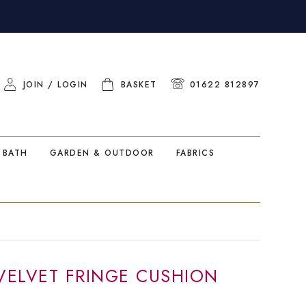
JOIN / LOGIN
BASKET
01622 812897
 BATH
GARDEN & OUTDOOR
FABRICS
 VELVET FRINGE CUSHION