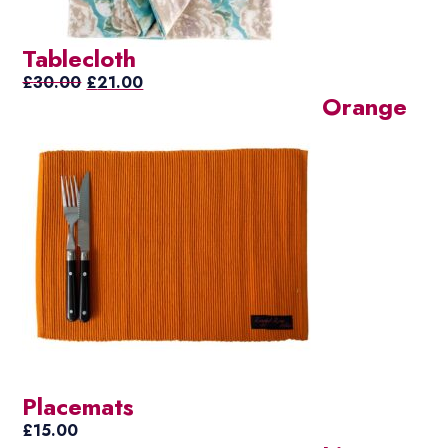
Tablecloth
Original
Current
£
30.00
£
21.00
Orange
price
price
was:
is:
£30.00.
£21.00.
Placemats
£
15.00