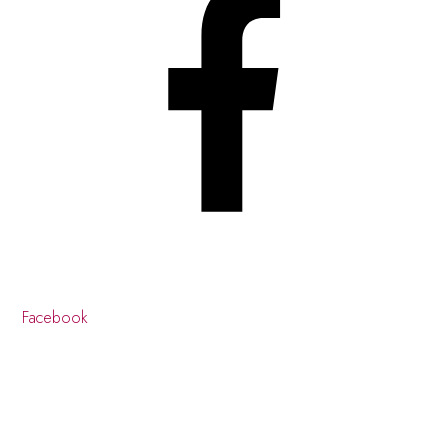
Facebook