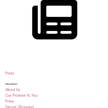
Press
Information
About Us
Our Promise To You
Press
Secure Shopping