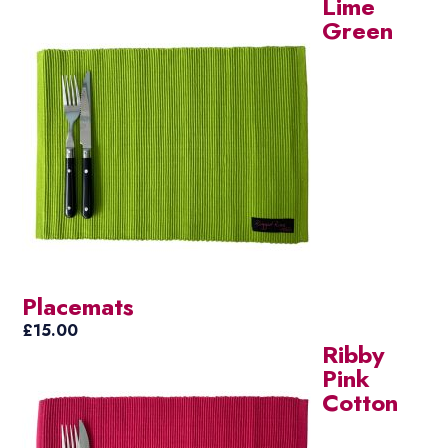
Lime
Green
Placemats
£
15.00
Ribby
Pink
Cotton