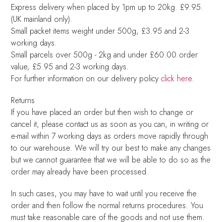
Express delivery when placed by 1pm up to 20kg. £9.95.
(UK mainland only).
Small packet items weight under 500g, £3.95 and 2-3
working days.
Small parcels over 500g - 2kg and under £60.00 order
value, £5.95 and 2-3 working days.
For further information on our delivery policy
click here
.
Returns
If you have placed an order but then wish to change or
cancel it, please contact us as soon as you can, in writing or
e-mail within 7 working days as orders move rapidly through
to our warehouse. We will try our best to make any changes
but we cannot guarantee that we will be able to do so as the
order may already have been processed.
In such cases, you may have to wait until you receive the
order and then follow the normal returns procedures. You
must take reasonable care of the goods and not use them.