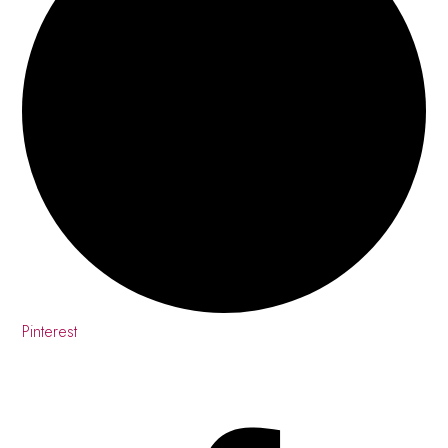
Pinterest