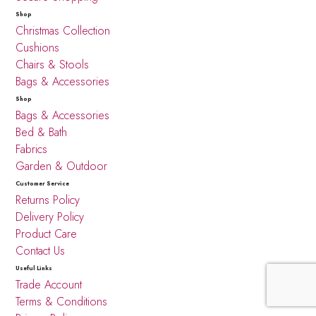
Shop
Christmas Collection
Cushions
Chairs & Stools
Bags & Accessories
Shop
Bags & Accessories
Bed & Bath
Fabrics
Garden & Outdoor
Customer Service
Returns Policy
Delivery Policy
Product Care
Contact Us
Useful Links
Trade Account
Terms & Conditions