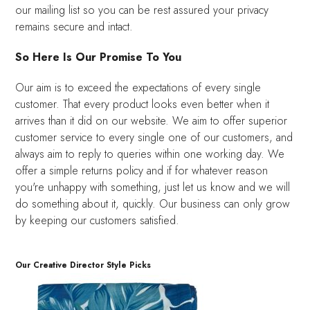
our mailing list so you can be rest assured your privacy
remains secure and intact.
So Here Is Our Promise To You
Our aim is to exceed the expectations of every single
customer. That every product looks even better when it
arrives than it did on our website. We aim to offer superior
customer service to every single one of our customers, and
always aim to reply to queries within one working day. We
offer a simple returns policy and if for whatever reason
you're unhappy with something, just let us know and we will
do something about it, quickly. Our business can only grow
by keeping our customers satisfied.
Our Creative Director Style Picks