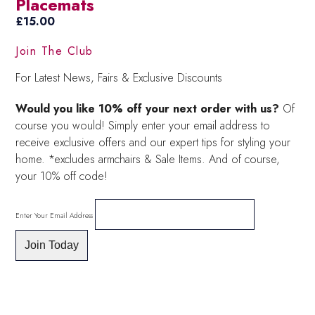
Placemats
£
15.00
Join The Club
For Latest News, Fairs & Exclusive Discounts
Would you like 10% off your next order with us?
Of
course you would! Simply enter your email address to
receive exclusive offers and our expert tips for styling your
home. *excludes armchairs & Sale Items. And of course,
your 10% off code!
Enter Your Email Address