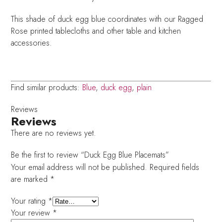
This shade of duck egg blue coordinates with our Ragged
Rose printed tablecloths and other table and kitchen
accessories.
Find similar products:
Blue
,
duck egg
,
plain
Reviews
Reviews
There are no reviews yet.
Be the first to review “Duck Egg Blue Placemats”
Your email address will not be published.
Required fields
are marked
*
Your rating
*
Your review
*