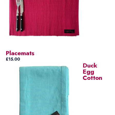
Placemats
£
15.00
Duck
Egg
Cotton