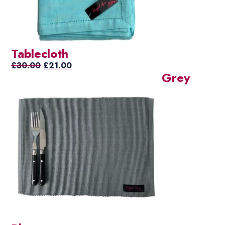
Tablecloth
Original
Current
£
30.00
£
21.00
Grey
price
price
was:
is:
£30.00.
£21.00.