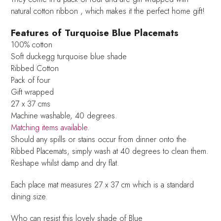
natural cotton ribbon , which makes it the perfect home gift!
Features of Turquoise Blue Placemats
100% cotton
Soft duckegg turquoise blue shade
Ribbed Cotton
Pack of four
Gift wrapped
27 x 37 cms
Machine washable, 40 degrees.
Matching items available
.
Should any spills or stains occur from dinner onto the
Ribbed Placemats, simply wash at 40 degrees to clean them.
Reshape whilst damp and dry flat.
Each place mat measures 27 x 37 cm which is a standard
dining size.
Who can resist this lovely shade of Blue