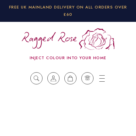
FREE UK MAINLAND DELIVERY ON ALL ORDERS OVER
£60
INJECT COLOUR INTO YOUR HOME