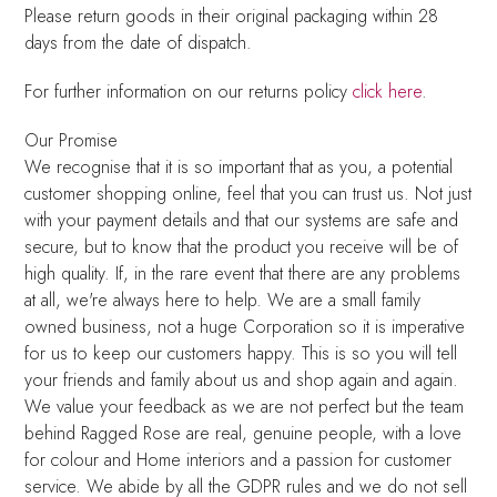
Please return goods in their original packaging within 28
days from the date of dispatch.
For further information on our returns policy
click here
.
Our Promise
We recognise that it is so important that as you, a potential
customer shopping online, feel that you can trust us. Not just
with your payment details and that our systems are safe and
secure, but to know that the product you receive will be of
high quality. If, in the rare event that there are any problems
at all, we're always here to help. We are a small family
owned business, not a huge Corporation so it is imperative
for us to keep our customers happy. This is so you will tell
your friends and family about us and shop again and again.
We value your feedback as we are not perfect but the team
behind Ragged Rose are real, genuine people, with a love
for colour and Home interiors and a passion for customer
service. We abide by all the GDPR rules and we do not sell