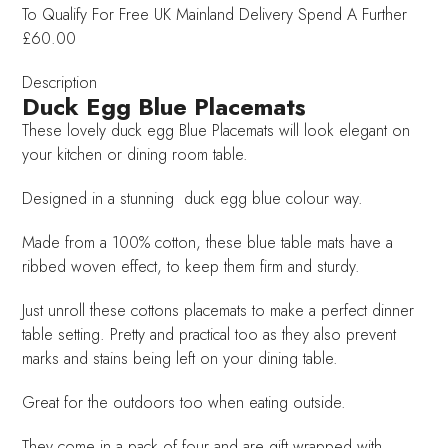
To Qualify For Free UK Mainland Delivery
Spend A Further
£60.00
Description
Duck Egg Blue Placemats
These lovely duck egg Blue Placemats will look elegant on
your kitchen or dining room table.
Designed in a stunning duck egg blue colour way.
Made from a 100% cotton, these blue table mats have a
ribbed woven effect, to keep them firm and sturdy.
Just unroll these cottons placemats to make a perfect dinner
table setting. Pretty and practical too as they also prevent
marks and stains being left on your dining table.
Great for the outdoors too when eating outside.
They come in a pack of four and are gift wrapped with