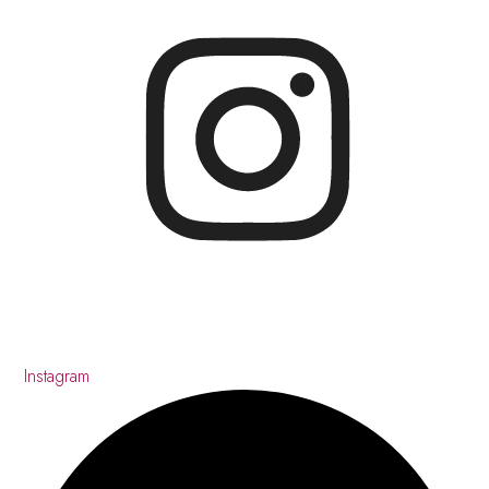
Instagram