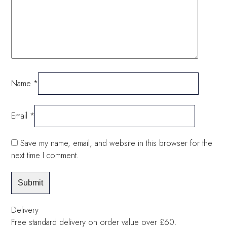
Name
*
Email
*
Save my name, email, and website in this browser for the
next time I comment.
Delivery
Free standard delivery on order value over £60.