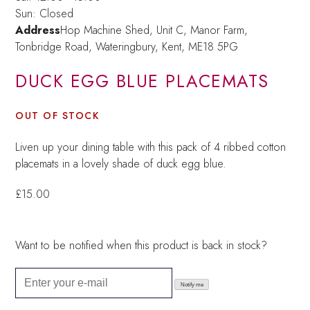
Sun: Closed
Address
Hop Machine Shed, Unit C, Manor Farm,
Tonbridge Road, Wateringbury,
Kent, ME18 5PG
DUCK EGG BLUE PLACEMATS
OUT OF STOCK
Liven up your dining table with this pack of 4 ribbed cotton
placemats in a lovely shade of duck egg blue.
£
15.00
Want to be notified when this product is back in stock?
Notify me