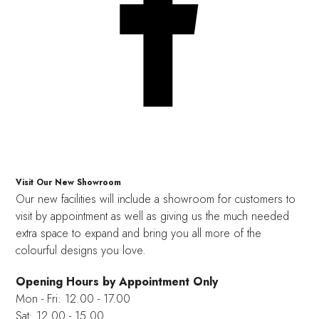
Visit Our New Showroom
Our new facilities will include a showroom for customers to
visit by appointment as well as giving us the much needed
extra space to expand and bring you all more of the
colourful designs you love.
Opening Hours by Appointment Only
Mon - Fri: 12.00 - 17.00
Sat: 12.00 - 15.00