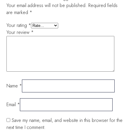
Your email address will not be published.
Required fields
are marked
*
Your rating
*
Your review
*
Name
*
Email
*
Save my name, email, and website in this browser for the
next time I comment.