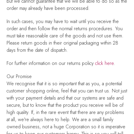
but we cannot guarantee that we will be able to do so as the
order may already have been processed.
In such cases, you may have to wait until you receive the
order and then follow the normal returns procedures. You
must take reasonable care of the goods and not use them.
Please return goods in their original packaging within 28
days from the date of dispatch.
For further information on our returns policy
click here
.
Our Promise
We recognise that it is so important that as you, a potential
customer shopping online, feel that you can trust us. Not just
with your payment details and that our systems are safe and
secure, but to know that the product you receive will be of
high quality. If, in the rare event that there are any problems
at all, we're always here to help. We are a small family
owned business, not a huge Corporation so it is imperative
for us to keep our customers happy. This is so you will tell