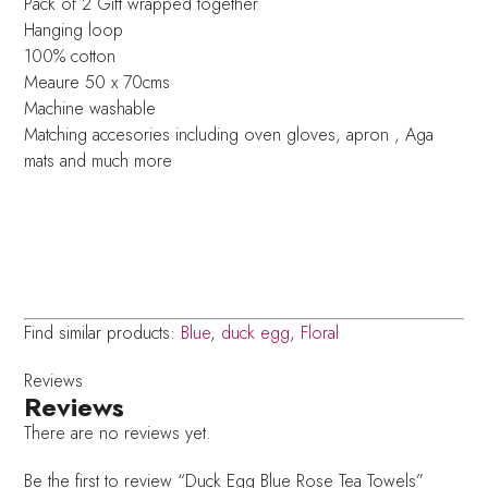
Pack of 2 Gift wrapped together
Hanging loop
100% cotton
Meaure 50 x 70cms
Machine washable
Matching accesories including oven gloves, apron , Aga
mats and much more
Find similar products:
Blue
,
duck egg
,
Floral
Reviews
Reviews
There are no reviews yet.
Be the first to review “Duck Egg Blue Rose Tea Towels”