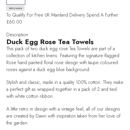
Egg
Blue
Add to basket
To Qualify For Free UK Mainland Delivery
Spend A Further
Rose
£60.00
Tea
Towels
Description
quantity
Duck Egg Rose Tea Towels
This pack of two duck egg rose Tea Towels are part of a
collection of kitchen linens. Featuring the signature Ragged
Rose hand painted floral rose design with taupe coloured
roses against a duck egg blue background.
Stylish and classic, made in a quality 100% cotton. They make
a perfect gift as wrapped together in a pack of 2 and tied
with white cotton ribbon.
A little retro in design with a vintage feel, all of our designs
are created by Dawn with inspiration taken from her love of
the garden.