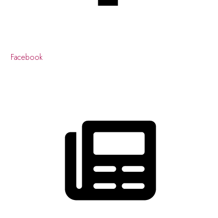
Facebook