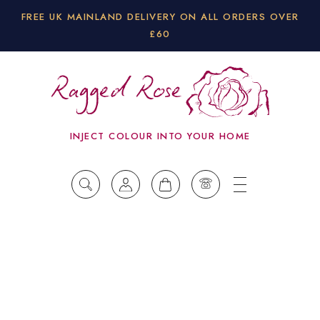
FREE UK MAINLAND DELIVERY ON ALL ORDERS OVER
£60
INJECT COLOUR INTO YOUR HOME