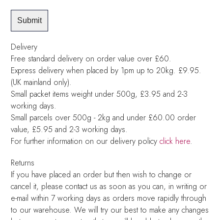
Delivery
Free standard delivery on order value over £60.
Express delivery when placed by 1pm up to 20kg. £9.95.
(UK mainland only).
Small packet items weight under 500g, £3.95 and 2-3
working days.
Small parcels over 500g - 2kg and under £60.00 order
value, £5.95 and 2-3 working days.
For further information on our delivery policy
click here
.
Returns
If you have placed an order but then wish to change or
cancel it, please contact us as soon as you can, in writing or
e-mail within 7 working days as orders move rapidly through
to our warehouse. We will try our best to make any changes