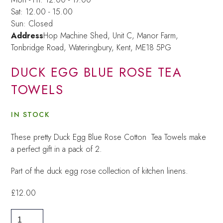
Sat: 12.00 - 15.00
Sun: Closed
Address
Hop Machine Shed, Unit C, Manor Farm,
Tonbridge Road, Wateringbury,
Kent, ME18 5PG
DUCK EGG BLUE ROSE TEA
TOWELS
IN STOCK
These pretty Duck Egg Blue Rose Cotton Tea Towels make
a perfect gift in a pack of 2.
Part of the duck egg rose collection of kitchen linens.
£
12.00
Duck