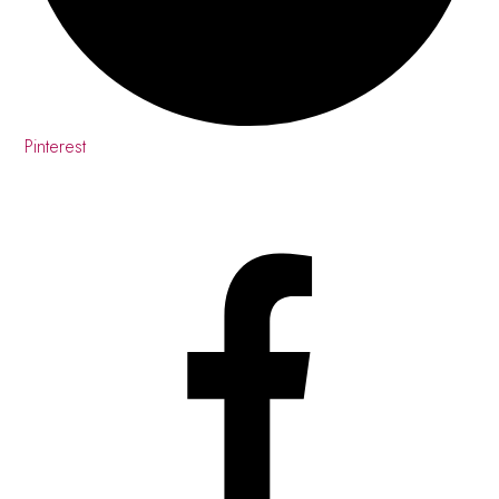
Pinterest