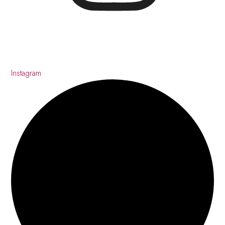
Instagram