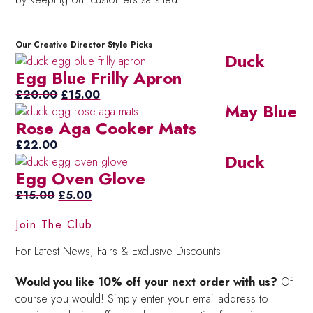
Our Creative Director Style Picks
Duck
Egg Blue Frilly Apron
Original
Current
£
20.00
£
15.00
May Blue
price
price
Rose Aga Cooker Mats
was:
is:
£20.00.
£15.00.
£
22.00
Duck
Egg Oven Glove
Original
Current
£
15.00
£
5.00
price
price
Join The Club
was:
is:
£15.00.
£5.00.
For Latest News, Fairs & Exclusive Discounts
Would you like 10% off your next order with us?
Of
course you would! Simply enter your email address to