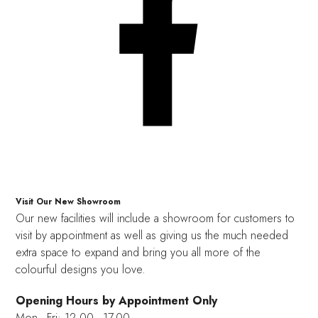
Visit Our New Showroom
Our new facilities will include a showroom for customers to
visit by appointment as well as giving us the much needed
extra space to expand and bring you all more of the
colourful designs you love.
Opening Hours by Appointment Only
Mon - Fri: 12.00 - 17.00