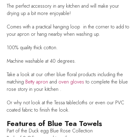
The perfect accessory in any kitchen and will make your
drying up a bit more enjoyable!
Comes with a practical hanging loop in the corner to add to
your apron or hang nearby when washing up.
100% quality thick cotton.
Machine washable at 40 degrees.
Take a look at our other blue floral products including the
matching
Betty apron
and
oven gloves
to complete the blue
rose story in your kitchen .
Or why not look at the Tessa tablecloths or even our PVC
coated fabric to finish the look.
Features of Blue Tea Towels
Part of the Duck egg Blue Rose Collection