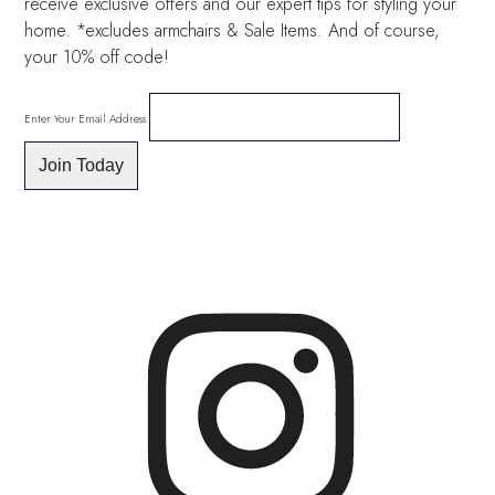
receive exclusive offers and our expert tips for styling your
home. *excludes armchairs & Sale Items. And of course,
your 10% off code!
Enter Your Email Address