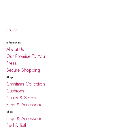
Press
Information
About Us
Our Promise To You
Press
Secure Shopping
Shop
Christmas Collection
Cushions
Chairs & Stools
Bags & Accessories
Shop
Bags & Accessories
Bed & Bath