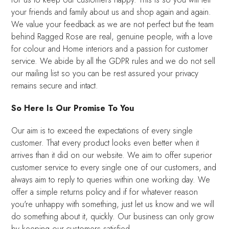
your friends and family about us and shop again and again.
We value your feedback as we are not perfect but the team
behind Ragged Rose are real, genuine people, with a love
for colour and Home interiors and a passion for customer
service. We abide by all the GDPR rules and we do not sell
our mailing list so you can be rest assured your privacy
remains secure and intact.
So Here Is Our Promise To You
Our aim is to exceed the expectations of every single
customer. That every product looks even better when it
arrives than it did on our website. We aim to offer superior
customer service to every single one of our customers, and
always aim to reply to queries within one working day. We
offer a simple returns policy and if for whatever reason
you're unhappy with something, just let us know and we will
do something about it, quickly. Our business can only grow
by keeping our customers satisfied.