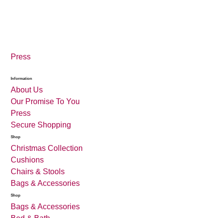
Press
Information
About Us
Our Promise To You
Press
Secure Shopping
Shop
Christmas Collection
Cushions
Chairs & Stools
Bags & Accessories
Shop
Bags & Accessories