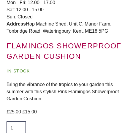
Mon - Fri: 12.00 - 17.00
Sat: 12.00 - 15.00
Sun: Closed
Address
Hop Machine Shed, Unit C, Manor Farm,
Tonbridge Road, Wateringbury,
Kent, ME18 5PG
FLAMINGOS SHOWERPROOF
GARDEN CUSHION
IN STOCK
Bring the vibrance of the tropics to your garden this
summer with this stylish Pink Flamingos Showerproof
Garden Cushion
Original
Current
£
25.00
£
15.00
price
price
Flamingos
was:
is:
Showerproof
£25.00.
£15.00.