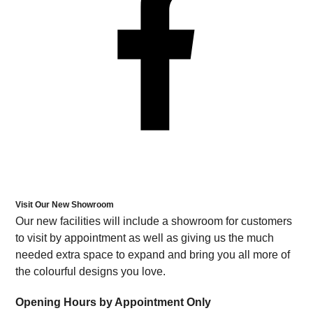
Visit Our New Showroom
Our new facilities will include a showroom for customers
to visit by appointment as well as giving us the much
needed extra space to expand and bring you all more of
the colourful designs you love.
Opening Hours by Appointment Only