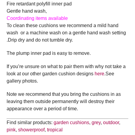
Fire retardant polyfill inner pad
Gentle hand wash,
Coordinating items available
To clean these cushions we recommend a mild hand
wash or a machine wash on a gentle hand wash setting
.Drip dry and do not tumble dry.
The plump inner pad is easy to remove.
If you’re unsure on what to pair them with why not take a
look at our other garden cushion designs
here
.See
gallery photos.
Note we recommend that you bring the cushions in as
leaving them outside permanently will destroy their
appearance over a period of time.
Find similar products:
garden cushions
,
grey
,
outdoor
,
pink
,
showerproof
,
tropical