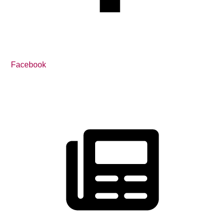
Facebook