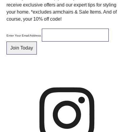
receive exclusive offers and our expert tips for styling
your home. *excludes armchairs & Sale Items. And of
course, your 10% off code!
Enter Your Email Address