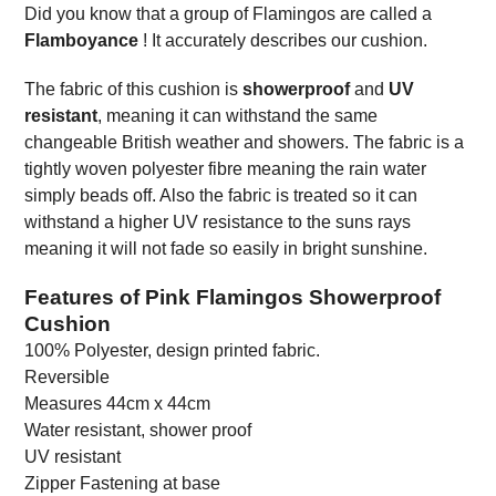
Did you know that a group of Flamingos are called a
Flamboyance
! It accurately describes our cushion.
The fabric of this cushion is
showerproof
and
UV
resistant
, meaning it can withstand the same
changeable British weather and showers. The fabric is a
tightly woven polyester fibre meaning the rain water
simply beads off. Also the fabric is treated so it can
withstand a higher UV resistance to the suns rays
meaning it will not fade so easily in bright sunshine.
Features of Pink Flamingos Showerproof
Cushion
100% Polyester, design printed fabric.
Reversible
Measures 44cm x 44cm
Water resistant, shower proof
UV resistant
Zipper Fastening at base