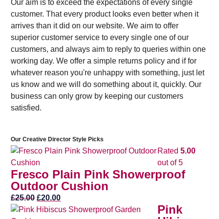
Our aim is to exceed the expectations of every single
customer. That every product looks even better when it
arrives than it did on our website. We aim to offer
superior customer service to every single one of our
customers, and always aim to reply to queries within one
working day. We offer a simple returns policy and if for
whatever reason you're unhappy with something, just let
us know and we will do something about it, quickly. Our
business can only grow by keeping our customers
satisfied.
Our Creative Director Style Picks
Rated
5.00
out of 5
Fresco Plain Pink Showerproof
Outdoor Cushion
Original
Current
£
25.00
£
20.00
Pink
price
price