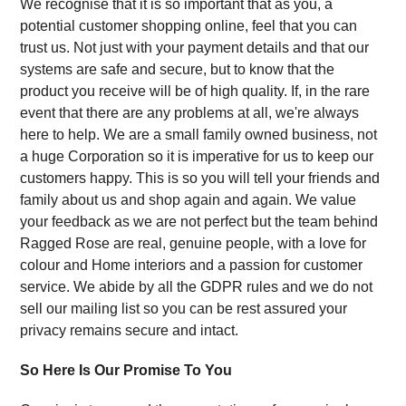
We recognise that it is so important that as you, a
potential customer shopping online, feel that you can
trust us. Not just with your payment details and that our
systems are safe and secure, but to know that the
product you receive will be of high quality. If, in the rare
event that there are any problems at all, we're always
here to help. We are a small family owned business, not
a huge Corporation so it is imperative for us to keep our
customers happy. This is so you will tell your friends and
family about us and shop again and again. We value
your feedback as we are not perfect but the team behind
Ragged Rose are real, genuine people, with a love for
colour and Home interiors and a passion for customer
service. We abide by all the GDPR rules and we do not
sell our mailing list so you can be rest assured your
privacy remains secure and intact.
So Here Is Our Promise To You