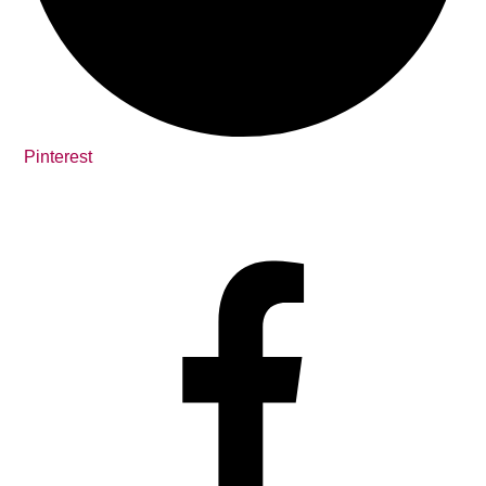
Pinterest