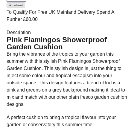
Add to basket
Garden
To Qualify For Free UK Mainland Delivery
Spend A
Cushion
Further £60.00
quantity
Description
Pink Flamingos Showerproof
Garden Cushion
Bring the vibrance of the tropics to your garden this
summer with this stylish Pink Flamingos Showerproof
Garden Cushion. This stylish design is just the thing to
inject some colour and tropical escapism into your
outside space. This design features a blend of fuchsia
pink and greens on a grey background making it ideal to
mix and match with our other plain fresco garden cushion
designs.
A perfect cushion to bring a tropical flavour into your
garden or conservatory this summer time.