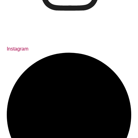
Instagram