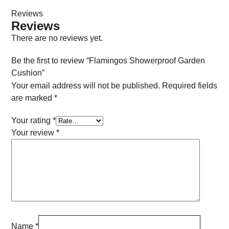
Reviews
Reviews
There are no reviews yet.
Be the first to review “Flamingos Showerproof Garden
Cushion”
Your email address will not be published.
Required fields
are marked
*
Your rating
*
Your review
*
Name
*