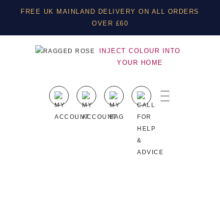
FREE UK MAINLAND DELIVERY ON ALL ORDERS
OVER £60
INJECT COLOUR INTO
YOUR HOME