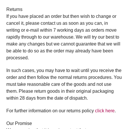
Returns
If you have placed an order but then wish to change or
cancel it, please contact us as soon as you can, in
writing or e-mail within 7 working days as orders move
rapidly through to our warehouse. We will try our best to
make any changes but we cannot guarantee that we will
be able to do so as the order may already have been
processed.
In such cases, you may have to wait until you receive the
order and then follow the normal returns procedures. You
must take reasonable care of the goods and not use
them. Please return goods in their original packaging
within 28 days from the date of dispatch.
For further information on our returns policy
click here
.
Our Promise