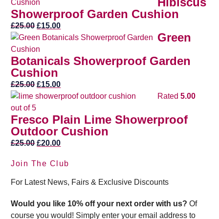
Hibiscus
was:
is:
Showerproof Garden Cushion
£25.00.
£20.00.
Original
Current
£
25.00
£
15.00
Green
price
price
was:
is:
Botanicals Showerproof Garden
£25.00.
£15.00.
Cushion
Original
Current
£
25.00
£
15.00
price
price
Rated
5.00
was:
is:
out of 5
Fresco Plain Lime Showerproof
£25.00.
£15.00.
Outdoor Cushion
Original
Current
£
25.00
£
20.00
price
price
Join The Club
was:
is:
£25.00.
£20.00.
For Latest News, Fairs & Exclusive Discounts
Would you like 10% off your next order with us?
Of
course you would! Simply enter your email address to