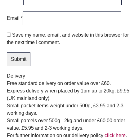
Email
*
Save my name, email, and website in this browser for
the next time I comment.
Delivery
Free standard delivery on order value over £60.
Express delivery when placed by 1pm up to 20kg. £9.95.
(UK mainland only).
Small packet items weight under 500g, £3.95 and 2-3
working days.
Small parcels over 500g - 2kg and under £60.00 order
value, £5.95 and 2-3 working days.
For further information on our delivery policy
click here
.