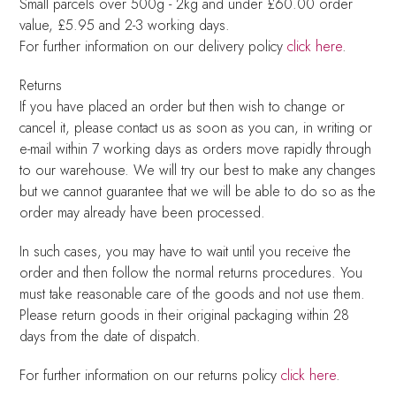
Small parcels over 500g - 2kg and under £60.00 order
value, £5.95 and 2-3 working days.
For further information on our delivery policy
click here
.
Returns
If you have placed an order but then wish to change or
cancel it, please contact us as soon as you can, in writing or
e-mail within 7 working days as orders move rapidly through
to our warehouse. We will try our best to make any changes
but we cannot guarantee that we will be able to do so as the
order may already have been processed.
In such cases, you may have to wait until you receive the
order and then follow the normal returns procedures. You
must take reasonable care of the goods and not use them.
Please return goods in their original packaging within 28
days from the date of dispatch.
For further information on our returns policy
click here
.