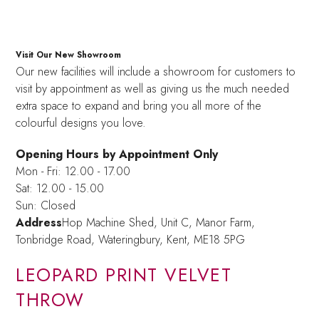
Visit Our New Showroom
Our new facilities will include a showroom for customers to
visit by appointment as well as giving us the much needed
extra space to expand and bring you all more of the
colourful designs you love.
Opening Hours by Appointment Only
Mon - Fri: 12.00 - 17.00
Sat: 12.00 - 15.00
Sun: Closed
Address
Hop Machine Shed, Unit C, Manor Farm,
Tonbridge Road, Wateringbury,
Kent, ME18 5PG
LEOPARD PRINT VELVET
THROW