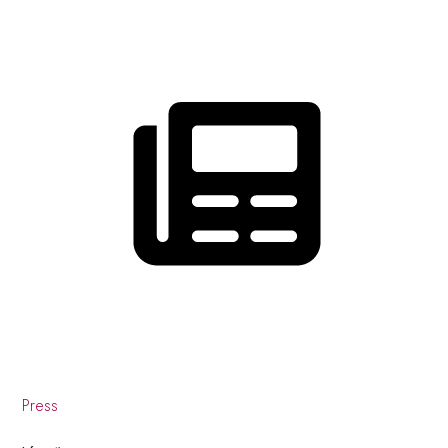
Press