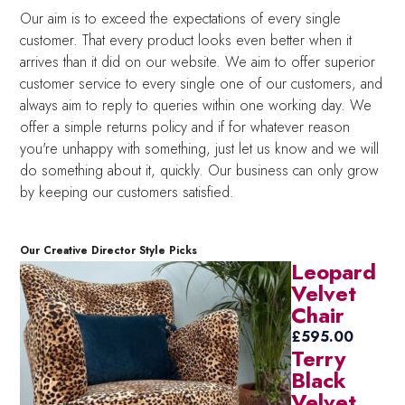
Our aim is to exceed the expectations of every single
customer. That every product looks even better when it
arrives than it did on our website. We aim to offer superior
customer service to every single one of our customers, and
always aim to reply to queries within one working day. We
offer a simple returns policy and if for whatever reason
you're unhappy with something, just let us know and we will
do something about it, quickly. Our business can only grow
by keeping our customers satisfied.
Our Creative Director Style Picks
Leopard
Velvet
Chair
£
595.00
Terry
Black
Velvet