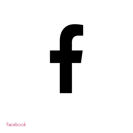
Facebook