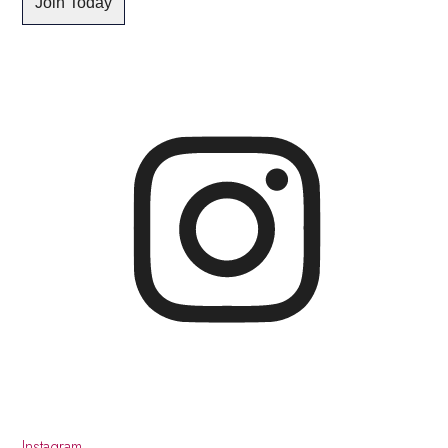
Instagram