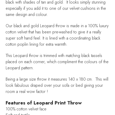
black with shades of tan and gold. It looks simply stunning
especially if you add it to one of our velvet cushions in the
same design and colour.
Our black and gold Leopard throw is made in a 100% luxury
cotton velvet that has been pre-washed to give it a really
super soft hand feel. It is lined with a coordinating black
cotton poplin lining for extra warmth.
This Leopard throw is trimmed with matching black tassels
placed on each corner, which compliment the colours of the
Leopard pattern.
Being a large size throw it measures 140 x 180 cm. This will
look fabulous draped over your sofa or bed giving your
room a real wow factor !
Features of Leopard Print Throw
100% cotton velvet face