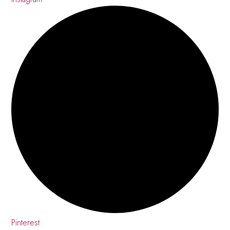
Pinterest