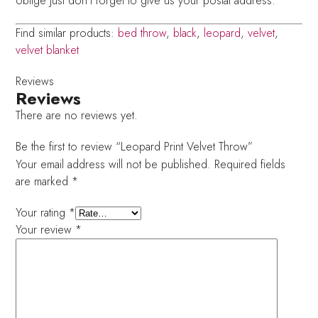
oblige just don’t forget to give us your postal address.
Find similar products:
bed throw
,
black
,
leopard
,
velvet
,
velvet blanket
Reviews
Reviews
There are no reviews yet.
Be the first to review “Leopard Print Velvet Throw”
Your email address will not be published.
Required fields
are marked
*
Your rating
*
Your review
*