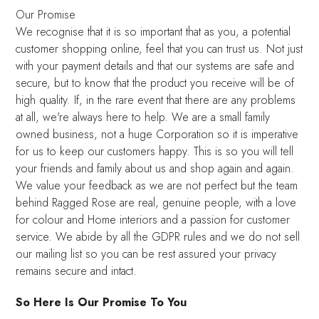
Our Promise
We recognise that it is so important that as you, a potential
customer shopping online, feel that you can trust us. Not just
with your payment details and that our systems are safe and
secure, but to know that the product you receive will be of
high quality. If, in the rare event that there are any problems
at all, we're always here to help. We are a small family
owned business, not a huge Corporation so it is imperative
for us to keep our customers happy. This is so you will tell
your friends and family about us and shop again and again.
We value your feedback as we are not perfect but the team
behind Ragged Rose are real, genuine people, with a love
for colour and Home interiors and a passion for customer
service. We abide by all the GDPR rules and we do not sell
our mailing list so you can be rest assured your privacy
remains secure and intact.
So Here Is Our Promise To You