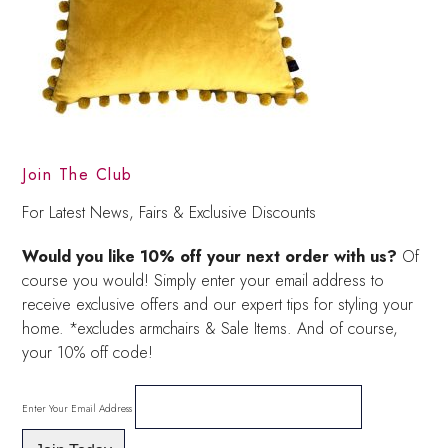
Join The Club
For Latest News, Fairs & Exclusive Discounts
Would you like 10% off your next order with us?
Of
course you would! Simply enter your email address to
receive exclusive offers and our expert tips for styling your
home. *excludes armchairs & Sale Items. And of course,
your 10% off code!
Enter Your Email Address