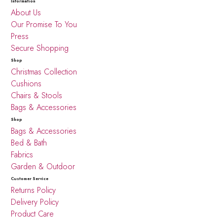
Information
About Us
Our Promise To You
Press
Secure Shopping
Shop
Christmas Collection
Cushions
Chairs & Stools
Bags & Accessories
Shop
Bags & Accessories
Bed & Bath
Fabrics
Garden & Outdoor
Customer Service
Returns Policy
Delivery Policy
Product Care