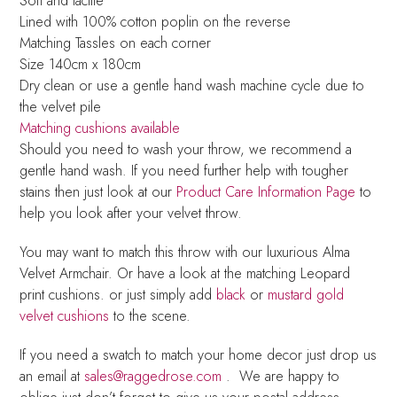
Soft and tactile
Lined with 100% cotton poplin on the reverse
Matching Tassles on each corner
Size 140cm x 180cm
Dry clean or use a gentle hand wash machine cycle due to
the velvet pile
Matching cushions available
Should you need to wash your throw, we recommend a
gentle hand wash. If you need further help with tougher
stains then just look at our
Product Care Information Page
to
help you look after your velvet throw.
You may want to match this throw with our luxurious Alma
Velvet Armchair. Or have a look at the matching Leopard
print cushions. or just simply add
black
or
mustard gold
velvet cushions
to the scene.
If you need a swatch to match your home decor just drop us
an email at
sales@raggedrose.com
. We are happy to