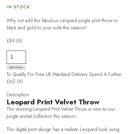
IN STOCK
Why not add this fabulous Leopard jungle print throw in
black and gold to your sofa this season!
£
89.00
Leopard
Print
Velvet
Add to basket
To Qualify For Free UK Mainland Delivery
Spend A Further
Throw
£60.00
quantity
Description
Leopard Print Velvet Throw
This stunning Leopard Print Velvet Throw is new to our
Jungle animal collection this season.
This digital print design has a realistic Leopard look using