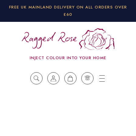
FREE UK MAINLAND DELIVERY ON ALL ORDERS OVER
£60
INJECT COLOUR INTO YOUR HOME