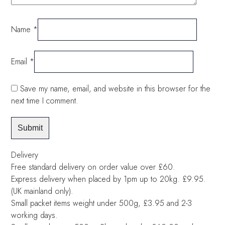
Name
*
Email
*
Save my name, email, and website in this browser for the
next time I comment.
Delivery
Free standard delivery on order value over £60.
Express delivery when placed by 1pm up to 20kg. £9.95.
(UK mainland only).
Small packet items weight under 500g, £3.95 and 2-3
working days.