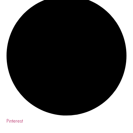
Pinterest