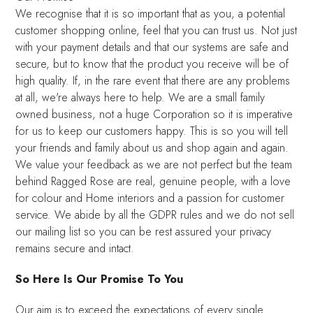
We recognise that it is so important that as you, a potential
customer shopping online, feel that you can trust us. Not just
with your payment details and that our systems are safe and
secure, but to know that the product you receive will be of
high quality. If, in the rare event that there are any problems
at all, we're always here to help. We are a small family
owned business, not a huge Corporation so it is imperative
for us to keep our customers happy. This is so you will tell
your friends and family about us and shop again and again.
We value your feedback as we are not perfect but the team
behind Ragged Rose are real, genuine people, with a love
for colour and Home interiors and a passion for customer
service. We abide by all the GDPR rules and we do not sell
our mailing list so you can be rest assured your privacy
remains secure and intact.
So Here Is Our Promise To You
Our aim is to exceed the expectations of every single