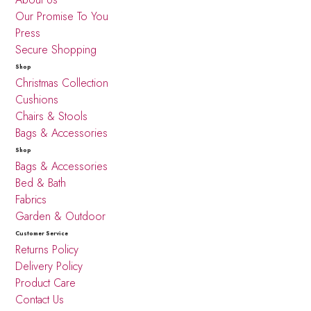
Our Promise To You
Press
Secure Shopping
Shop
Christmas Collection
Cushions
Chairs & Stools
Bags & Accessories
Shop
Bags & Accessories
Bed & Bath
Fabrics
Garden & Outdoor
Customer Service
Returns Policy
Delivery Policy
Product Care
Contact Us