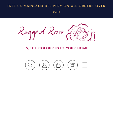
FREE UK MAINLAND DELIVERY ON ALL ORDERS OVER
£60
INJECT COLOUR INTO YOUR HOME