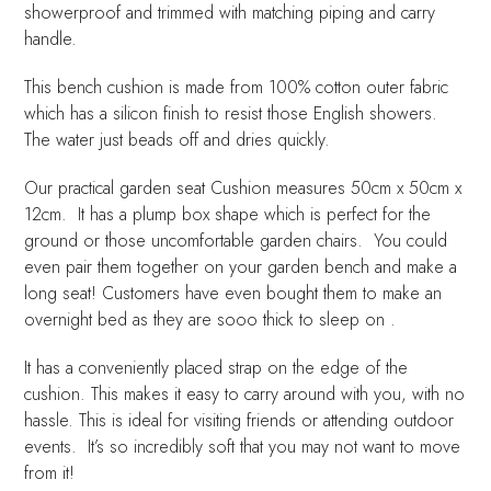
showerproof and trimmed with matching piping and carry
handle.
This bench cushion is made from 100% cotton outer fabric
which has a silicon finish to resist those English showers.
The water just beads off and dries quickly.
Our practical garden seat Cushion measures 50cm x 50cm x
12cm. It has a plump box shape which is perfect for the
ground or those uncomfortable garden chairs. You could
even pair them together on your garden bench and make a
long seat! Customers have even bought them to make an
overnight bed as they are sooo thick to sleep on .
It has a conveniently placed strap on the edge of the
cushion. This makes it easy to carry around with you, with no
hassle. This is ideal for visiting friends or attending outdoor
events. It’s so incredibly soft that you may not want to move
from it!