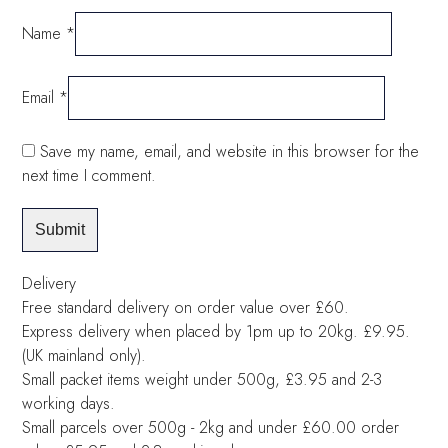
Name
*
Email
*
Save my name, email, and website in this browser for the
next time I comment.
Delivery
Free standard delivery on order value over £60.
Express delivery when placed by 1pm up to 20kg. £9.95.
(UK mainland only).
Small packet items weight under 500g, £3.95 and 2-3
working days.
Small parcels over 500g - 2kg and under £60.00 order