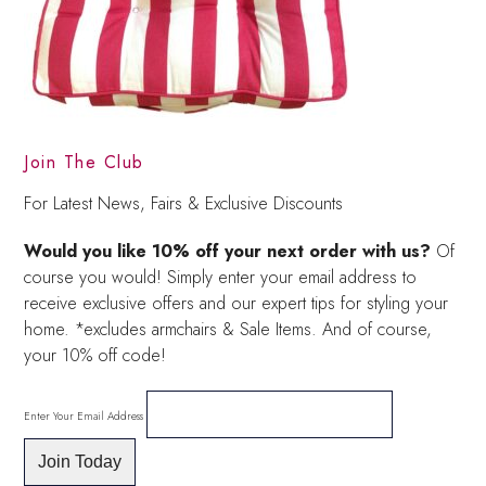
Join The Club
For Latest News, Fairs & Exclusive Discounts
Would you like 10% off your next order with us?
Of
course you would! Simply enter your email address to
receive exclusive offers and our expert tips for styling your
home. *excludes armchairs & Sale Items. And of course,
your 10% off code!
Enter Your Email Address