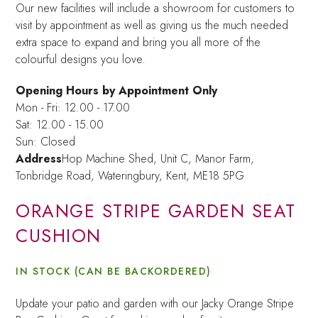
Our new facilities will include a showroom for customers to
visit by appointment as well as giving us the much needed
extra space to expand and bring you all more of the
colourful designs you love.
Opening Hours by Appointment Only
Mon - Fri: 12.00 - 17.00
Sat: 12.00 - 15.00
Sun: Closed
Address
Hop Machine Shed, Unit C, Manor Farm,
Tonbridge Road, Wateringbury,
Kent, ME18 5PG
ORANGE STRIPE GARDEN SEAT
CUSHION
IN STOCK (CAN BE BACKORDERED)
Update your patio and garden with our Jacky Orange Stripe