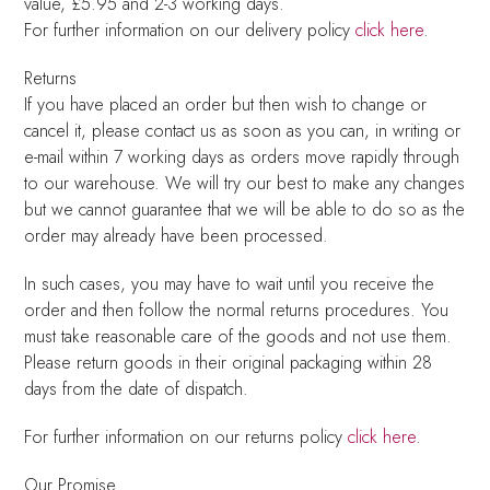
value, £5.95 and 2-3 working days.
For further information on our delivery policy
click here
.
Returns
If you have placed an order but then wish to change or
cancel it, please contact us as soon as you can, in writing or
e-mail within 7 working days as orders move rapidly through
to our warehouse. We will try our best to make any changes
but we cannot guarantee that we will be able to do so as the
order may already have been processed.
In such cases, you may have to wait until you receive the
order and then follow the normal returns procedures. You
must take reasonable care of the goods and not use them.
Please return goods in their original packaging within 28
days from the date of dispatch.
For further information on our returns policy
click here
.
Our Promise