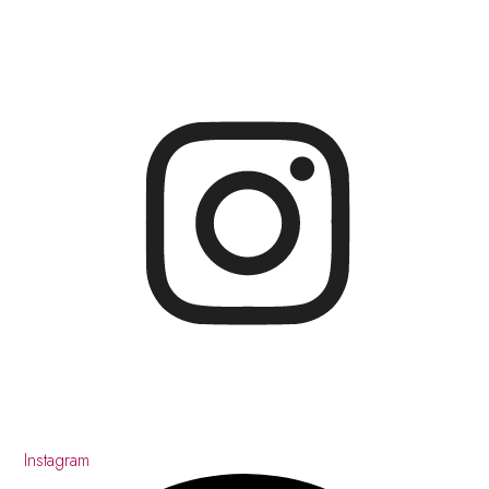
Instagram