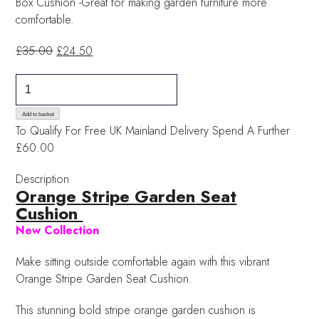
Box Cushion -Great for making garden furniture more
comfortable.
Original
Current
£
35.00
£
24.50
price
price
Orange
was:
is:
Stripe
£35.00.
£24.50.
Garden
Add to basket
To Qualify For Free UK Mainland Delivery
Spend A Further
Seat
£60.00
Cushion
quantity
Description
Orange
Stripe Garden
Seat
Cushion
New Collection
Make sitting outside comfortable again with this vibrant
Orange Stripe Garden Seat Cushion.
This stunning bold stripe orange garden cushion is