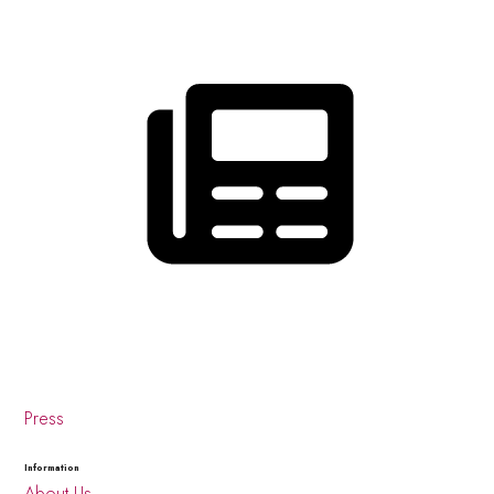
Press
Information
About Us