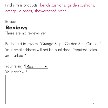
Find similar products:
bench cushions
,
garden cushions
,
orange
,
outdoor
,
showerproof
,
stripe
Reviews
Reviews
There are no reviews yet.
Be the first to review “Orange Stripe Garden Seat Cushion”
Your email address will not be published.
Required fields
are marked
*
Your rating
*
Your review
*