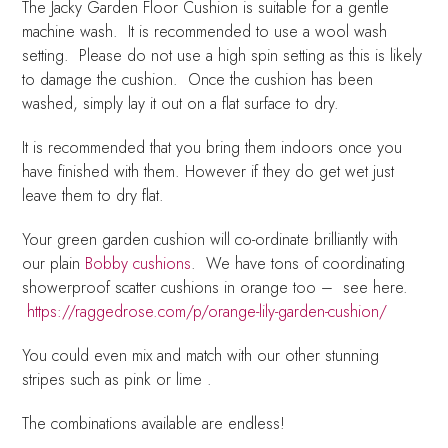
The Jacky Garden Floor Cushion is suitable for a gentle
machine wash. It is recommended to use a wool wash
setting. Please do not use a high spin setting as this is likely
to damage the cushion. Once the cushion has been
washed, simply lay it out on a flat surface to dry.
It is recommended that you bring them indoors once you
have finished with them. However if they do get wet just
leave them to dry flat.
Your green garden cushion will co-ordinate brilliantly with
our plain
Bobby cushions
. We have tons of coordinating
showerproof scatter cushions in orange too – see here.
https://raggedrose.com/p/orange-lily-garden-cushion/
You could even mix and match with our other stunning
stripes such as pink or lime .
The combinations available are endless!