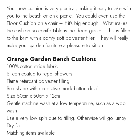
Your new cushion is very practical, making it easy to take with
you to the beach or on a picnic. You could even use the
Floor Cushion on a chair – if it’s big enough. What makes
the cushion so comfortable is the deep gusset. This is filled
to the brim with a comfy soft polyester filler. They will really
make your garden furniture a pleasure to sit on.
Orange Garden Bench Cushions
100% cotton stripe fabric
Silicon coated to repel showers
Flame retardant polyester filling
Box shape with decorative mock button detail
Size 50cm x 50cm x 12cm
Gentle machine wash at a low temperature, such as a wool
wash
Use a very low spin due to filling. Otherwise will go lumpy
Dry flat
Matching items available