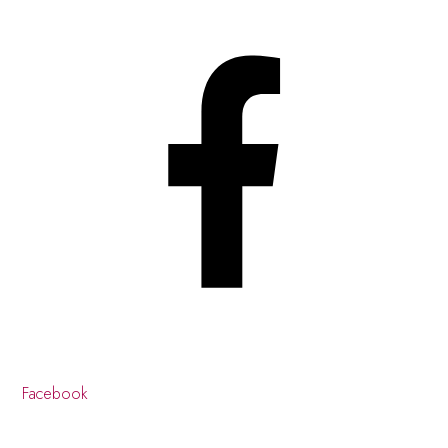
Facebook