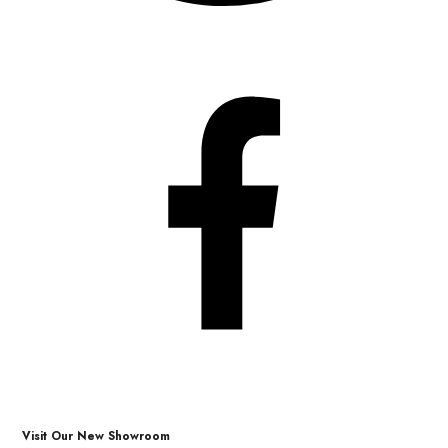
Visit Our New Showroom