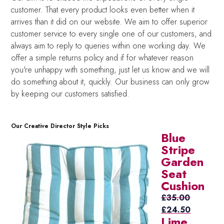
customer. That every product looks even better when it
arrives than it did on our website. We aim to offer superior
customer service to every single one of our customers, and
always aim to reply to queries within one working day. We
offer a simple returns policy and if for whatever reason
you're unhappy with something, just let us know and we will
do something about it, quickly. Our business can only grow
by keeping our customers satisfied.
Our Creative Director Style Picks
Blue
Stripe
Garden
Seat
Cushion
£
35.00
Original
Current
£
24.50
Lime
price
price