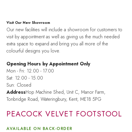
Visit Our New Showroom
Our new facilities will include a showroom for customers to
visit by appointment as well as giving us the much needed
extra space to expand and bring you all more of the
colourful designs you love.
Opening Hours by Appointment Only
Mon - Fri: 12.00 - 17.00
Sat: 12.00 - 15.00
Sun: Closed
Address
Hop Machine Shed, Unit C, Manor Farm,
Tonbridge Road, Wateringbury,
Kent, ME18 5PG
PEACOCK VELVET FOOTSTOOL
AVAILABLE ON BACK-ORDER