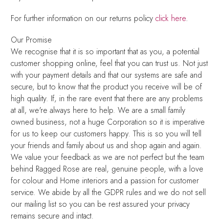
For further information on our returns policy
click here
.
Our Promise
We recognise that it is so important that as you, a potential
customer shopping online, feel that you can trust us. Not just
with your payment details and that our systems are safe and
secure, but to know that the product you receive will be of
high quality. If, in the rare event that there are any problems
at all, we're always here to help. We are a small family
owned business, not a huge Corporation so it is imperative
for us to keep our customers happy. This is so you will tell
your friends and family about us and shop again and again.
We value your feedback as we are not perfect but the team
behind Ragged Rose are real, genuine people, with a love
for colour and Home interiors and a passion for customer
service. We abide by all the GDPR rules and we do not sell
our mailing list so you can be rest assured your privacy
remains secure and intact.