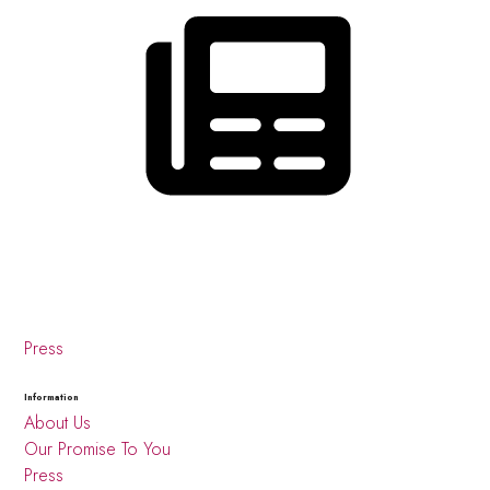
Press
Information
About Us
Our Promise To You
Press