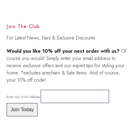
Join The Club
For Latest News, Fairs & Exclusive Discounts
Would you like 10% off your next order with us?
Of
course you would! Simply enter your email address to
receive exclusive offers and our expert tips for styling your
home. *excludes armchairs & Sale Items. And of course,
your 10% off code!
Enter Your Email Address