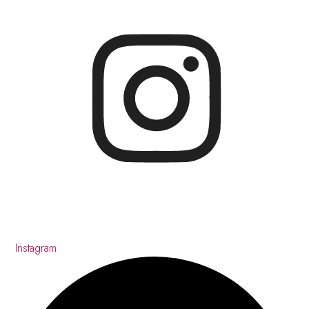
Instagram