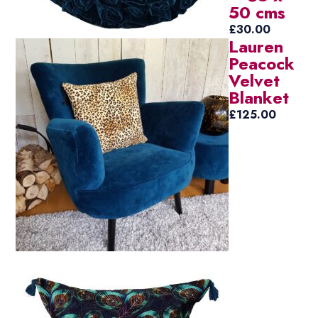
50 cms
£
30.00
Lauren
Peacock
Velvet
Blanket
£
125.00