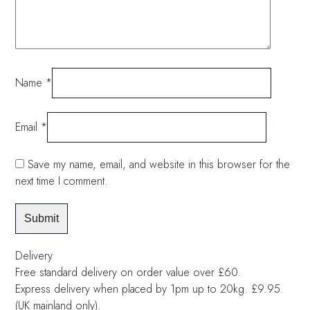
Name
*
Email
*
Save my name, email, and website in this browser for the
next time I comment.
Delivery
Free standard delivery on order value over £60.
Express delivery when placed by 1pm up to 20kg. £9.95.
(UK mainland only).