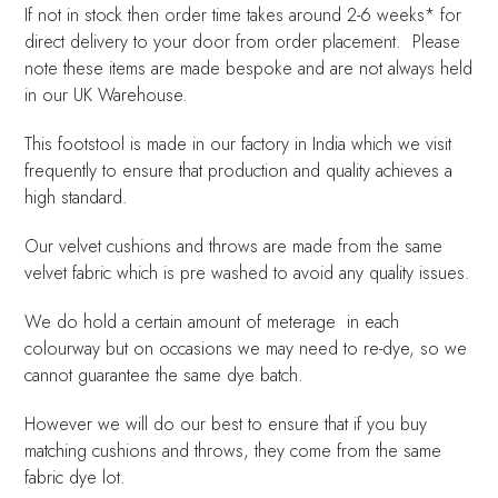
If not in stock then order time takes around 2-6 weeks* for
direct delivery to your door from order placement. Please
note these items are made bespoke and are not always held
in our UK Warehouse.
This footstool is made in our factory in India which we visit
frequently to ensure that production and quality achieves a
high standard.
Our velvet cushions and throws are made from the same
velvet fabric which is pre washed to avoid any quality issues.
We do hold a certain amount of meterage in each
colourway but on occasions we may need to re-dye, so we
cannot guarantee the same dye batch.
However we will do our best to ensure that if you buy
matching cushions and throws, they come from the same
fabric dye lot.