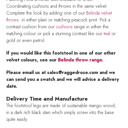
Coordinating cushions and throws in the same velvet.
Complete the look by adding one of our
Belinda velvet
throws
in either plain or matching peacock print. Pick a
contrast cushion from our
cushions
range in either the
matching colour or pick a stunning contrast like our
teal
or
gold or even petrol.
If you would like this footstool in one of our other
velvet colours, see our
Belinda throw range.
Please email us at sales@raggedrose.com and we
can send you a swatch and we will advise a delivery
date.
Delivery Time and Manufacture
The footstool legs are made of sustainable mango wood,
in a dark rich black stain which simply screw into the base
quite easily.