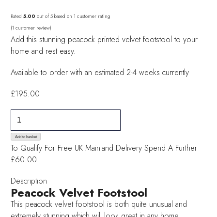
Rated
5.00
out of 5 based on
1
customer rating
(
1
customer review)
Add this stunning peacock printed velvet footstool to your
home and rest easy.
Available to order with an estimated 2-4 weeks currently
£
195.00
Peacock
Velvet
Footstool
Add to basket
To Qualify For Free UK Mainland Delivery
Spend A Further
quantity
£60.00
Description
Peacock Velvet Footstool
This peacock velvet footstool is both quite unusual and
extremely stunning which will look great in any home