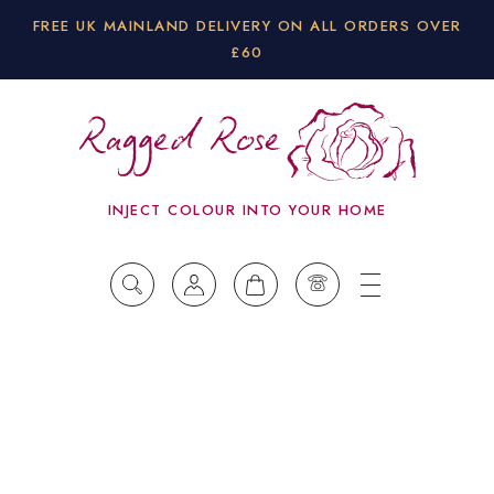
FREE UK MAINLAND DELIVERY ON ALL ORDERS OVER
£60
INJECT COLOUR INTO YOUR HOME