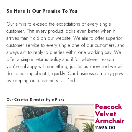
So Here Is Our Promise To You
Our aim is to exceed the expectations of every single
customer. That every product looks even better when it
arrives than it did on our website. We aim to offer superior
customer service to every single one of our customers, and
always aim to reply to queries within one working day. We
offer a simple returns policy and if for whatever reason
you're unhappy with something, just let us know and we will
do something about it, quickly. Our business can only grow
by keeping our customers satisfied.
Our Creative Director Style Picks
Peacock
Velvet
Armchair
£
595.00