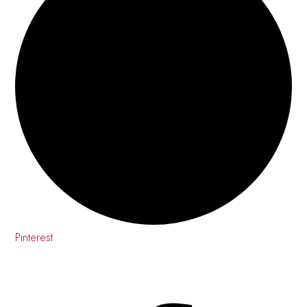
Pinterest