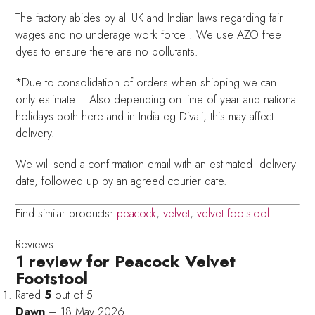
The factory abides by all UK and Indian laws regarding fair
wages and no underage work force . We use AZO free
dyes to ensure there are no pollutants.
*Due to consolidation of orders when shipping we can
only estimate . Also depending on time of year and national
holidays both here and in India eg Divali, this may affect
delivery.
We will send a confirmation email with an estimated delivery
date, followed up by an agreed courier date.
Find similar products:
peacock
,
velvet
,
velvet footstool
Reviews
1 review for
Peacock Velvet
Footstool
Rated
5
out of 5
Dawn
–
18 May 2026