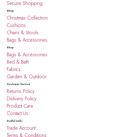
Secure Shopping
Shop
Christmas Collection
Cushions
Chairs & Stools
Bags & Accessories
Shop
Bags & Accessories
Bed & Bath
Fabrics
Garden & Outdoor
Customer Service
Returns Policy
Delivery Policy
Product Care
Contact Us
Useful Links
Trade Account
Terms & Conditions