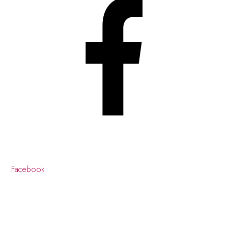
Facebook