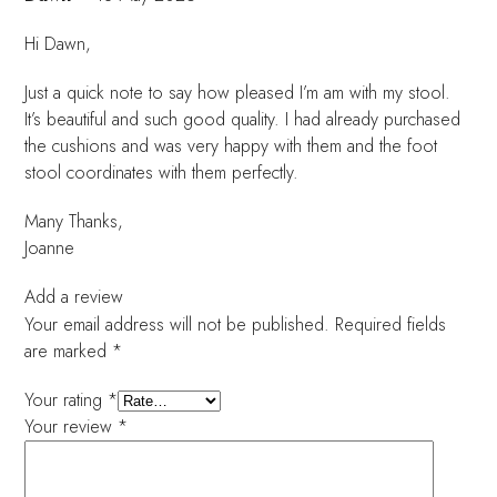
Hi Dawn,
Just a quick note to say how pleased I’m am with my stool.
It’s beautiful and such good quality. I had already purchased
the cushions and was very happy with them and the foot
stool coordinates with them perfectly.
Many Thanks,
Joanne
Add a review
Your email address will not be published.
Required fields
are marked
*
Your rating
*
Your review
*