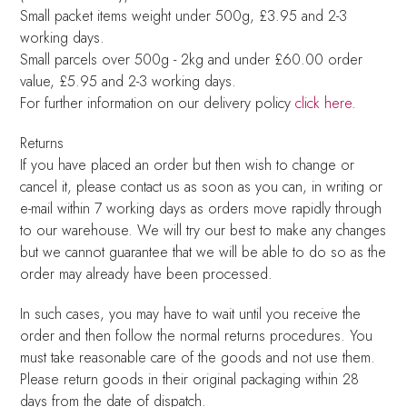
Small packet items weight under 500g, £3.95 and 2-3
working days.
Small parcels over 500g - 2kg and under £60.00 order
value, £5.95 and 2-3 working days.
For further information on our delivery policy
click here
.
Returns
If you have placed an order but then wish to change or
cancel it, please contact us as soon as you can, in writing or
e-mail within 7 working days as orders move rapidly through
to our warehouse. We will try our best to make any changes
but we cannot guarantee that we will be able to do so as the
order may already have been processed.
In such cases, you may have to wait until you receive the
order and then follow the normal returns procedures. You
must take reasonable care of the goods and not use them.
Please return goods in their original packaging within 28
days from the date of dispatch.