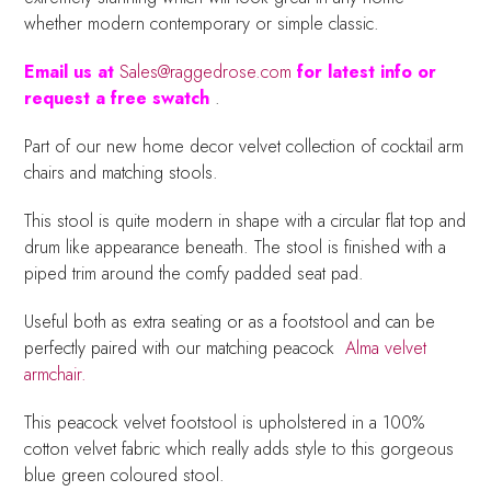
whether modern contemporary or simple classic.
Email us at
Sales@raggedrose.com
for latest info or
request a free swatch
.
Part of our new home decor velvet collection of cocktail arm
chairs and matching stools.
This stool is quite modern in shape with a circular flat top and
drum like appearance beneath. The stool is finished with a
piped trim around the comfy padded seat pad.
Useful both as extra seating or as a footstool and can be
perfectly paired with our matching peacock
Alma velvet
armchair.
This peacock velvet footstool is upholstered in a 100%
cotton velvet fabric which really adds style to this gorgeous
blue green coloured stool.