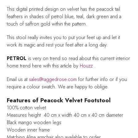
This digital printed design on velvet has the peacock tail
feathers in shades of petrol blue, teal, dark green and a
touch of saffron gold within the pattern.
This stool really invites you to put your feet up and let it
work its magic and rest your feet after a long day.
PETROL
is very on trend so read about this current interior
home trend here with this article by
Houzz
.
Email us at
sales@raggedrose.com
for further info or if you
require a colour swatch. We are happy to oblige.
Features of Peacock Velvet Footstool
100% cotton velvet
Measures height 40 cm x width 40 cm x 40 cm diameter
Black mango wooden legs
Wooden inner frame
Matching Alma armchair also available to order