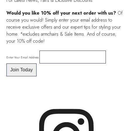
For Latest News, Fairs & Exclusive Discounts
Would you like 10% off your next order with us?
Of
course you would! Simply enter your email address to
receive exclusive offers and our expert tips for styling your
home. *excludes armchairs & Sale Items. And of course,
your 10% off code!
Enter Your Email Address