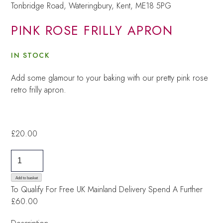
Tonbridge Road, Wateringbury,
Kent, ME18 5PG
PINK ROSE FRILLY APRON
IN STOCK
Add some glamour to your baking with our pretty pink rose
retro frilly apron.
£
20.00
Pink
Rose
Frilly
Add to basket
To Qualify For Free UK Mainland Delivery
Spend A Further
Apron
£60.00
quantity