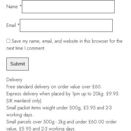
Name
*
Email
*
Save my name, email, and website in this browser for the
next time I comment.
Delivery
Free standard delivery on order value over £60.
Express delivery when placed by 1pm up to 20kg. £9.95.
(UK mainland only).
Small packet items weight under 500g, £3.95 and 2-3
working days.
Small parcels over 500g - 2kg and under £60.00 order
value, £5.95 and 2-3 working days.