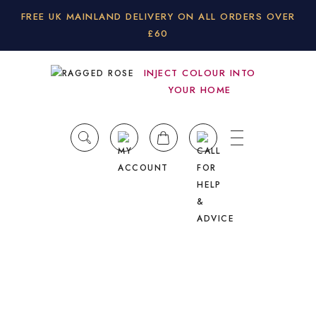
FREE UK MAINLAND DELIVERY ON ALL ORDERS OVER
£60
INJECT COLOUR INTO
YOUR HOME