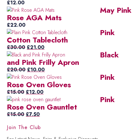
£
12.00
May Pink
Rose AGA Mats
£
22.00
Pink
Cotton Tablecloth
Original
Current
£
30.00
£
21.00
Black
price
price
and Pink Frilly Apron
was:
is:
£30.00.
Original
£21.00.
Current
£
20.00
£
10.00
Pink
price
price
Rose Oven Gloves
was:
is:
Original
£20.00.
Current
£10.00.
£
15.00
£
12.00
Pink
price
price
Rose Oven Gauntlet
was:
is:
£15.00.
Original
Current
£12.00.
£
15.00
£
7.50
price
price
Join The Club
was:
is:
£15.00.
£7.50.