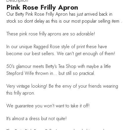
Description
Pink Rose Frilly Apron
Our Betty Pink Rose Frilly Apron has just arrived back in
stock so dont delay as this is our most popular selling item .
These pink rose frilly aprons are so adorable!
In our unique Ragged Rose style of print these have
become our best sellers. We can’t get enough of them!
50’s glamour meets Betty’s Tea Shop with maybe a little
Stepford Wife thrown in… but still so practical.
Very vintage looking! Be the envy of your friends wearing
this frilly apron.
We guarantee you won’t want to take it off!
It’s almost a dress but not quite!