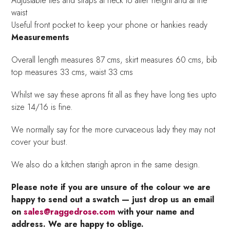
Adjustable ties and straps at neck to alter height and at the
waist
Useful front pocket to keep your phone or hankies ready
Measurements
Overall length measures 87 cms, skirt measures 60 cms, bib
top measures 33 cms, waist 33 cms
Whilst we say these aprons fit all as they have long ties upto
size 14/16 is fine.
We normally say for the more curvaceous lady they may not
cover your bust.
We also do a kitchen starigh apron in the same design.
Please note if you are unsure of the colour we are
happy to send out a swatch — just drop us an email
on
sales@raggedrose.com
with your name and
address. We are happy to oblige.