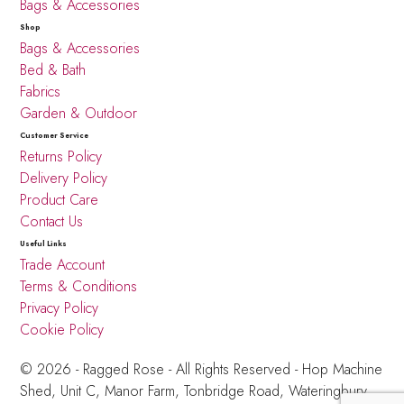
Bags & Accessories
Shop
Bags & Accessories
Bed & Bath
Fabrics
Garden & Outdoor
Customer Service
Returns Policy
Delivery Policy
Product Care
Contact Us
Useful Links
Trade Account
Terms & Conditions
Privacy Policy
Cookie Policy
© 2026 - Ragged Rose - All Rights Reserved -
Hop Machine
Shed, Unit C, Manor Farm,
Tonbridge Road, Wateringbury,