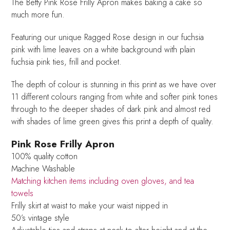
The Betty Pink Rose Frilly Apron makes baking a cake so
much more fun.
Featuring our unique Ragged Rose design in our fuchsia
pink with lime leaves on a white background with plain
fuchsia pink ties, frill and pocket.
The depth of colour is stunning in this print as we have over
11 different colours ranging from white and softer pink tones
through to the deeper shades of dark pink and almost red
with shades of lime green gives this print a depth of quality.
Pink Rose Frilly Apron
100% quality cotton
Machine Washable
Matching kitchen items including oven gloves, and tea
towels
Frilly skirt at waist to make your waist nipped in
50’s vintage style