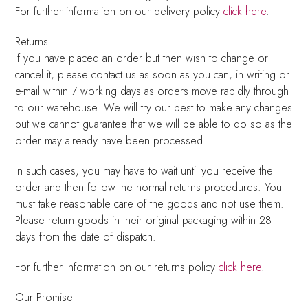
For further information on our delivery policy
click here
.
Returns
If you have placed an order but then wish to change or
cancel it, please contact us as soon as you can, in writing or
e-mail within 7 working days as orders move rapidly through
to our warehouse. We will try our best to make any changes
but we cannot guarantee that we will be able to do so as the
order may already have been processed.
In such cases, you may have to wait until you receive the
order and then follow the normal returns procedures. You
must take reasonable care of the goods and not use them.
Please return goods in their original packaging within 28
days from the date of dispatch.
For further information on our returns policy
click here
.
Our Promise