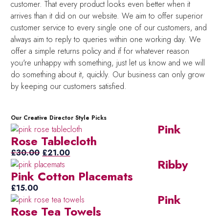
customer. That every product looks even better when it
arrives than it did on our website. We aim to offer superior
customer service to every single one of our customers, and
always aim to reply to queries within one working day. We
offer a simple returns policy and if for whatever reason
you're unhappy with something, just let us know and we will
do something about it, quickly. Our business can only grow
by keeping our customers satisfied.
Our Creative Director Style Picks
Pink
Rose Tablecloth
Original
Current
£
30.00
£
21.00
Ribby
price
price
Pink Cotton Placemats
was:
is:
£30.00.
£21.00.
£
15.00
Pink
Rose Tea Towels