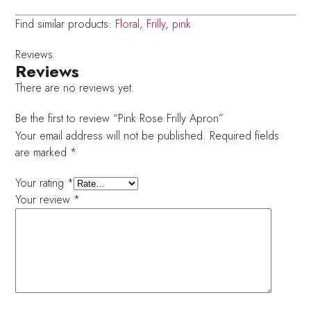
Find similar products:
Floral
,
Frilly
,
pink
Reviews
Reviews
There are no reviews yet.
Be the first to review “Pink Rose Frilly Apron”
Your email address will not be published.
Required fields
are marked
*
Your rating
*
Your review
*