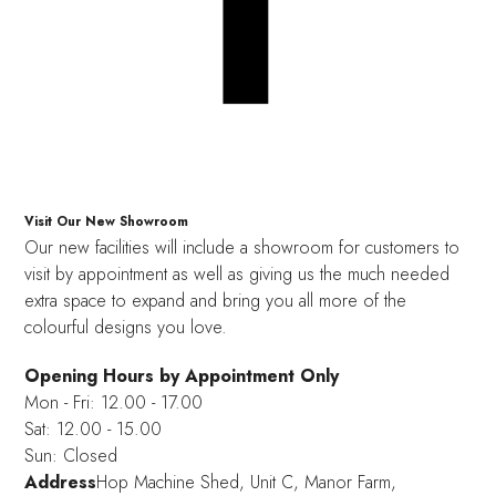
Visit Our New Showroom
Our new facilities will include a showroom for customers to
visit by appointment as well as giving us the much needed
extra space to expand and bring you all more of the
colourful designs you love.
Opening Hours by Appointment Only
Mon - Fri: 12.00 - 17.00
Sat: 12.00 - 15.00
Sun: Closed
Address
Hop Machine Shed, Unit C, Manor Farm,