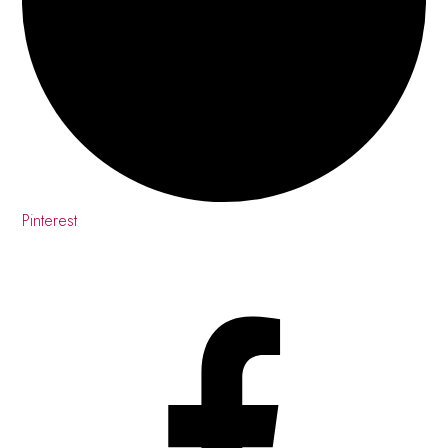
Pinterest