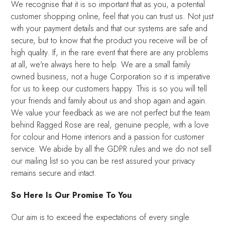
We recognise that it is so important that as you, a potential
customer shopping online, feel that you can trust us. Not just
with your payment details and that our systems are safe and
secure, but to know that the product you receive will be of
high quality. If, in the rare event that there are any problems
at all, we're always here to help. We are a small family
owned business, not a huge Corporation so it is imperative
for us to keep our customers happy. This is so you will tell
your friends and family about us and shop again and again.
We value your feedback as we are not perfect but the team
behind Ragged Rose are real, genuine people, with a love
for colour and Home interiors and a passion for customer
service. We abide by all the GDPR rules and we do not sell
our mailing list so you can be rest assured your privacy
remains secure and intact.
So Here Is Our Promise To You
Our aim is to exceed the expectations of every single