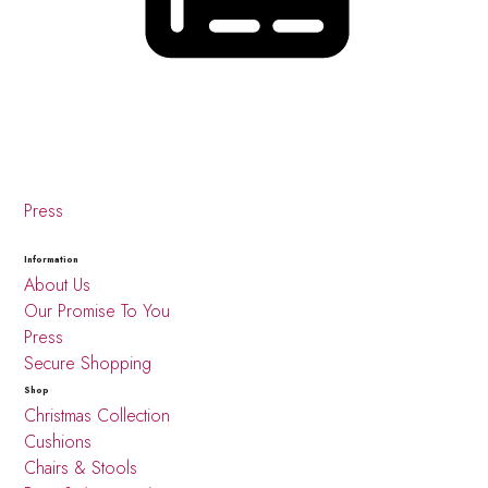
Press
Information
About Us
Our Promise To You
Press
Secure Shopping
Shop
Christmas Collection
Cushions
Chairs & Stools