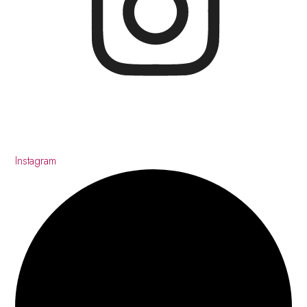
Instagram