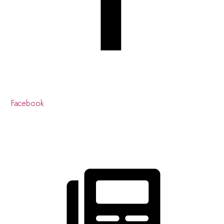
Facebook