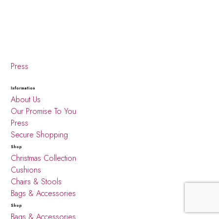
Press
Information
About Us
Our Promise To You
Press
Secure Shopping
Shop
Christmas Collection
Cushions
Chairs & Stools
Bags & Accessories
Shop
Bags & Accessories