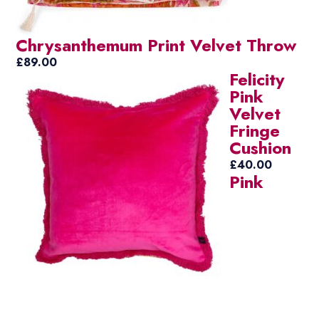
Chrysanthemum Print Velvet Throw
£
89.00
Felicity
Pink
Velvet
Fringe
Cushion
£
40.00
Pink