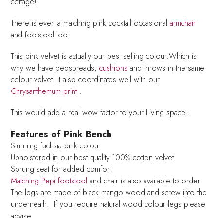
cottage!
There is even a matching pink cocktail occasional
armchair
and footstool too!
This pink velvet is actually our best selling colour.Which is
why we have bedspreads,
cushions
and throws in the same
colour velvet .It also coordinates well with our
Chrysanthemum print
.
This would add a real wow factor to your Living space !
Features of Pink Bench
Stunning fuchsia pink colour
Upholstered in our best quality 100% cotton velvet
Sprung seat for added comfort.
Matching Pepi footstool
and chair is also available to order
The legs are made of black mango wood and screw into the
underneath. If you require natural wood colour legs please
advise.