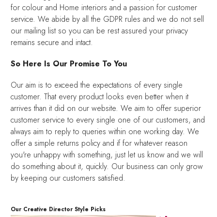
for colour and Home interiors and a passion for customer
service. We abide by all the GDPR rules and we do not sell
our mailing list so you can be rest assured your privacy
remains secure and intact.
So Here Is Our Promise To You
Our aim is to exceed the expectations of every single
customer. That every product looks even better when it
arrives than it did on our website. We aim to offer superior
customer service to every single one of our customers, and
always aim to reply to queries within one working day. We
offer a simple returns policy and if for whatever reason
you're unhappy with something, just let us know and we will
do something about it, quickly. Our business can only grow
by keeping our customers satisfied.
Our Creative Director Style Picks