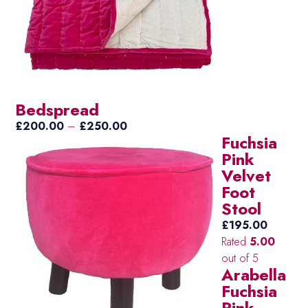
Bedspread
Price
£
200.00
–
£
250.00
Fuchsia
range:
Pink
£200.00
Velvet
through
Foot
£250.00
Stool
£
195.00
Rated
5.00
out of 5
Arabella
Fuchsia
Pink