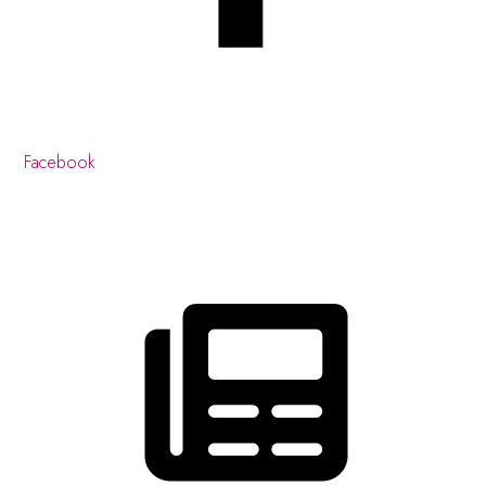
Facebook