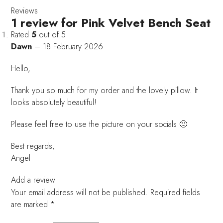
Reviews
1 review for
Pink Velvet Bench Seat
Rated
5
out of 5
Dawn
–
18 February 2026
Hello,
Thank you so much for my order and the lovely pillow. It
looks absolutely beautiful!
Please feel free to use the picture on your socials 🙂
Best regards,
Angel
Add a review
Your email address will not be published.
Required fields
are marked
*