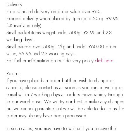
Delivery
Free standard delivery on order value over £60.
Express delivery when placed by 1pm up to 20kg. £9.95.
(UK mainland only).
Small packet items weight under 500g, £3.95 and 2-3
working days.
Small parcels over 500g - 2kg and under £60.00 order
value, £5.95 and 2-3 working days.
For further information on our delivery policy
click here
.
Returns
If you have placed an order but then wish to change or
cancel it, please contact us as soon as you can, in writing or
e-mail within 7 working days as orders move rapidly through
to our warehouse. We will try our best to make any changes
but we cannot guarantee that we will be able to do so as the
order may already have been processed.
In such cases, you may have to wait until you receive the