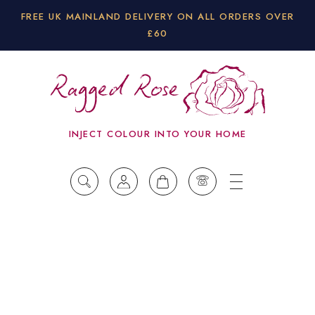
FREE UK MAINLAND DELIVERY ON ALL ORDERS OVER
£60
INJECT COLOUR INTO YOUR HOME