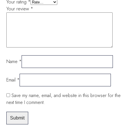
Your rating
*
Your review
*
Name
*
Email
*
Save my name, email, and website in this browser for the
next time I comment.