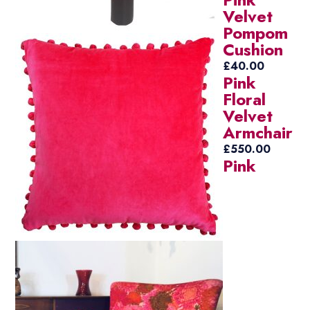
Velvet
Pompom
Cushion
£
40.00
Pink
Floral
Velvet
Armchair
£
550.00
Pink