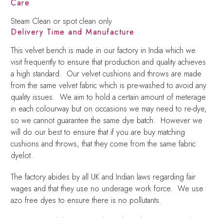
Care
Steam Clean or spot clean only
Delivery Time and Manufacture
This velvet bench is made in our factory in India which we
visit frequently to ensure that production and quality achieves
a high standard. Our velvet cushions and throws are made
from the same velvet fabric which is pre-washed to avoid any
quality issues. We aim to hold a certain amount of meterage
in each colourway but on occasions we may need to re-dye,
so we cannot guarantee the same dye batch. However we
will do our best to ensure that if you are buy matching
cushions and throws, that they come from the same fabric
dyelot.
The factory abides by all UK and Indian laws regarding fair
wages and that they use no underage work force. We use
azo free dyes to ensure there is no pollutants.