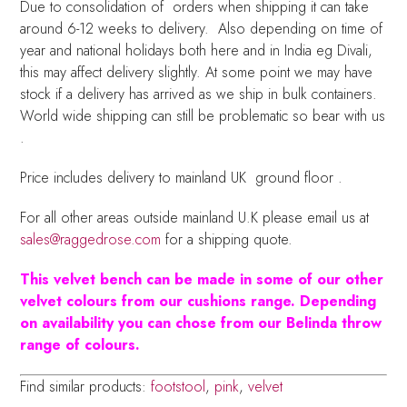
Due to consolidation of orders when shipping it can take
around 6-12 weeks to delivery. Also depending on time of
year and national holidays both here and in India eg Divali,
this may affect delivery slightly. At some point we may have
stock if a delivery has arrived as we ship in bulk containers.
World wide shipping can still be problematic so bear with us
.
Price includes delivery to mainland UK ground floor .
For all other areas outside mainland U.K please email us at
sales@raggedrose.com
for a shipping quote.
This velvet bench can be made in some of our other
velvet colours from our cushions range. Depending
on availability you can chose from our Belinda throw
range of colours.
Find similar products:
footstool
,
pink
,
velvet