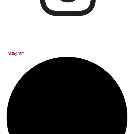
Instagram