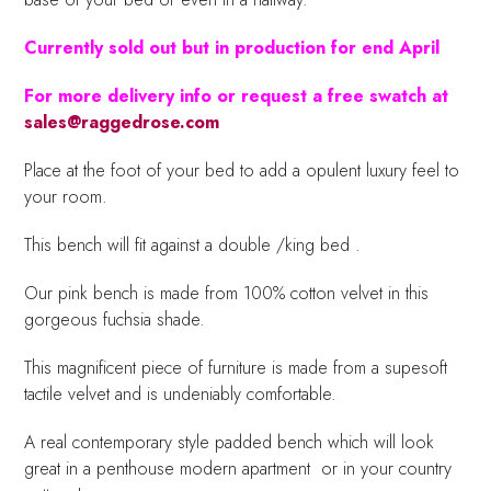
Currently sold out but in production for end April
For more delivery info or request a free swatch at
sales@raggedrose.com
Place at the foot of your bed to add a opulent luxury feel to
your room.
This bench will fit against a double /king bed .
Our pink bench is made from 100% cotton velvet in this
gorgeous fuchsia shade.
This magnificent piece of furniture is made from a supesoft
tactile velvet and is undeniably comfortable.
A real contemporary style padded bench which will look
great in a penthouse modern apartment or in your country