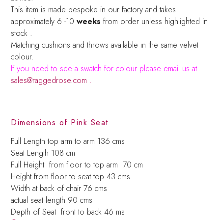
This item is made bespoke in our factory and takes
approximately 6 -10
weeks
from order unless highlighted in
stock .
Matching cushions and throws available in the same velvet
colour.
If you need to see a swatch for colour please email us at
sales@raggedrose.com .
Dimensions of Pink Seat
Full Length top arm to arm 136 cms
Seat Length 108 cm
Full Height from floor to top arm 70 cm
Height from floor to seat top 43 cms
Width at back of chair 76 cms
actual seat length 90 cms
Depth of Seat front to back 46 ms