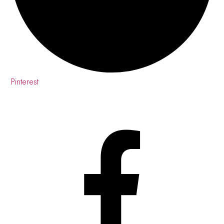
Pinterest