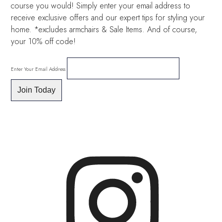
course you would! Simply enter your email address to
receive exclusive offers and our expert tips for styling your
home. *excludes armchairs & Sale Items. And of course,
your 10% off code!
Enter Your Email Address