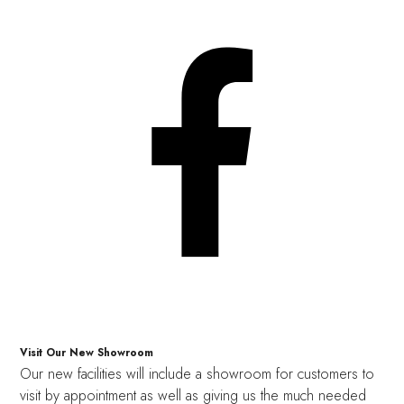
Visit Our New Showroom
Our new facilities will include a showroom for customers to
visit by appointment as well as giving us the much needed