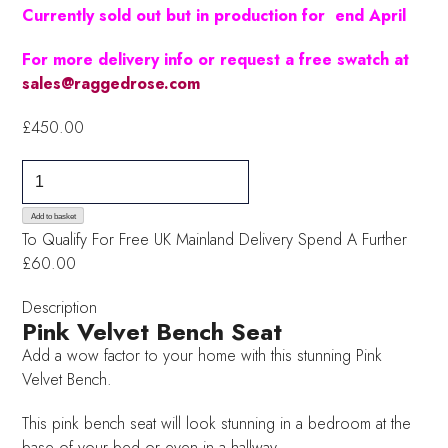
Currently sold out but in production for end April
For more delivery info or request a free swatch at
sales@raggedrose.com
£
450.00
Pink
Velvet
Bench
Add to basket
To Qualify For Free UK Mainland Delivery
Spend A Further
Seat
£60.00
quantity
Description
Pink Velvet Bench Seat
Add a wow factor to your home with this stunning Pink
Velvet Bench.
This pink bench seat will look stunning in a bedroom at the
base of your bed or even in a hallway.