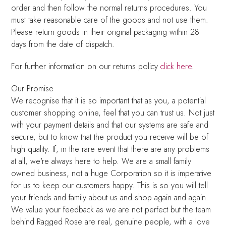
order and then follow the normal returns procedures. You
must take reasonable care of the goods and not use them.
Please return goods in their original packaging within 28
days from the date of dispatch.
For further information on our returns policy
click here
.
Our Promise
We recognise that it is so important that as you, a potential
customer shopping online, feel that you can trust us. Not just
with your payment details and that our systems are safe and
secure, but to know that the product you receive will be of
high quality. If, in the rare event that there are any problems
at all, we're always here to help. We are a small family
owned business, not a huge Corporation so it is imperative
for us to keep our customers happy. This is so you will tell
your friends and family about us and shop again and again.
We value your feedback as we are not perfect but the team
behind Ragged Rose are real, genuine people, with a love