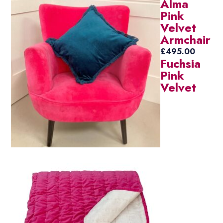
Alma
Pink
Velvet
Armchair
£
495.00
Fuchsia
Pink
Velvet