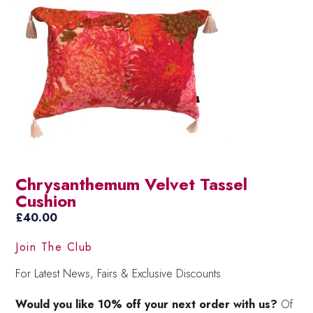
Chrysanthemum Velvet Tassel
Cushion
£
40.00
Join The Club
For Latest News, Fairs & Exclusive Discounts
Would you like 10% off your next order with us?
Of