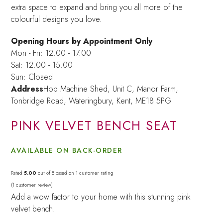
extra space to expand and bring you all more of the
colourful designs you love.
Opening Hours by Appointment Only
Mon - Fri: 12.00 - 17.00
Sat: 12.00 - 15.00
Sun: Closed
Address
Hop Machine Shed, Unit C, Manor Farm,
Tonbridge Road, Wateringbury,
Kent, ME18 5PG
PINK VELVET BENCH SEAT
AVAILABLE ON BACK-ORDER
Rated
5.00
out of 5 based on
1
customer rating
(
1
customer review)
Add a wow factor to your home with this stunning pink
velvet bench.