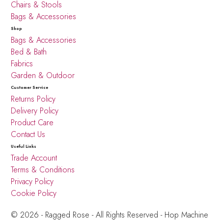
Chairs & Stools
Bags & Accessories
Shop
Bags & Accessories
Bed & Bath
Fabrics
Garden & Outdoor
Customer Service
Returns Policy
Delivery Policy
Product Care
Contact Us
Useful Links
Trade Account
Terms & Conditions
Privacy Policy
Cookie Policy
© 2026 - Ragged Rose - All Rights Reserved -
Hop Machine