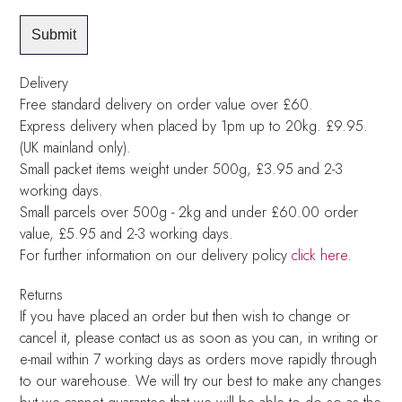
Delivery
Free standard delivery on order value over £60.
Express delivery when placed by 1pm up to 20kg. £9.95.
(UK mainland only).
Small packet items weight under 500g, £3.95 and 2-3
working days.
Small parcels over 500g - 2kg and under £60.00 order
value, £5.95 and 2-3 working days.
For further information on our delivery policy
click here
.
Returns
If you have placed an order but then wish to change or
cancel it, please contact us as soon as you can, in writing or
e-mail within 7 working days as orders move rapidly through
to our warehouse. We will try our best to make any changes