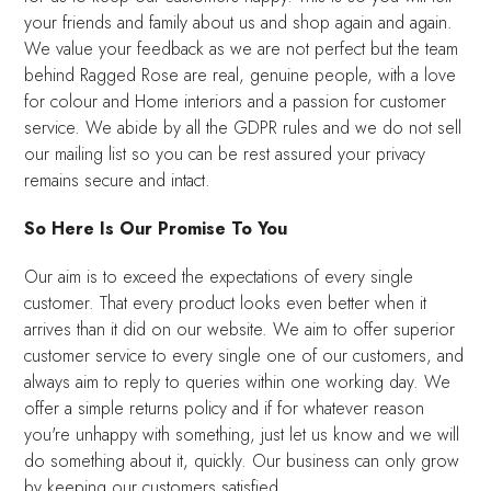
your friends and family about us and shop again and again.
We value your feedback as we are not perfect but the team
behind Ragged Rose are real, genuine people, with a love
for colour and Home interiors and a passion for customer
service. We abide by all the GDPR rules and we do not sell
our mailing list so you can be rest assured your privacy
remains secure and intact.
So Here Is Our Promise To You
Our aim is to exceed the expectations of every single
customer. That every product looks even better when it
arrives than it did on our website. We aim to offer superior
customer service to every single one of our customers, and
always aim to reply to queries within one working day. We
offer a simple returns policy and if for whatever reason
you're unhappy with something, just let us know and we will
do something about it, quickly. Our business can only grow
by keeping our customers satisfied.