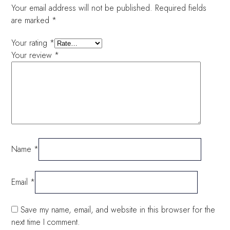
Your email address will not be published.
Required fields
are marked
*
Your rating
*
Your review
*
Name
*
Email
*
Save my name, email, and website in this browser for the
next time I comment.