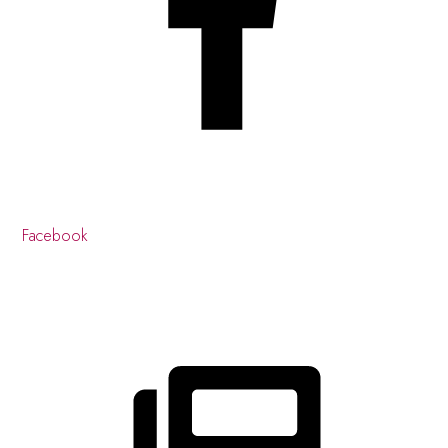
Facebook