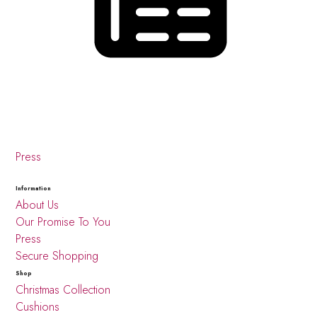
Press
Information
About Us
Our Promise To You
Press
Secure Shopping
Shop
Christmas Collection
Cushions