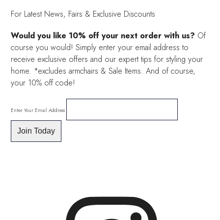
£40.00.
£30.00.
For Latest News, Fairs & Exclusive Discounts
Would you like 10% off your next order with us?
Of
course you would! Simply enter your email address to
receive exclusive offers and our expert tips for styling your
home. *excludes armchairs & Sale Items. And of course,
your 10% off code!
Enter Your Email Address