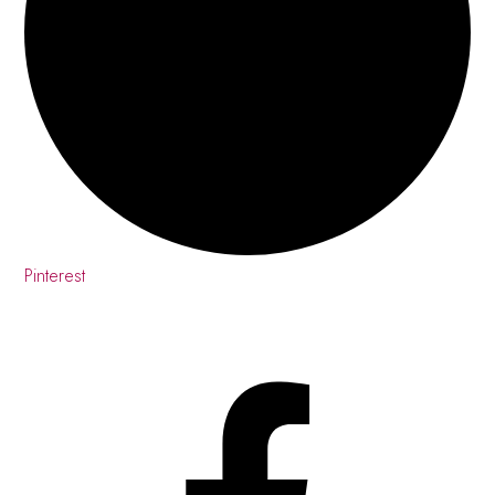
Pinterest