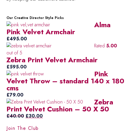
Our Creative Director Style Picks
Alma
Pink Velvet Armchair
£
495.00
Rated
5.00
out of 5
Zebra Print Velvet Armchair
£
595.00
Pink
Velvet Throw – standard 140 x 180
cms
£
79.00
Zebra
Print Velvet Cushion – 50 X 50
Original
Current
£
40.00
£
30.00
price
price
Join The Club
was:
is: