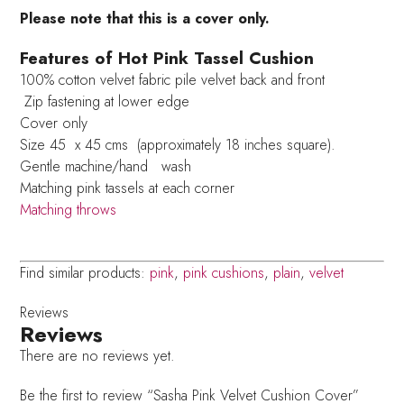
Please note that this is a cover only.
Features of Hot Pink Tassel Cushion
100% cotton velvet fabric pile velvet back and front
Zip fastening at lower edge
Cover only
Size 45 x 45 cms (approximately 18 inches square).
Gentle machine/hand wash
Matching pink tassels at each corner
Matching throws
Find similar products:
pink
,
pink cushions
,
plain
,
velvet
Reviews
Reviews
There are no reviews yet.
Be the first to review “Sasha Pink Velvet Cushion Cover”