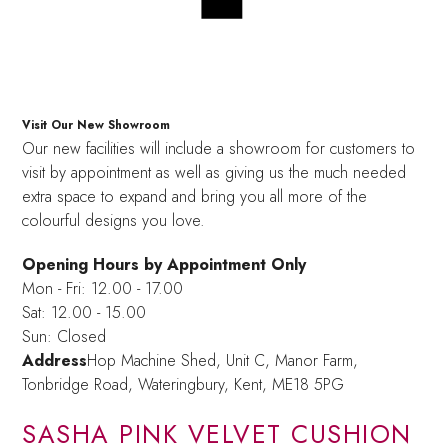
Visit Our New Showroom
Our new facilities will include a showroom for customers to
visit by appointment as well as giving us the much needed
extra space to expand and bring you all more of the
colourful designs you love.
Opening Hours by Appointment Only
Mon - Fri: 12.00 - 17.00
Sat: 12.00 - 15.00
Sun: Closed
Address
Hop Machine Shed, Unit C, Manor Farm,
Tonbridge Road, Wateringbury,
Kent, ME18 5PG
SASHA PINK VELVET CUSHION