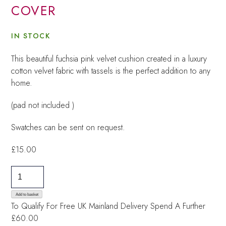
COVER
IN STOCK
This beautiful fuchsia pink velvet cushion created in a luxury
cotton velvet fabric with tassels is the perfect addition to any
home.
(pad not included )
Swatches can be sent on request.
£
15.00
Sasha
Pink
Velvet
Add to basket
To Qualify For Free UK Mainland Delivery
Spend A Further
Cushion
£60.00
Cover