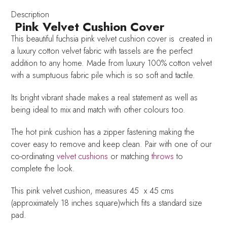
quantity
Description
Pink Velvet Cushion Cover
This beautiful fuchsia pink velvet cushion cover is created in
a luxury cotton velvet fabric with tassels are the perfect
addition to any home. Made from luxury 100% cotton velvet
with a sumptuous fabric pile which is so soft and tactile.
Its bright vibrant shade makes a real statement as well as
being ideal to mix and match with other colours too.
The hot pink cushion has a zipper fastening making the
cover easy to remove and keep clean. Pair with one of our
co-ordinating
velvet cushions
or matching
throws
to
complete the look.
This pink velvet cushion, measures 45 x 45 cms
(approximately 18 inches square)which fits a standard size
pad.