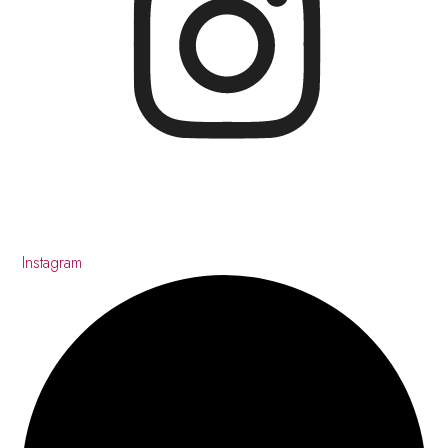
Instagram