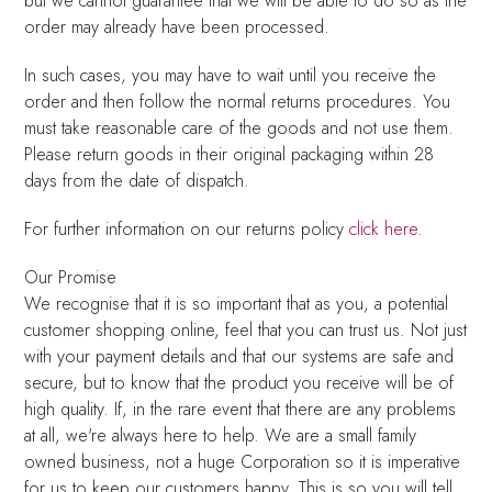
but we cannot guarantee that we will be able to do so as the
order may already have been processed.
In such cases, you may have to wait until you receive the
order and then follow the normal returns procedures. You
must take reasonable care of the goods and not use them.
Please return goods in their original packaging within 28
days from the date of dispatch.
For further information on our returns policy
click here
.
Our Promise
We recognise that it is so important that as you, a potential
customer shopping online, feel that you can trust us. Not just
with your payment details and that our systems are safe and
secure, but to know that the product you receive will be of
high quality. If, in the rare event that there are any problems
at all, we're always here to help. We are a small family
owned business, not a huge Corporation so it is imperative
for us to keep our customers happy. This is so you will tell