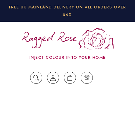
FREE UK MAINLAND DELIVERY ON ALL ORDERS OVER
£60
INJECT COLOUR INTO YOUR HOME