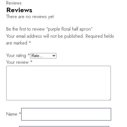
Reviews
Reviews
There are no reviews yet.
Be the first to review “purple floral half apron”
Your email address will not be published.
Required fields
are marked
*
Your rating
*
Your review
*
Name
*