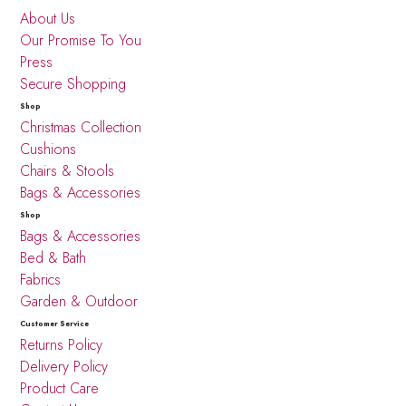
About Us
Our Promise To You
Press
Secure Shopping
Shop
Christmas Collection
Cushions
Chairs & Stools
Bags & Accessories
Shop
Bags & Accessories
Bed & Bath
Fabrics
Garden & Outdoor
Customer Service
Returns Policy
Delivery Policy
Product Care