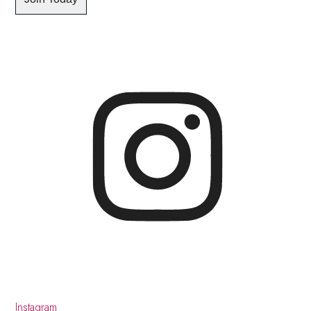
Instagram