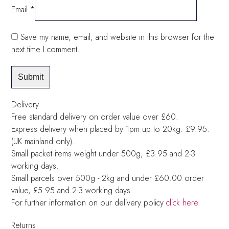
Email
*
Save my name, email, and website in this browser for the
next time I comment.
Delivery
Free standard delivery on order value over £60.
Express delivery when placed by 1pm up to 20kg. £9.95.
(UK mainland only).
Small packet items weight under 500g, £3.95 and 2-3
working days.
Small parcels over 500g - 2kg and under £60.00 order
value, £5.95 and 2-3 working days.
For further information on our delivery policy
click here
.
Returns