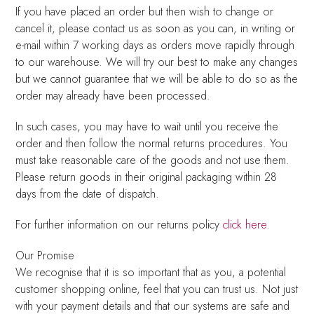
If you have placed an order but then wish to change or
cancel it, please contact us as soon as you can, in writing or
e-mail within 7 working days as orders move rapidly through
to our warehouse. We will try our best to make any changes
but we cannot guarantee that we will be able to do so as the
order may already have been processed.
In such cases, you may have to wait until you receive the
order and then follow the normal returns procedures. You
must take reasonable care of the goods and not use them.
Please return goods in their original packaging within 28
days from the date of dispatch.
For further information on our returns policy
click here
.
Our Promise
We recognise that it is so important that as you, a potential
customer shopping online, feel that you can trust us. Not just
with your payment details and that our systems are safe and