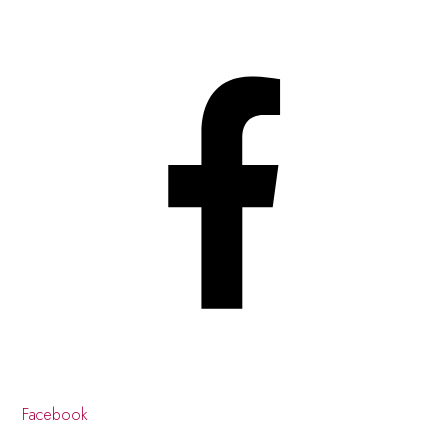
Facebook