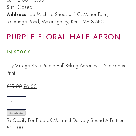
Sun: Closed
Address
Hop Machine Shed, Unit C, Manor Farm,
Tonbridge Road, Wateringbury,
Kent, ME18 5PG
PURPLE FLORAL HALF APRON
IN STOCK
Tilly Vintage Style Purple Half Baking Apron with Anemones
Print
Original
Current
£
15.00
£
6.00
price
price
purple
was:
is:
floral
£15.00.
£6.00.
half
Add to basket
To Qualify For Free UK Mainland Delivery
Spend A Further
apron
£60.00
quantity