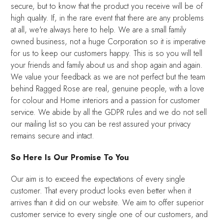
secure, but to know that the product you receive will be of
high quality. If, in the rare event that there are any problems
at all, we're always here to help. We are a small family
owned business, not a huge Corporation so it is imperative
for us to keep our customers happy. This is so you will tell
your friends and family about us and shop again and again.
We value your feedback as we are not perfect but the team
behind Ragged Rose are real, genuine people, with a love
for colour and Home interiors and a passion for customer
service. We abide by all the GDPR rules and we do not sell
our mailing list so you can be rest assured your privacy
remains secure and intact.
So Here Is Our Promise To You
Our aim is to exceed the expectations of every single
customer. That every product looks even better when it
arrives than it did on our website. We aim to offer superior
customer service to every single one of our customers, and