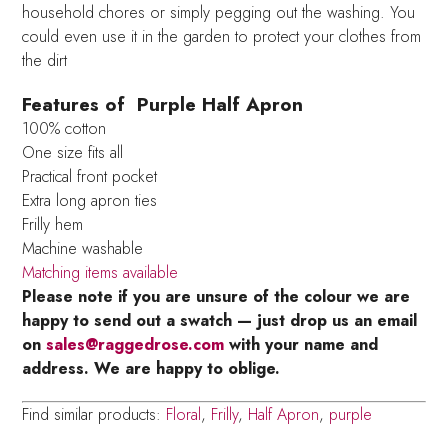
household chores or simply pegging out the washing. You
could even use it in the garden to protect your clothes from
the dirt
Features of Purple Half Apron
100% cotton
One size fits all
Practical front pocket
Extra long apron ties
Frilly hem
Machine washable
Matching items available
Please note if you are unsure of the colour we are
happy to send out a swatch — just drop us an email
on
sales@raggedrose.com
with your name and
address. We are happy to oblige.
Find similar products:
Floral
,
Frilly
,
Half Apron
,
purple