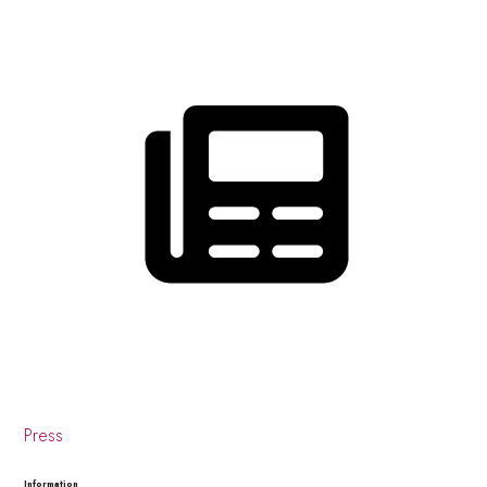
Press
Information