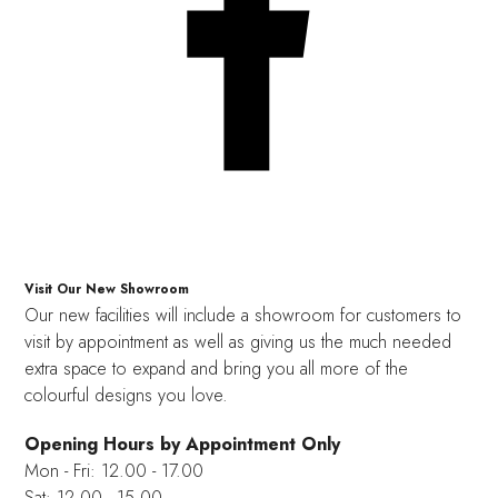
Visit Our New Showroom
Our new facilities will include a showroom for customers to
visit by appointment as well as giving us the much needed
extra space to expand and bring you all more of the
colourful designs you love.
Opening Hours by Appointment Only
Mon - Fri: 12.00 - 17.00
Sat: 12.00 - 15.00