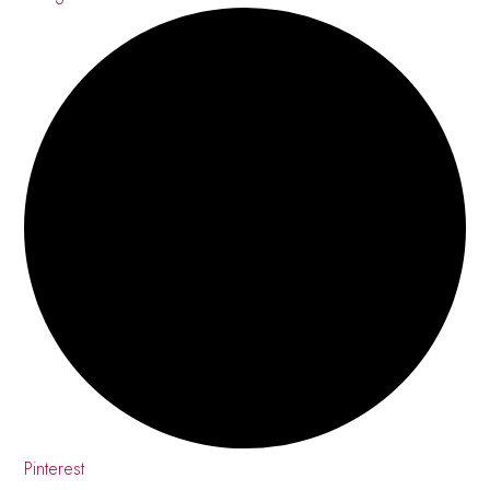
Pinterest