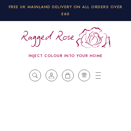
FREE UK MAINLAND DELIVERY ON ALL ORDERS OVER
£60
INJECT COLOUR INTO YOUR HOME