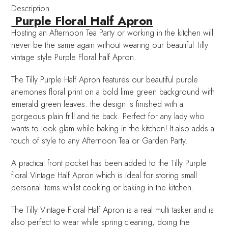
Description
Purple Floral Half Apron
Hosting an Afternoon Tea Party or working in the kitchen will
never be the same again without wearing our beautiful Tilly
vintage style Purple Floral half Apron.
The Tilly Purple Half Apron features our beautiful purple
anemones floral print on a bold lime green background with
emerald green leaves. the design is finished with a
gorgeous plain frill and tie back. Perfect for any lady who
wants to look glam while baking in the kitchen! It also adds a
touch of style to any Afternoon Tea or Garden Party.
A practical front pocket has been added to the Tilly Purple
floral Vintage Half Apron which is ideal for storing small
personal items whilst cooking or baking in the kitchen.
The Tilly Vintage Floral Half Apron is a real multi tasker and is
also perfect to wear while spring cleaning, doing the