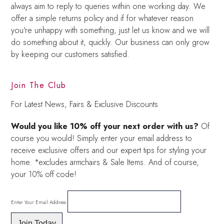
always aim to reply to queries within one working day. We
offer a simple returns policy and if for whatever reason
you're unhappy with something, just let us know and we will
do something about it, quickly. Our business can only grow
by keeping our customers satisfied.
Join The Club
For Latest News, Fairs & Exclusive Discounts
Would you like 10% off your next order with us?
Of
course you would! Simply enter your email address to
receive exclusive offers and our expert tips for styling your
home. *excludes armchairs & Sale Items. And of course,
your 10% off code!
Enter Your Email Address