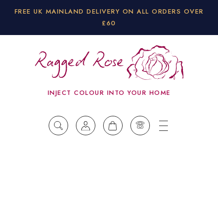
FREE UK MAINLAND DELIVERY ON ALL ORDERS OVER
£60
INJECT COLOUR INTO YOUR HOME