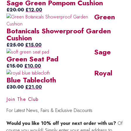
Sage Green Pompom Cushion
was:
is:
£20.00.
Original
£15.00.
Current
£
20.00
£
12.00
Green
price
price
was:
is:
Botanicals Showerproof Garden
£20.00.
£12.00.
Cushion
Original
Current
£
25.00
£
15.00
Sage
price
price
Green Seat Pad
was:
is:
Original
£25.00.
Current
£15.00.
£
15.00
£
10.00
Royal
price
price
Blue Tablecloth
was:
is:
£15.00.
Original
£10.00.
Current
£
30.00
£
21.00
price
price
Join The Club
was:
is:
£30.00.
£21.00.
For Latest News, Fairs & Exclusive Discounts
Would you like 10% off your next order with us?
Of
course you would! Simply enter your email address to