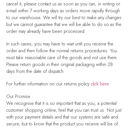
cancel it, please contact us as soon as you can, in writing or
e-mail within 7 working days as orders move rapidly through
to our warehouse. We will try our best to make any changes
but we cannot guarantee that we will be able to do so as the
order may already have been processed.
In such cases, you may have to wait until you receive the
order and then follow the normal returns procedures. You
must take reasonable care of the goods and not use them.
Please return goods in their original packaging within 28
days from the date of dispatch.
For further information on our returns policy
click here
.
Our Promise
We recognise that it is so important that as you, a potential
customer shopping online, feel that you can trust us. Not just
with your payment details and that our systems are safe and
secure, but to know that the product you receive will be of