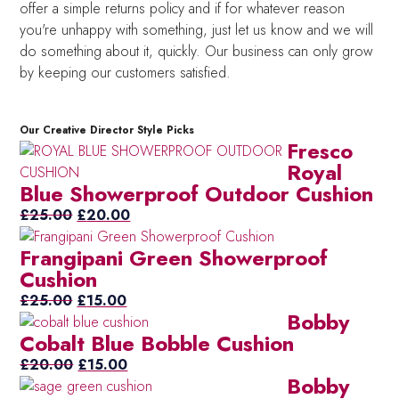
offer a simple returns policy and if for whatever reason
you're unhappy with something, just let us know and we will
do something about it, quickly. Our business can only grow
by keeping our customers satisfied.
Our Creative Director Style Picks
Fresco
Royal
Blue Showerproof Outdoor Cushion
Original
Current
£
25.00
£
20.00
price
price
Frangipani Green Showerproof
was:
is:
Cushion
£25.00.
£20.00.
Original
Current
£
25.00
£
15.00
Bobby
price
price
Cobalt Blue Bobble Cushion
was:
is:
£25.00.
Original
£15.00.
Current
£
20.00
£
15.00
Bobby
price
price