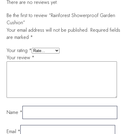
There are no reviews yet.
Be the first to review “Rainforest Showerproof Garden
Cushion”
Your email address will not be published.
Required fields
are marked
*
Your rating
*
Your review
*
Name
*
Email
*