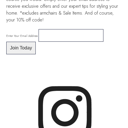
receive exclusive offers and our expert tips for styling your
home. *excludes armchairs & Sale Items. And of course,
your 10% off code!
Enter Your Email Address