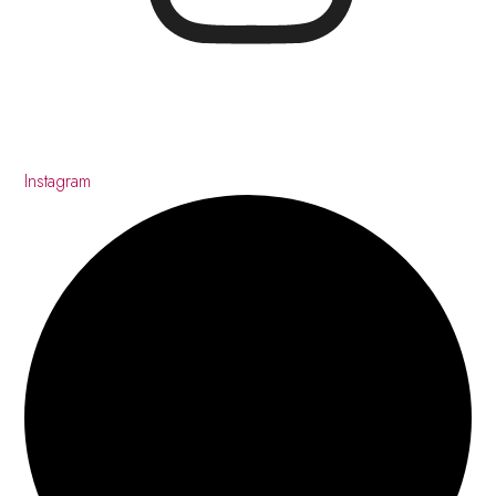
Instagram