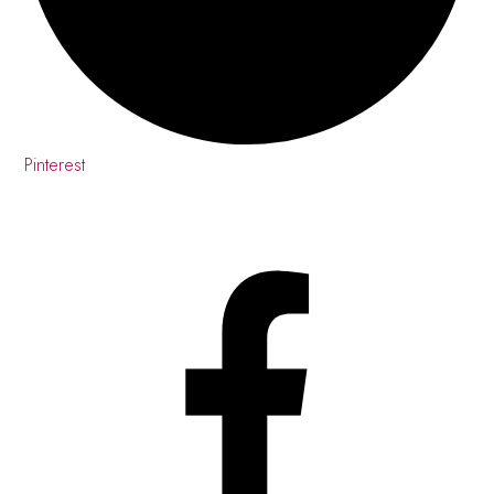
Pinterest