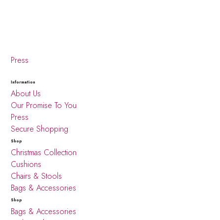
Press
Information
About Us
Our Promise To You
Press
Secure Shopping
Shop
Christmas Collection
Cushions
Chairs & Stools
Bags & Accessories
Shop
Bags & Accessories