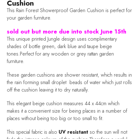
Cushion
This Rain Forest Showerproof Garden Cushion is perfect for
your garden furniture.
sold out but more due into stock June 15th
This unique printed Jungle design uses complimentary
shades of bottle green, dark blue and taupe beige
tones.Perfect for any wooden or grey rattan garden
furniture.
These garden cushions are shower resistant, which results in
the rain forming small droplet beads of water which just rolls
off the cushion leaving it to dry naturally.
This elegant beige cushion measures 44 x 44cm which
makes it a convenient size for being places in a number of
places without being too big or too small to fit.
This special fabric is also
UV resistant
so the sun will not