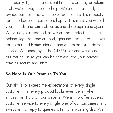
high quality. If, in the rare event that there are any problems
at all, we're always here to help. We are a small family
owned business, not a huge Corporation so it is imperative
for us to keep our customers happy. This is so you will tell
your friends and family about us and shop again and again.
We value your feedback as we are not perfect but the team
behind Ragged Rose are real, genuine people, with a love
for colour and Home interiors and a passion for customer
service. We abide by all the GDPR rules and we do not sell
our mailing list so you can be rest assured your privacy
remains secure and intact.
So Here Is Our Promise To You
Our aim is to exceed the expectations of every single
customer. That every product looks even better when it
arrives than it did on our website. We aim to offer superior
customer service to every single one of our customers, and
always aim to reply to queries within one working day. We