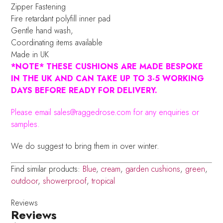
Zipper Fastening
Fire retardant polyfill inner pad
Gentle hand wash,
Coordinating items available
Made in UK
*NOTE* THESE CUSHIONS ARE MADE BESPOKE
IN THE UK AND CAN TAKE UP TO 3-5 WORKING
DAYS BEFORE READY FOR DELIVERY.
Please email sales@raggedrose.com for any enquiries or
samples.
We do suggest to bring them in over winter.
Find similar products:
Blue
,
cream
,
garden cushions
,
green
,
outdoor
,
showerproof
,
tropical
Reviews
Reviews