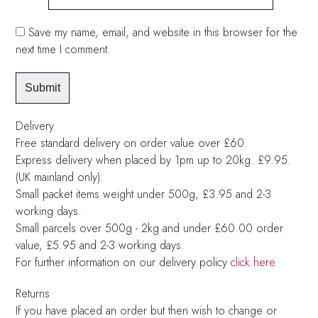
Save my name, email, and website in this browser for the
next time I comment.
Delivery
Free standard delivery on order value over £60.
Express delivery when placed by 1pm up to 20kg. £9.95.
(UK mainland only).
Small packet items weight under 500g, £3.95 and 2-3
working days.
Small parcels over 500g - 2kg and under £60.00 order
value, £5.95 and 2-3 working days.
For further information on our delivery policy
click here
.
Returns
If you have placed an order but then wish to change or