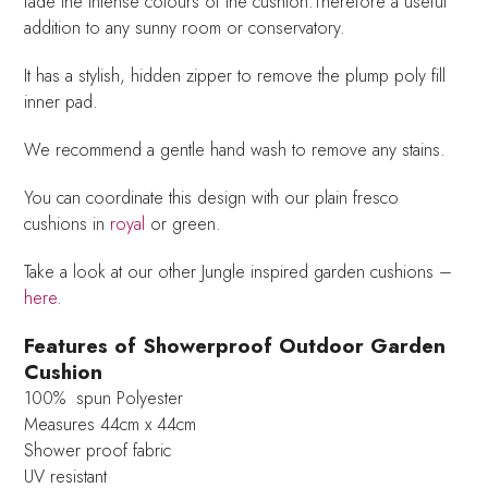
fade the intense colours of the cushion.Therefore a useful
addition to any sunny room or conservatory.
It has a stylish, hidden zipper to remove the plump poly fill
inner pad.
We recommend a gentle hand wash to remove any stains.
You can coordinate this design with our plain fresco
cushions in
royal
or green.
Take a look at our other Jungle inspired garden cushions –
here.
Features of Showerproof Outdoor Garden
Cushion
100% spun Polyester
Measures 44cm x 44cm
Shower proof fabric
UV resistant