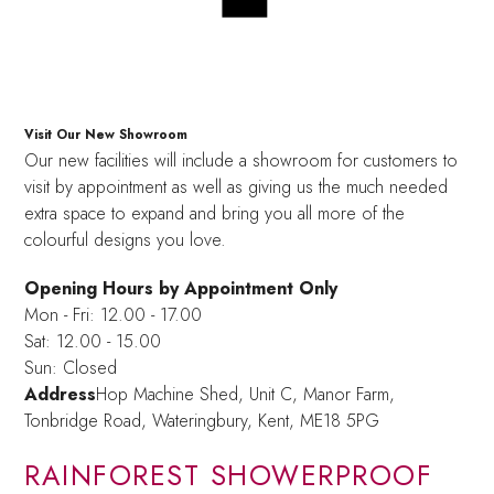
Visit Our New Showroom
Our new facilities will include a showroom for customers to
visit by appointment as well as giving us the much needed
extra space to expand and bring you all more of the
colourful designs you love.
Opening Hours by Appointment Only
Mon - Fri: 12.00 - 17.00
Sat: 12.00 - 15.00
Sun: Closed
Address
Hop Machine Shed, Unit C, Manor Farm,
Tonbridge Road, Wateringbury,
Kent, ME18 5PG
RAINFOREST SHOWERPROOF