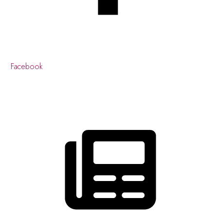
Facebook