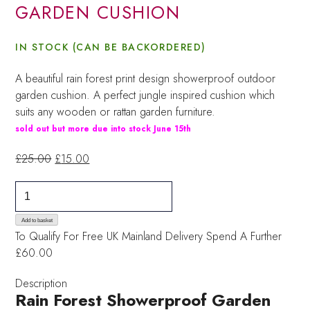
GARDEN CUSHION
IN STOCK (CAN BE BACKORDERED)
A beautiful rain forest print design showerproof outdoor
garden cushion. A perfect jungle inspired cushion which
suits any wooden or rattan garden furniture.
sold out but more due into stock June 15th
Original
Current
£
25.00
£
15.00
price
price
Rainforest
was:
is:
Showerproof
£25.00.
£15.00.
Garden
Add to basket
To Qualify For Free UK Mainland Delivery
Spend A Further
Cushion
£60.00
quantity
Description
Rain Forest Showerproof Garden