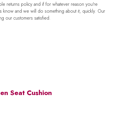
e returns policy and if for whatever reason you're
us know and we will do something about it, quickly. Our
g our customers satisfied.
en Seat Cushion