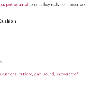
cus pink botanicals
print as they really compliment one
Cushion
on
n cushions
,
outdoor
,
plain
,
round
,
showerproof
,