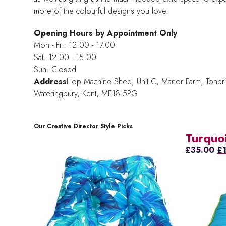
more of the colourful designs you love.
Opening Hours by Appointment Only
Mon - Fri: 12.00 - 17.00
Sat: 12.00 - 15.00
Sun: Closed
Address
Hop Machine Shed, Unit C, Manor Farm,
Tonbr
Wateringbury,
Kent, ME18 5PG
Our Creative Director Style Picks
Turquo
Or
£
35.00
£
pr
wa
£3