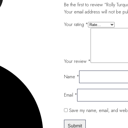
Be the first to review “Rolly Tu
Your email address will not be pu
Your rating
*
Your review
*
Name
*
Email
*
Save my name, email, and websi