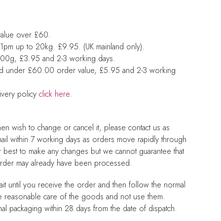
value over £60.
1pm up to 20kg. £9.95. (UK mainland only).
 500g, £3.95 and 2-3 working days.
nd under £60.00 order value, £5.95 and 2-3 working
ivery policy
click here
.
hen wish to change or cancel it, please contact us as
mail within 7 working days as orders move rapidly through
r best to make any changes but we cannot guarantee that
 order may already have been processed.
it until you receive the order and then follow the normal
e reasonable care of the goods and not use them.
nal packaging within 28 days from the date of dispatch.