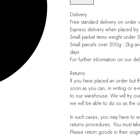
Delivery
Free standard delivery on order 
Express delivery when placed by 
Small packet items weight under
Small parcels over 500g - 2kg a
days.
For further information on our del
Returns
If you have placed an order but t
soon as you can, in writing or e-
to our warehouse. We will try ou
we will be able to do so as the
In such cases, you may have to wa
returns procedures. You must tak
Please return goods in their origi