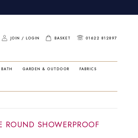
JOIN / LOGIN
BASKET
01622 812897
 BATH
GARDEN & OUTDOOR
FABRICS
SE ROUND SHOWERPROOF