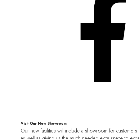
Visit Our New Showroom
Our new facilities will include a showroom for customers 
as well as giving us the much needed extra space to expa