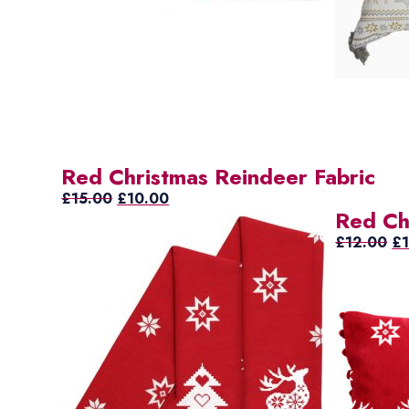
Red Christmas Reindeer Fabric
Original
Current
£
15.00
£
10.00
Red Ch
price
price
was:
is:
Ori
£
12.00
£
£15.00.
£10.00.
pr
wa
£1