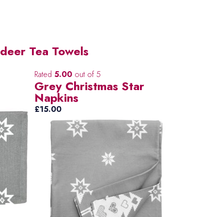
ndeer Tea Towels
Rated
5.00
out of 5
Grey Christmas Star
Napkins
£
15.00