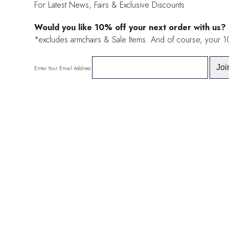
For Latest News, Fairs & Exclusive Discounts
Would you like 10% off your next order with us?
*excludes armchairs & Sale Items. And of course, your 
Enter Your Email Address