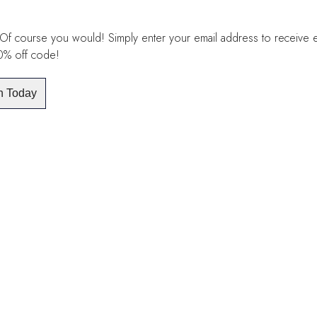
Of course you would! Simply enter your email address to receive exc
10% off code!