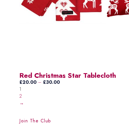
Red Christmas Star Tablecloth
Price
£
20.00
–
£
30.00
range:
1
£20.00
2
through
→
£30.00
Join The Club