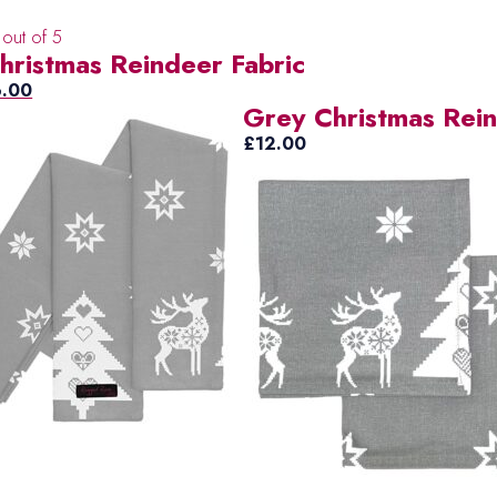
out of 5
hristmas Reindeer Fabric
ginal
Current
6.00
Grey Christmas Rei
ce
price
s:
is:
£
12.00
5.00.
£6.00.