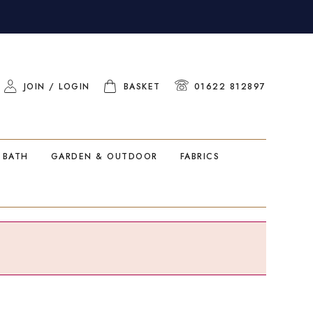
JOIN / LOGIN
BASKET
01622 812897
 BATH
GARDEN & OUTDOOR
FABRICS