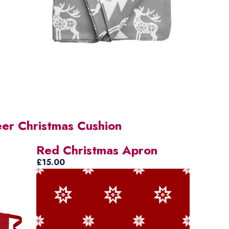
eer Christmas Cushion
Red Christmas Apron
£
15.00