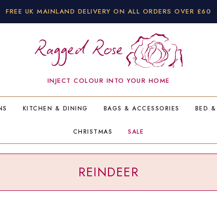
FREE UK MAINLAND DELIVERY ON ALL ORDERS OVER £60
INJECT COLOUR INTO YOUR HOME
NS
KITCHEN & DINING
BAGS & ACCESSORIES
BED &
CHRISTMAS
SALE
REINDEER