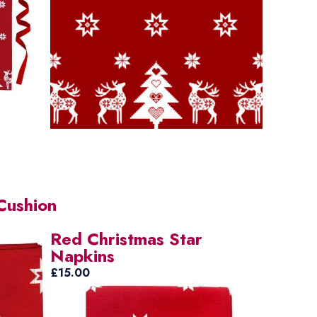
Cushion
Red Christmas Star
Napkins
£
15.00