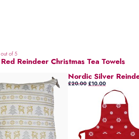
out of 5
 Red Reindeer Christmas Tea Towels
Nordic Silver Reind
Original
Current
£
20.00
£
10.00
price
price
was:
is:
£20.00.
£10.00.