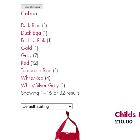
Filter By Colour
Colour
Dark Blue
(1)
Duck Egg
(1)
Fuchsia Pink
(1)
Gold
(1)
Grey
(7)
Red
(12)
Turquoise Blue
(1)
White/Red
(4)
White/Silver Grey
(1)
Showing 1–16 of 32 results
Childs
£
10.00