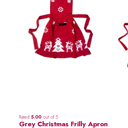
Rated
5.00
out of 5
Grey Christmas Frilly Apron