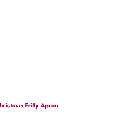
ristmas Frilly Apron