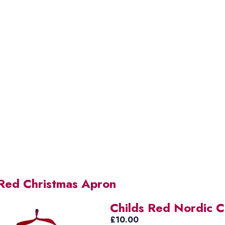
 Red Christmas Apron
Childs Red Nordic Ch
£
10.00