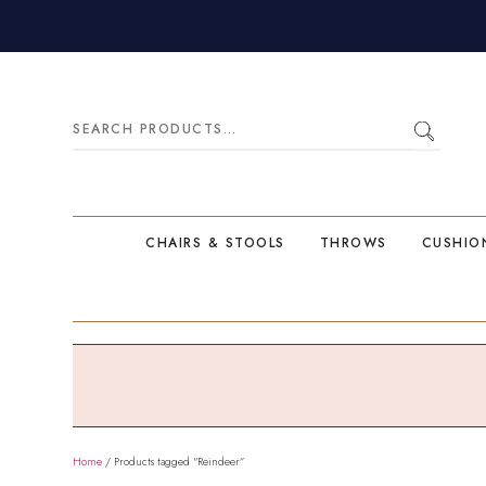
Search
for:
CHAIRS & STOOLS
THROWS
CUSHIO
Home
/ Products tagged “Reindeer”