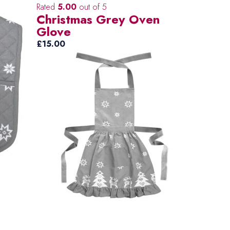
Rated
5.00
out of 5
Christmas Grey Oven
Glove
£
15.00