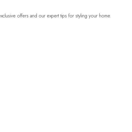
lusive offers and our expert tips for styling your home.