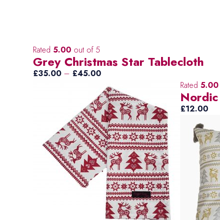
Rated
5.00
out of 5
Grey Christmas Star Tablecloth
Price
£
35.00
–
£
45.00
range:
Rated
5.00
Nordic
£35.00
through
£
12.00
£45.00