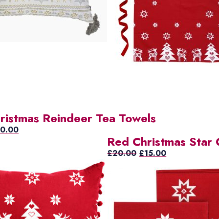
ristmas Reindeer Tea Towels
ginal
Current
10.00
Red Christmas Star 
ice
price
s:
is:
Original
Current
£
20.00
£
15.00
2.00.
£10.00.
price
price
was:
is:
£20.00.
£15.00.