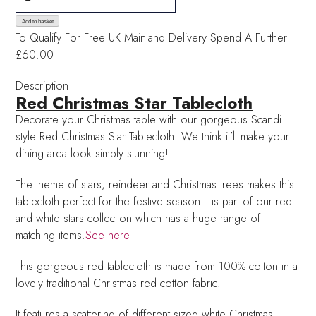
Christmas
Star
Add to basket
To Qualify For Free UK Mainland Delivery
Spend A Further
Tablecloth
£60.00
quantity
Description
Red Christmas Star Tablecloth
Decorate your Christmas table with our gorgeous Scandi
style Red Christmas Star Tablecloth. We think it’ll make your
dining area look simply stunning!
The theme of stars, reindeer and Christmas trees makes this
tablecloth perfect for the festive season.It is part of our red
and white stars collection which has a huge range of
matching items.
See here
This gorgeous red tablecloth is made from 100% cotton in a
lovely traditional Christmas red cotton fabric.
It features a scattering of different sized white Christmas