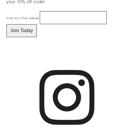
your 10% off code!
Enter Your Email Address