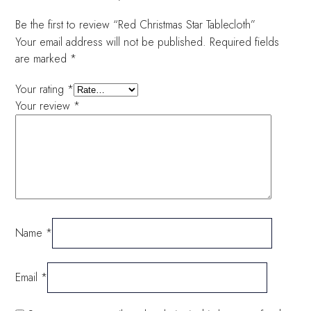
Be the first to review “Red Christmas Star Tablecloth”
Your email address will not be published.
Required fields
are marked
*
Your rating
*
Your review
*
Name
*
Email
*