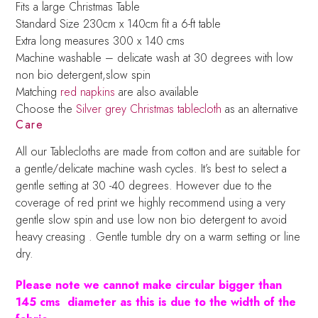
Fits a large Christmas Table
Standard Size 230cm x 140cm fit a 6-ft table
Extra long measures 300 x 140 cms
Machine washable – delicate wash at 30 degrees with low
non bio detergent,slow spin
Matching
red napkins
are also available
Choose the
Silver grey Christmas tablecloth
as an alternative
Care
All our Tablecloths are made from cotton and are suitable for
a gentle/delicate machine wash cycles. It’s best to select a
gentle setting at 30 -40 degrees. However due to the
coverage of red print we highly recommend using a very
gentle slow spin and use low non bio detergent to avoid
heavy creasing . Gentle tumble dry on a warm setting or line
dry.
Please note we cannot make circular bigger than
145 cms diameter as this is due to the width of the