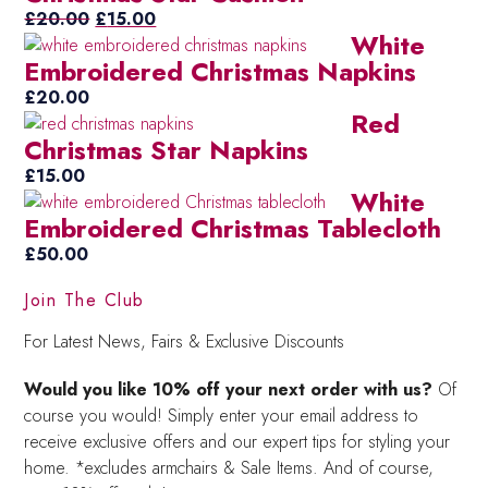
£50.00.
Original
Current
£25.00.
£
20.00
£
15.00
White
price
price
Embroidered Christmas Napkins
was:
is:
£20.00.
£15.00.
£
20.00
Red
Christmas Star Napkins
£
15.00
White
Embroidered Christmas Tablecloth
£
50.00
Join The Club
For Latest News, Fairs & Exclusive Discounts
Would you like 10% off your next order with us?
Of
course you would! Simply enter your email address to
receive exclusive offers and our expert tips for styling your
home. *excludes armchairs & Sale Items. And of course,