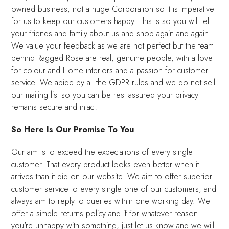
owned business, not a huge Corporation so it is imperative
for us to keep our customers happy. This is so you will tell
your friends and family about us and shop again and again.
We value your feedback as we are not perfect but the team
behind Ragged Rose are real, genuine people, with a love
for colour and Home interiors and a passion for customer
service. We abide by all the GDPR rules and we do not sell
our mailing list so you can be rest assured your privacy
remains secure and intact.
So Here Is Our Promise To You
Our aim is to exceed the expectations of every single
customer. That every product looks even better when it
arrives than it did on our website. We aim to offer superior
customer service to every single one of our customers, and
always aim to reply to queries within one working day. We
offer a simple returns policy and if for whatever reason
you're unhappy with something, just let us know and we will