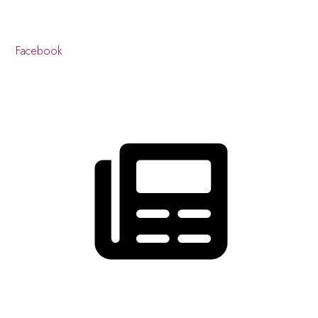
Facebook