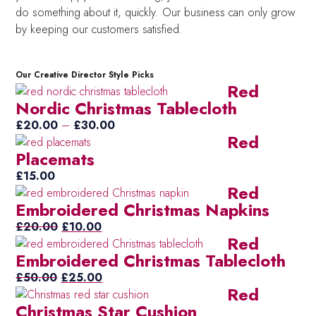
do something about it, quickly. Our business can only grow
by keeping our customers satisfied.
Our Creative Director Style Picks
Red
Nordic Christmas Tablecloth
Price
£
20.00
–
£
30.00
Red
range:
Placemats
£20.00
through
£
15.00
Red
£30.00
Embroidered Christmas Napkins
Original
Current
£
20.00
£
10.00
Red
price
price
Embroidered Christmas Tablecloth
was:
is:
Original
£20.00.
£10.00.
Current
£
50.00
£
25.00
Red
price
price
Christmas Star Cushion
was:
is: