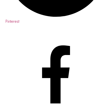
Pinterest