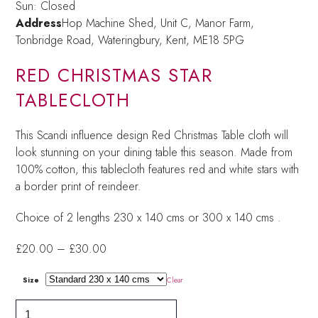
Sun: Closed
Address
Hop Machine Shed, Unit C, Manor Farm,
Tonbridge Road, Wateringbury,
Kent, ME18 5PG
RED CHRISTMAS STAR
TABLECLOTH
This Scandi influence design Red Christmas Table cloth will
look stunning on your dining table this season. Made from
100% cotton, this tablecloth features red and white stars with
a border print of reindeer.
Choice of 2 lengths 230 x 140 cms or 300 x 140 cms .
Price
£
20.00
–
£
30.00
range:
£20.00
Size
Clear
through
Red
£30.00