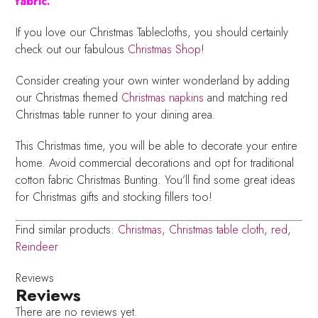
fabric.
If you love our Christmas Tablecloths, you should certainly
check out our fabulous
Christmas Shop
!
Consider creating your own winter wonderland by adding
our Christmas themed
Christmas napkins
and matching red
Christmas table runner to your dining area.
This Christmas time, you will be able to decorate your entire
home. Avoid commercial decorations and opt for traditional
cotton fabric Christmas Bunting. You’ll find some great ideas
for Christmas gifts and stocking fillers too!
Find similar products:
Christmas
,
Christmas table cloth
,
red
,
Reindeer
Reviews
Reviews
There are no reviews yet.