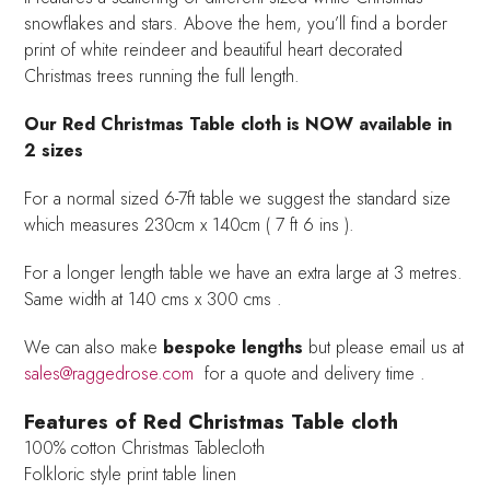
snowflakes and stars. Above the hem, you’ll find a border
print of white reindeer and beautiful heart decorated
Christmas trees running the full length.
Our Red Christmas Table cloth is NOW available in
2 sizes
For a normal sized 6-7ft table we suggest the standard size
which measures 230cm x 140cm ( 7 ft 6 ins ).
For a longer length table we have an extra large at 3 metres.
Same width at 140 cms x 300 cms .
We can also make
bespoke lengths
but please email us at
sales@raggedrose.com
for a quote and delivery time .
Features of Red Christmas Table cloth
100% cotton Christmas Tablecloth
Folkloric style print table linen