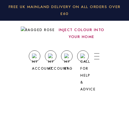
FREE UK MAINLAND DELIVERY ON ALL ORDERS OVER
£60
INJECT COLOUR INTO
YOUR HOME