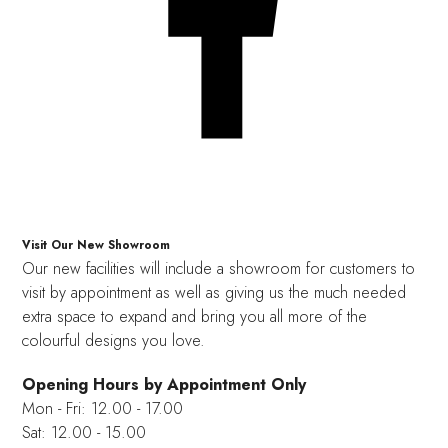
Visit Our New Showroom
Our new facilities will include a showroom for customers to
visit by appointment as well as giving us the much needed
extra space to expand and bring you all more of the
colourful designs you love.
Opening Hours by Appointment Only
Mon - Fri: 12.00 - 17.00
Sat: 12.00 - 15.00