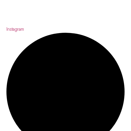
Instagram