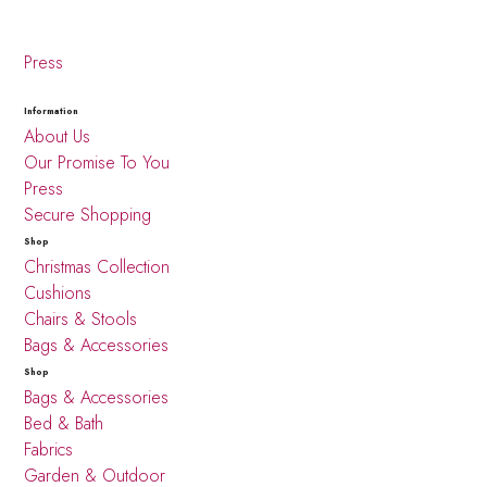
Press
Information
About Us
Our Promise To You
Press
Secure Shopping
Shop
Christmas Collection
Cushions
Chairs & Stools
Bags & Accessories
Shop
Bags & Accessories
Bed & Bath
Fabrics
Garden & Outdoor