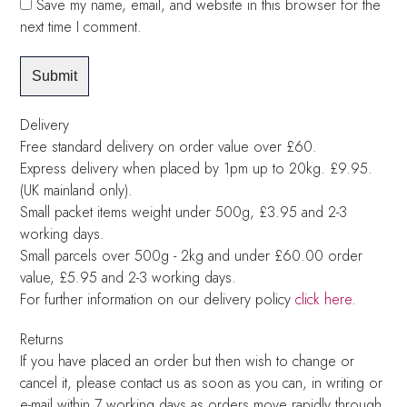
Save my name, email, and website in this browser for the
next time I comment.
Delivery
Free standard delivery on order value over £60.
Express delivery when placed by 1pm up to 20kg. £9.95.
(UK mainland only).
Small packet items weight under 500g, £3.95 and 2-3
working days.
Small parcels over 500g - 2kg and under £60.00 order
value, £5.95 and 2-3 working days.
For further information on our delivery policy
click here
.
Returns
If you have placed an order but then wish to change or
cancel it, please contact us as soon as you can, in writing or
e-mail within 7 working days as orders move rapidly through