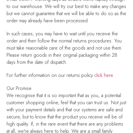
to our warehouse. We will try our best to make any changes
but we cannot guarantee that we will be able to do so as the
order may already have been processed.
In such cases, you may have to wait until you receive the
order and then follow the normal returns procedures. You
must take reasonable care of the goods and not use them.
Please return goods in their original packaging within 28
days from the date of dispatch.
For further information on our returns policy
click here
.
Our Promise
We recognise that it is so important that as you, a potential
customer shopping online, feel that you can trust us. Not just
with your payment details and that our systems are safe and
secure, but to know that the product you receive will be of
high quality. If, in the rare event that there are any problems
at all, we're always here to help. We are a small family