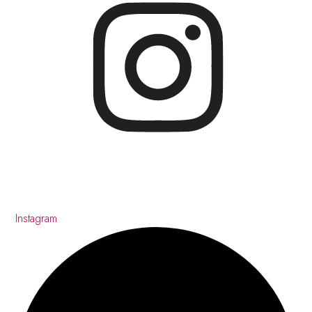
Instagram