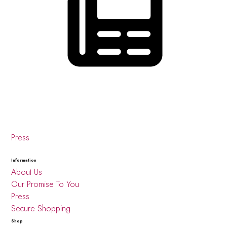
Press
Information
About Us
Our Promise To You
Press
Secure Shopping
Shop