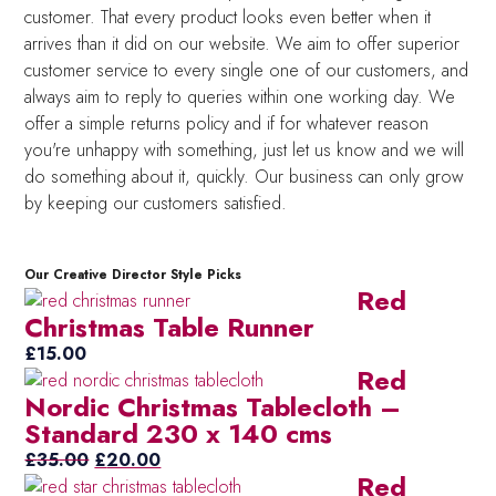
customer. That every product looks even better when it
arrives than it did on our website. We aim to offer superior
customer service to every single one of our customers, and
always aim to reply to queries within one working day. We
offer a simple returns policy and if for whatever reason
you're unhappy with something, just let us know and we will
do something about it, quickly. Our business can only grow
by keeping our customers satisfied.
Our Creative Director Style Picks
Red
Christmas Table Runner
£
15.00
Red
Nordic Christmas Tablecloth –
Standard 230 x 140 cms
Original
Current
£
35.00
£
20.00
Red
price
price