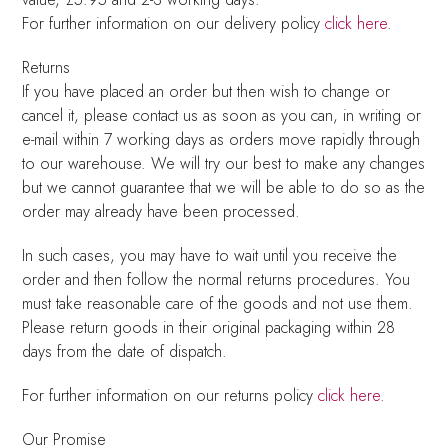
For further information on our delivery policy
click here
.
Returns
If you have placed an order but then wish to change or
cancel it, please contact us as soon as you can, in writing or
e-mail within 7 working days as orders move rapidly through
to our warehouse. We will try our best to make any changes
but we cannot guarantee that we will be able to do so as the
order may already have been processed.
In such cases, you may have to wait until you receive the
order and then follow the normal returns procedures. You
must take reasonable care of the goods and not use them.
Please return goods in their original packaging within 28
days from the date of dispatch.
For further information on our returns policy
click here
.
Our Promise