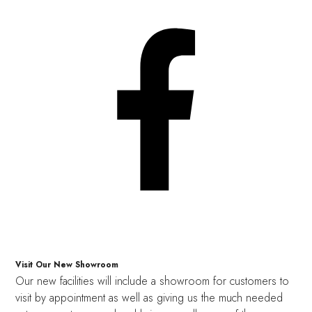
Visit Our New Showroom
Our new facilities will include a showroom for customers to
visit by appointment as well as giving us the much needed