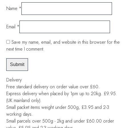
Name
*
Email
*
Save my name, email, and website in this browser for the
next time I comment.
Delivery
Free standard delivery on order value over £60.
Express delivery when placed by 1pm up to 20kg. £9.95.
(UK mainland only).
Small packet items weight under 500g, £3.95 and 2-3
working days.
Small parcels over 500g - 2kg and under £60.00 order
value, £5.95 and 2-3 working days.