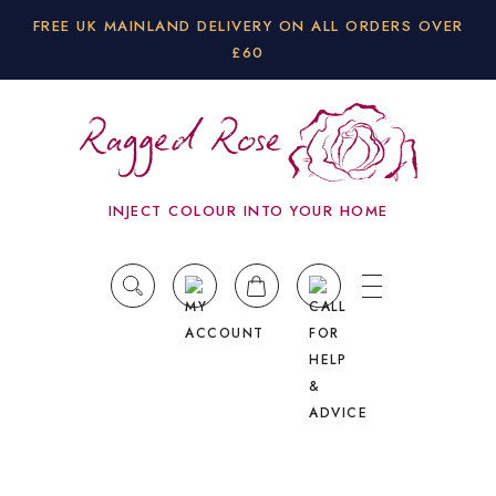
FREE UK MAINLAND DELIVERY ON ALL ORDERS OVER
£60
INJECT COLOUR INTO YOUR HOME