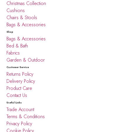
Christmas Collection
Cushions
Chairs & Stools
Bags & Accessories
Shop
Bags & Accessories
Bed & Bath
Fabrics
Garden & Outdoor
Customer Service
Returns Policy
Delivery Policy
Product Care
Contact Us
Useful Links
Trade Account
Terms & Conditions
Privacy Policy
Cookie Policy