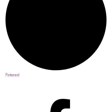
Pinterest