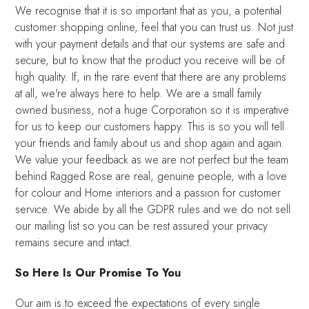
We recognise that it is so important that as you, a potential
customer shopping online, feel that you can trust us. Not just
with your payment details and that our systems are safe and
secure, but to know that the product you receive will be of
high quality. If, in the rare event that there are any problems
at all, we're always here to help. We are a small family
owned business, not a huge Corporation so it is imperative
for us to keep our customers happy. This is so you will tell
your friends and family about us and shop again and again.
We value your feedback as we are not perfect but the team
behind Ragged Rose are real, genuine people, with a love
for colour and Home interiors and a passion for customer
service. We abide by all the GDPR rules and we do not sell
our mailing list so you can be rest assured your privacy
remains secure and intact.
So Here Is Our Promise To You
Our aim is to exceed the expectations of every single