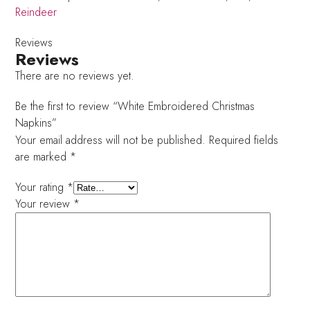
Reindeer
Reviews
Reviews
There are no reviews yet.
Be the first to review “White Embroidered Christmas
Napkins”
Your email address will not be published.
Required fields
are marked
*
Your rating
*
Your review
*