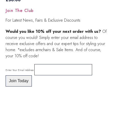
Join The Club
For Latest News, Fairs & Exclusive Discounts
Would you like 10% off your next order with us?
Of
course you would! Simply enter your email address to
receive exclusive offers and our expert tips for styling your
home. *excludes armchairs & Sale Items. And of course,
your 10% off code!
Enter Your Email Address