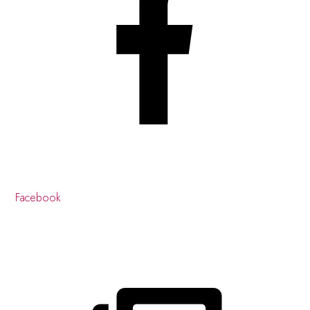
Facebook