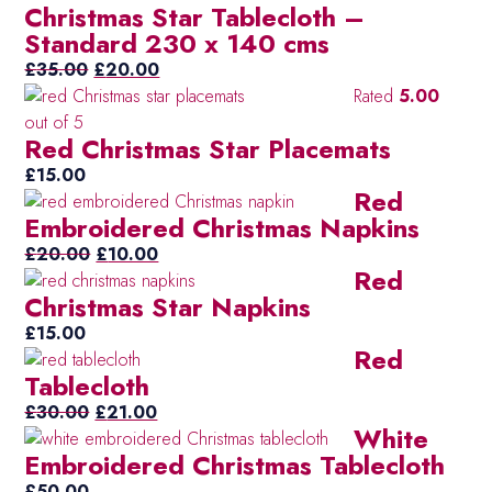
Christmas Star Tablecloth –
was:
is:
Standard 230 x 140 cms
£35.00.
£20.00.
Original
Current
£
35.00
£
20.00
price
price
Rated
5.00
was:
is:
out of 5
Red Christmas Star Placemats
£35.00.
£20.00.
£
15.00
Red
Embroidered Christmas Napkins
Original
Current
£
20.00
£
10.00
Red
price
price
Christmas Star Napkins
was:
is:
£20.00.
£10.00.
£
15.00
Red
Tablecloth
Original
Current
£
30.00
£
21.00
White
price
price
Embroidered Christmas Tablecloth
was:
is:
£30.00.
£21.00.
£
50.00