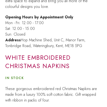
extra space to expand and bring you all more of the
colourful designs you love.
Opening Hours by Appointment Only
Mon - Fri: 12.00 - 17.00
Sat: 12.00 - 15.00
Sun: Closed
Address
Hop Machine Shed, Unit C, Manor Farm,
Tonbridge Road, Wateringbury,
Kent, ME18 5PG
WHITE EMBROIDERED
CHRISTMAS NAPKINS
IN STOCK
These gorgeous embroidered red Christmas Napkins are
made from a luxury 100% soft cotton fabric. Gift wrapped
with ribbon in packs of four.