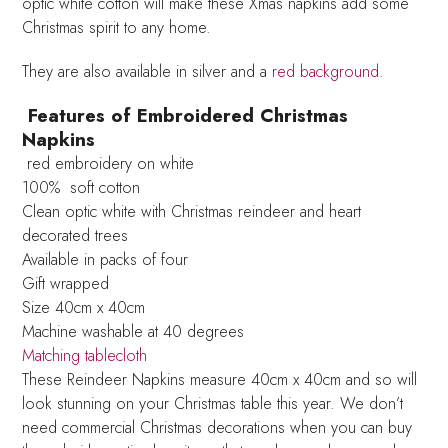
optic white cotton will make these Xmas napkins add some
Christmas spirit to any home.
They are also available in silver and a
red background
.
Features of Embroidered Christmas
Napkins
red embroidery on white
100% soft cotton
Clean optic white with Christmas reindeer and heart
decorated trees
Available in packs of four
Gift wrapped
Size 40cm x 40cm
Machine washable at 40 degrees
Matching tablecloth
These Reindeer Napkins measure 40cm x 40cm and so will
look stunning on your Christmas table this year. We don’t
need commercial Christmas decorations when you can buy