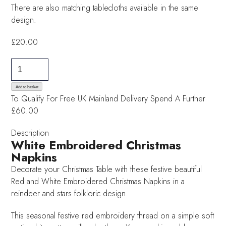
There are also matching tablecloths available in the same
design.
£
20.00
White
Embroidered
Christmas
Add to basket
To Qualify For Free UK Mainland Delivery
Spend A Further
Napkins
£60.00
quantity
Description
White Embroidered Christmas
Napkins
Decorate your Christmas Table with these festive beautiful
Red and White Embroidered Christmas Napkins in a
reindeer and stars folkloric design.
This seasonal festive red embroidery thread on a simple soft