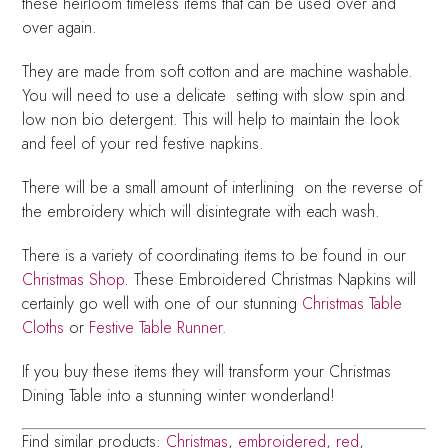
these heirloom timeless items that can be used over and
over again.
They are made from soft cotton and are machine washable.
You will need to use a delicate setting with slow spin and
low non bio detergent. This will help to maintain the look
and feel of your red festive napkins.
There will be a small amount of interlining on the reverse of
the embroidery which will disintegrate with each wash.
There is a variety of coordinating items to be found in our
Christmas Shop
. These Embroidered Christmas Napkins will
certainly go well with one of our stunning
Christmas Table
Cloths
or
Festive Table Runner.
If you buy these items they will transform your Christmas
Dining Table into a stunning winter wonderland!
Find similar products:
Christmas
,
embroidered
,
red
,