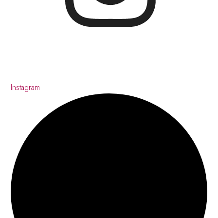
Instagram