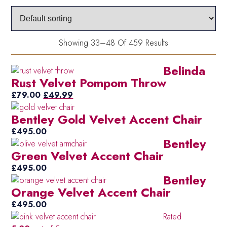
bla
(2)
an
whi
Showing 33–48 Of 459 Results
Blu
(16)
Belinda
Blu
(6)
Rust Velvet Pompom Throw
Pin
Original
Current
£
79.00
£
49.99
Da
(19)
price
price
Blu
Bentley Gold Velvet Accent Chair
was:
is:
Du
£79.00.
£49.99.
(41)
£
495.00
Bentley
Eg
Green Velvet Accent Chair
Fuc
(54)
£
495.00
Pin
Bentley
Go
(35)
Orange Velvet Accent Chair
Gr
£
495.00
(4)
Rated
Gr
(39)