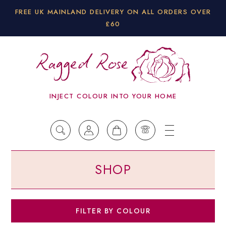
FREE UK MAINLAND DELIVERY ON ALL ORDERS OVER
£60
INJECT COLOUR INTO YOUR HOME
SHOP
Co
FILTER BY COLOUR
Bla
(29)