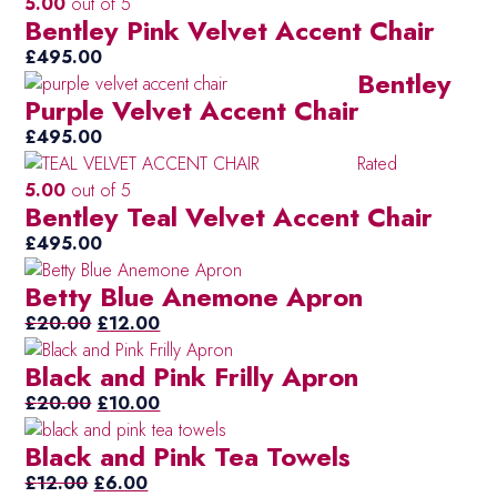
5.00
out of 5
Ivo
(5)
Bentley Pink Velvet Accent Chair
Li
(40)
£
495.00
Bentley
Mul
(10)
Purple Velvet Accent Chair
Mus
(2)
£
495.00
Or
(36)
Rated
5.00
out of 5
Pet
(5)
Bentley Teal Velvet Accent Chair
Pet
(2)
£
495.00
Blu
Pur
(15)
Betty Blue Anemone Apron
Original
Current
Re
£
20.00
£
12.00
(50)
price
price
Sil
(3)
Black and Pink Frilly Apron
was:
is:
/
£20.00.
Original
£12.00.
Current
£
20.00
£
10.00
gr
price
price
Black and Pink Tea Towels
Ta
(6)
was:
is:
Original
£20.00.
Current
£10.00.
£
12.00
£
6.00
Tea
(35)