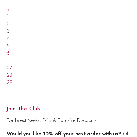
price
price
←
was:
is:
1
£15.00.
£5.00.
2
3
4
5
6
…
27
28
29
→
Join The Club
For Latest News, Fairs & Exclusive Discounts
Would you like 10% off your next order with us?
Of