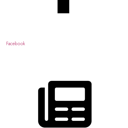
Facebook