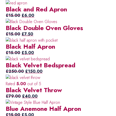
price
price
Tur
(11)
Black and Red Apron
was:
is:
Blu
Original
£12.00.
Current
£6.00.
£
15.00
£
6.00
Wh
(10)
price
price
Black Double Oven Gloves
was:
is:
Wh
(6)
£15.00.
Original
Current
£6.00.
£
15.00
£
7.50
Whi
(5)
price
price
Gr
Black Half Apron
was:
is:
£15.00.
Original
£7.50.
Current
£
15.00
£
5.00
price
price
Black Velvet Bedspread
was:
is:
£15.00.
Original
£5.00.
Current
£
250.00
£
150.00
price
price
was:
is:
Rated
5.00
out of 5
Black Velvet Throw
£250.00.
£150.00.
Original
Current
£
79.00
£
40.00
price
price
Blue Anemone Half Apron
was:
is:
Original
£79.00.
Current
£40.00.
£
15.00
£
5.00