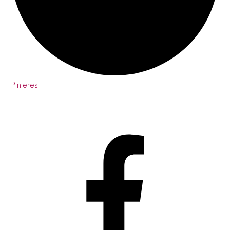
Pinterest