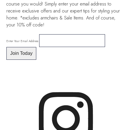
course you would! Simply enter your email address to
receive exclusive offers and our expert tips for styling your
home. *excludes armchairs & Sale Items. And of course,
your 10% off code!
Enter Your Email Address