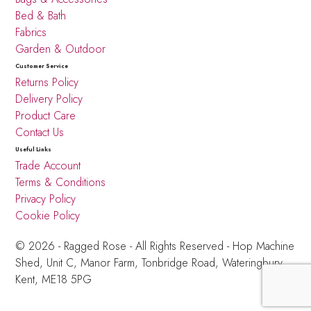
Bed & Bath
Fabrics
Garden & Outdoor
Customer Service
Returns Policy
Delivery Policy
Product Care
Contact Us
Useful Links
Trade Account
Terms & Conditions
Privacy Policy
Cookie Policy
© 2026 - Ragged Rose - All Rights Reserved -
Hop Machine
Shed, Unit C, Manor Farm,
Tonbridge Road, Wateringbury,
Kent, ME18 5PG