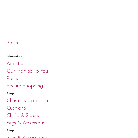
Press
Information
About Us
Our Promise To You
Press
Secure Shopping
Shop
Christmas Collection
Cushions
Chairs & Stools
Bags & Accessories
Shop
Bags & Accessories