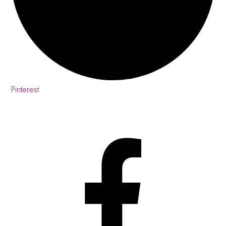
Pinterest