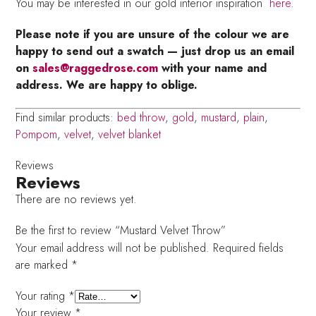
You may be interested in our gold interior inspiration
here.
Please note if you are unsure of the colour we are
happy to send out a swatch — just drop us an email
on
sales@raggedrose.com
with your name and
address. We are happy to oblige.
Find similar products:
bed throw
,
gold
,
mustard
,
plain
,
Pompom
,
velvet
,
velvet blanket
Reviews
Reviews
There are no reviews yet.
Be the first to review “Mustard Velvet Throw”
Your email address will not be published.
Required fields
are marked
*
Your rating
*
Your review
*