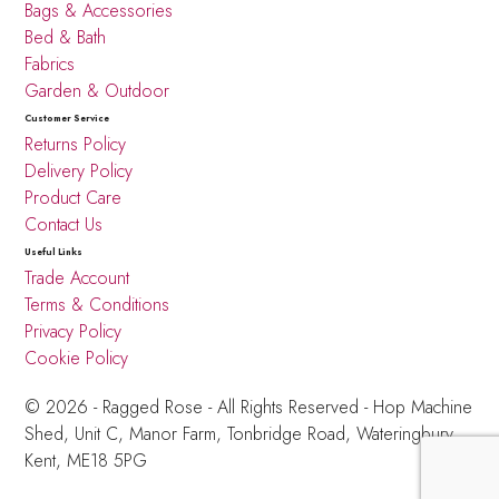
Bags & Accessories
Bed & Bath
Fabrics
Garden & Outdoor
Customer Service
Returns Policy
Delivery Policy
Product Care
Contact Us
Useful Links
Trade Account
Terms & Conditions
Privacy Policy
Cookie Policy
© 2026 - Ragged Rose - All Rights Reserved -
Hop Machine
Shed, Unit C, Manor Farm,
Tonbridge Road, Wateringbury,
Kent, ME18 5PG