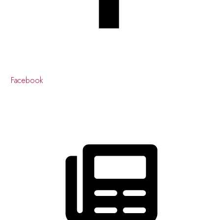
Facebook