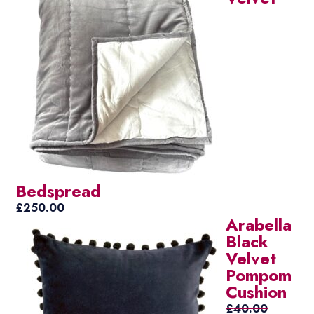
Bedspread
£
250.00
Arabella
Black
Velvet
Pompom
Cushion
£
40.00