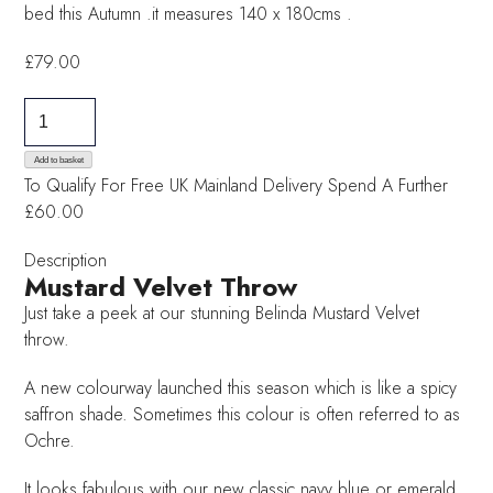
bed this Autumn .it measures 140 x 180cms .
£
79.00
Mustard
Velvet
Throw
Add to basket
To Qualify For Free UK Mainland Delivery
Spend A Further
quantity
£60.00
Description
Mustard Velvet Throw
Just take a peek at our stunning Belinda Mustard Velvet
throw.
A new colourway launched this season which is like a spicy
saffron shade. Sometimes this colour is often referred to as
Ochre.
It looks fabulous with our new classic navy blue or emerald