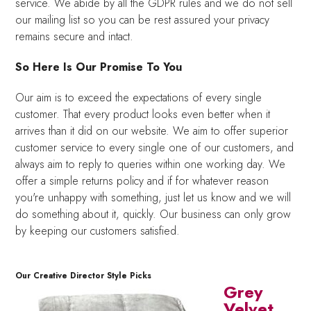
service. We abide by all the GDPR rules and we do not sell
our mailing list so you can be rest assured your privacy
remains secure and intact.
So Here Is Our Promise To You
Our aim is to exceed the expectations of every single
customer. That every product looks even better when it
arrives than it did on our website. We aim to offer superior
customer service to every single one of our customers, and
always aim to reply to queries within one working day. We
offer a simple returns policy and if for whatever reason
you're unhappy with something, just let us know and we will
do something about it, quickly. Our business can only grow
by keeping our customers satisfied.
Our Creative Director Style Picks
Grey
Velvet