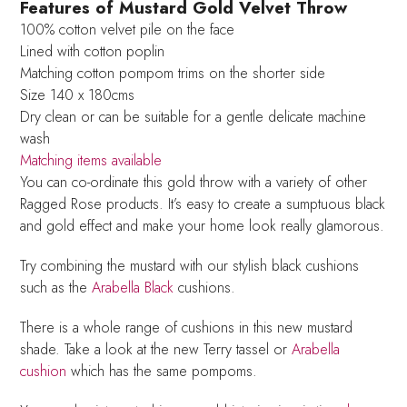
Features of Mustard Gold Velvet Throw
100% cotton velvet pile on the face
Lined with cotton poplin
Matching cotton pompom trims on the shorter side
Size 140 x 180cms
Dry clean or can be suitable for a gentle delicate machine
wash
Matching items available
You can co-ordinate this gold throw with a variety of other
Ragged Rose products. It’s easy to create a sumptuous black
and gold effect and make your home look really glamorous.
Try combining the mustard with our stylish black cushions
such as the
Arabella Black
cushions.
There is a whole range of cushions in this new mustard
shade. Take a look at the new Terry tassel or
Arabella
cushion
which has the same pompoms.