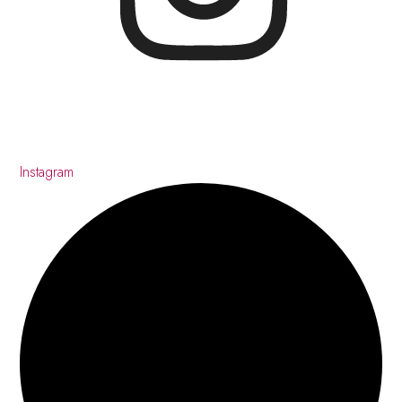
Instagram