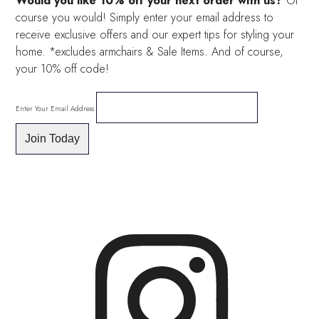
Would you like 10% off your next order with us?
Of
course you would! Simply enter your email address to
receive exclusive offers and our expert tips for styling your
home. *excludes armchairs & Sale Items. And of course,
your 10% off code!
Enter Your Email Address