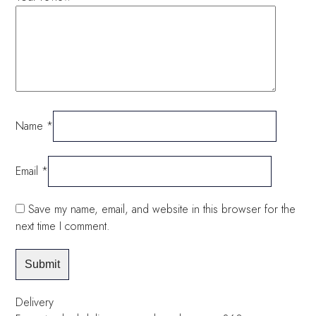
Name
*
Email
*
Save my name, email, and website in this browser for the
next time I comment.
Delivery