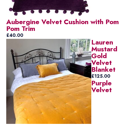
Aubergine Velvet Cushion with Pom
Pom Trim
£
40.00
Lauren
Mustard
Gold
Velvet
Blanket
£
125.00
Purple
Velvet