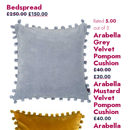
Bedspread
Original
Current
£
250.00
£
150.00
price
price
Rated
5.00
was:
is:
out of 5
Arabella
£250.00.
£150.00.
Grey
Velvet
Pompom
Cushion
£
40.00
Original
Current
£
30.00
Arabella
price
price
Mustard
was:
is:
Velvet
£40.00.
£30.00.
Pompom
Cushion
£
40.00
Arabella