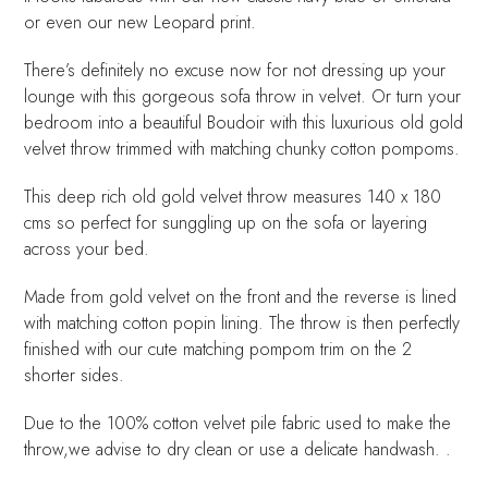
or even our new Leopard print.
There’s definitely no excuse now for not dressing up your
lounge with this gorgeous sofa throw in velvet. Or turn your
bedroom into a beautiful Boudoir with this luxurious old gold
velvet throw trimmed with matching chunky cotton pompoms.
This deep rich old gold velvet throw measures 140 x 180
cms so perfect for sunggling up on the sofa or layering
across your bed.
Made from gold velvet on the front and the reverse is lined
with matching cotton popin lining. The throw is then perfectly
finished with our cute matching pompom trim on the 2
shorter sides.
Due to the 100% cotton velvet pile fabric used to make the
throw,we advise to dry clean or use a delicate handwash. .