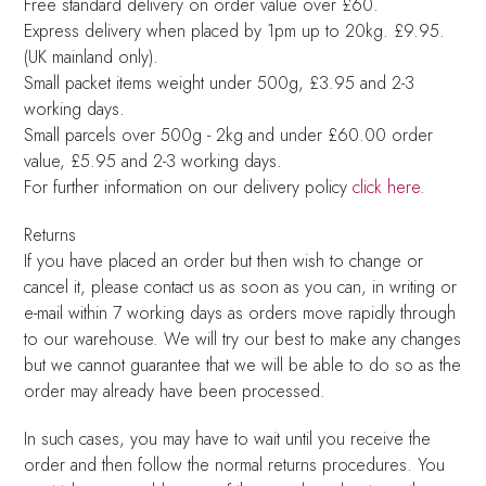
Free standard delivery on order value over £60.
Express delivery when placed by 1pm up to 20kg. £9.95.
(UK mainland only).
Small packet items weight under 500g, £3.95 and 2-3
working days.
Small parcels over 500g - 2kg and under £60.00 order
value, £5.95 and 2-3 working days.
For further information on our delivery policy
click here
.
Returns
If you have placed an order but then wish to change or
cancel it, please contact us as soon as you can, in writing or
e-mail within 7 working days as orders move rapidly through
to our warehouse. We will try our best to make any changes
but we cannot guarantee that we will be able to do so as the
order may already have been processed.
In such cases, you may have to wait until you receive the
order and then follow the normal returns procedures. You