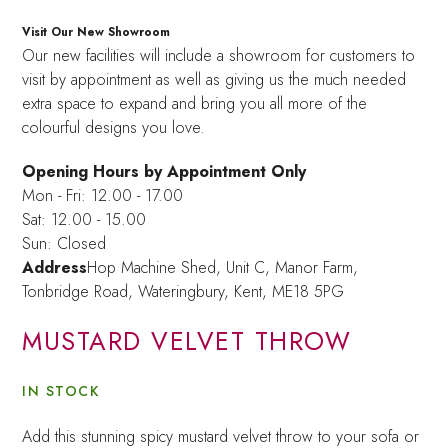
Visit Our New Showroom
Our new facilities will include a showroom for customers to
visit by appointment as well as giving us the much needed
extra space to expand and bring you all more of the
colourful designs you love.
Opening Hours by Appointment Only
Mon - Fri: 12.00 - 17.00
Sat: 12.00 - 15.00
Sun: Closed
Address
Hop Machine Shed, Unit C, Manor Farm,
Tonbridge Road, Wateringbury,
Kent, ME18 5PG
MUSTARD VELVET THROW
IN STOCK
Add this stunning spicy mustard velvet throw to your sofa or