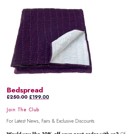
Bedspread
Original
Current
£
250.00
£
199.00
price
price
Join The Club
was:
is:
£250.00.
£199.00.
For Latest News, Fairs & Exclusive Discounts