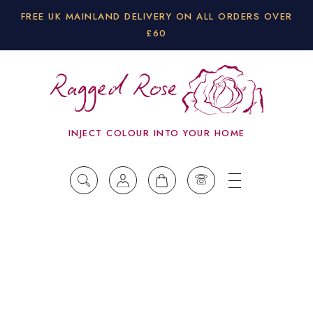
FREE UK MAINLAND DELIVERY ON ALL ORDERS OVER
£60
INJECT COLOUR INTO YOUR HOME