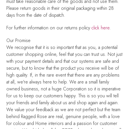
must take reasonable care of the goods and not use them.
Please return goods in their original packaging within 28
days from the date of dispatch.
For further information on our returns policy
click here
.
Our Promise
We recognise that it is so important that as you, a potential
customer shopping online, feel that you can trust us. Not just
with your payment details and that our systems are safe and
secure, but to know that the product you receive will be of
high quality. If, in the rare event that there are any problems
at all, we're always here to help. We are a small family
owned business, not a huge Corporation so it is imperative
for us to keep our customers happy. This is so you will tell
your friends and family about us and shop again and again.
We value your feedback as we are not perfect but the team
behind Ragged Rose are real, genuine people, with a love
for colour and Home interiors and a passion for customer