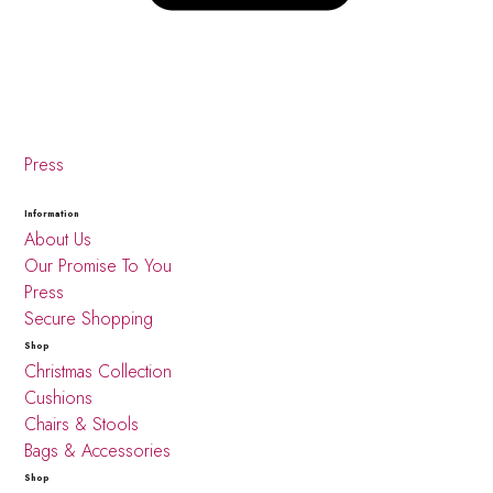
Press
Information
About Us
Our Promise To You
Press
Secure Shopping
Shop
Christmas Collection
Cushions
Chairs & Stools
Bags & Accessories
Shop