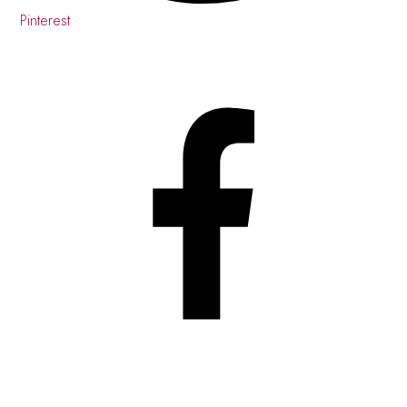
Pinterest