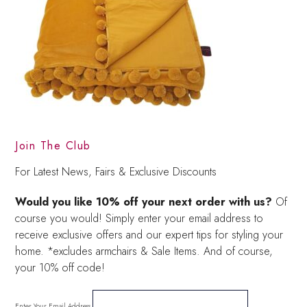
Join The Club
For Latest News, Fairs & Exclusive Discounts
Would you like 10% off your next order with us?
Of
course you would! Simply enter your email address to
receive exclusive offers and our expert tips for styling your
home. *excludes armchairs & Sale Items. And of course,
your 10% off code!
Enter Your Email Address