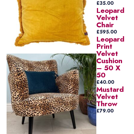
£
35.00
Leopard
Velvet
Chair
£
595.00
Leopard
Print
Velvet
Cushion
– 50 X
50
£
40.00
Mustard
Velvet
Throw
£
79.00