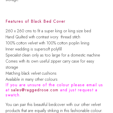
Features of Black Bed Cover
260 x 260 cms to fit a super king or king size bed
Hand Quilted with contrast ivory thread stitch
100% cotton velvet with 100% cotton poplin lining
Inner wadding is supersoft polyfill
Specialist clean only as too large for a domestic machine
Comes with its own useful zipper carry case for easy
storage
Matching black velvet cushions
Available in many other colours
If you are unsure of the colour please email us
at
sales@raggedrose.com
and just request a
swatch.
You can pair this beautiful bedcover with our other velvet
products that are equally striking in this fashionable colour.