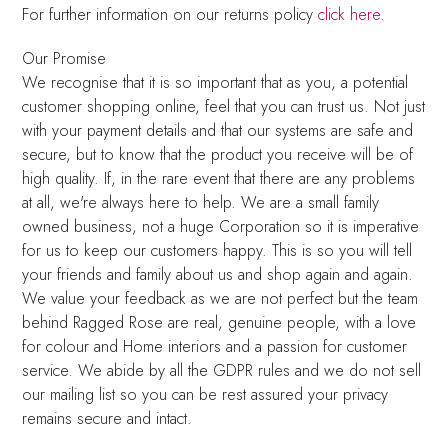
For further information on our returns policy
click here
.
Our Promise
We recognise that it is so important that as you, a potential
customer shopping online, feel that you can trust us. Not just
with your payment details and that our systems are safe and
secure, but to know that the product you receive will be of
high quality. If, in the rare event that there are any problems
at all, we're always here to help. We are a small family
owned business, not a huge Corporation so it is imperative
for us to keep our customers happy. This is so you will tell
your friends and family about us and shop again and again.
We value your feedback as we are not perfect but the team
behind Ragged Rose are real, genuine people, with a love
for colour and Home interiors and a passion for customer
service. We abide by all the GDPR rules and we do not sell
our mailing list so you can be rest assured your privacy
remains secure and intact.