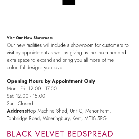
Visit Our New Showroom
Our new facilities will include a showroom for customers to
visit by appointment as well as giving us the much needed
extra space to expand and bring you all more of the
colourful designs you love.
Opening Hours by Appointment Only
Mon - Fri: 12.00 - 17.00
Sat: 12.00 - 15.00
Sun: Closed
Address
Hop Machine Shed, Unit C, Manor Farm,
Tonbridge Road, Wateringbury,
Kent, ME18 5PG
BLACK VELVET BEDSPREAD