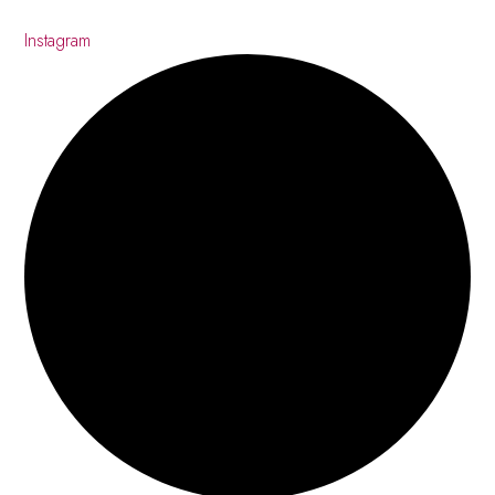
Instagram