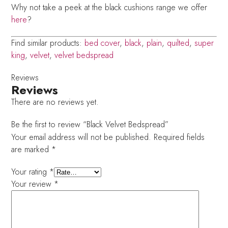
Why not take a peek at the black cushions range we offer
here
?
Find similar products:
bed cover
,
black
,
plain
,
quilted
,
super
king
,
velvet
,
velvet bedspread
Reviews
Reviews
There are no reviews yet.
Be the first to review “Black Velvet Bedspread”
Your email address will not be published.
Required fields
are marked
*
Your rating
*
Your review
*