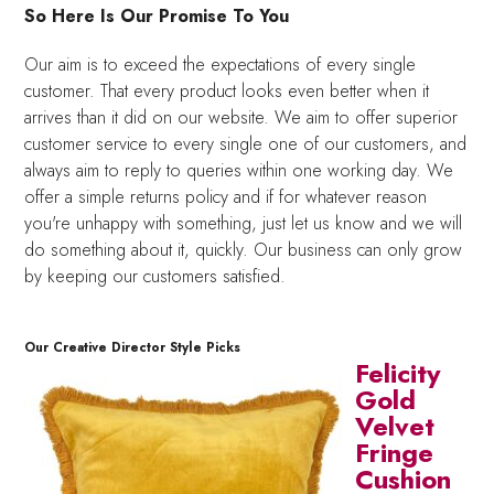
So Here Is Our Promise To You
Our aim is to exceed the expectations of every single
customer. That every product looks even better when it
arrives than it did on our website. We aim to offer superior
customer service to every single one of our customers, and
always aim to reply to queries within one working day. We
offer a simple returns policy and if for whatever reason
you're unhappy with something, just let us know and we will
do something about it, quickly. Our business can only grow
by keeping our customers satisfied.
Our Creative Director Style Picks
Felicity
Gold
Velvet
Fringe
Cushion