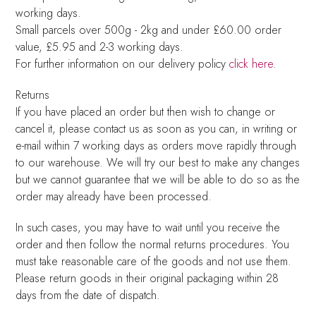
working days.
Small parcels over 500g - 2kg and under £60.00 order
value, £5.95 and 2-3 working days.
For further information on our delivery policy
click here
.
Returns
If you have placed an order but then wish to change or
cancel it, please contact us as soon as you can, in writing or
e-mail within 7 working days as orders move rapidly through
to our warehouse. We will try our best to make any changes
but we cannot guarantee that we will be able to do so as the
order may already have been processed.
In such cases, you may have to wait until you receive the
order and then follow the normal returns procedures. You
must take reasonable care of the goods and not use them.
Please return goods in their original packaging within 28
days from the date of dispatch.