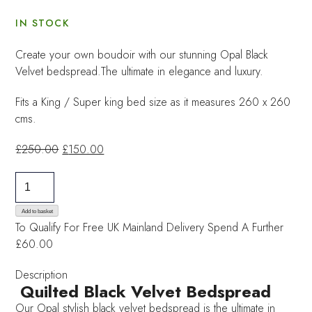
IN STOCK
Create your own boudoir with our stunning Opal Black
Velvet bedspread.The ultimate in elegance and luxury.
Fits a King / Super king bed size as it measures 260 x 260
cms.
Original
Current
£
250.00
£
150.00
price
price
Black
was:
is:
Velvet
£250.00.
£150.00.
Bedspread
Add to basket
To Qualify For Free UK Mainland Delivery
Spend A Further
quantity
£60.00
Description
Quilted Black Velvet Bedspread
Our Opal stylish black velvet bedspread is the ultimate in