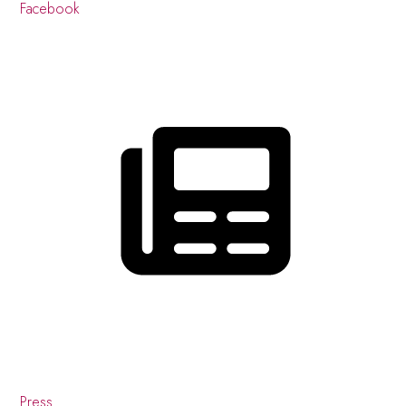
Facebook
Press