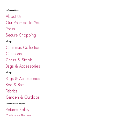
Information
About Us
Our Promise To You
Press
Secure Shopping
Shop
Christmas Collection
Cushions
Chairs & Stools
Bags & Accessories
Shop
Bags & Accessories
Bed & Bath
Fabrics
Garden & Outdoor
Customer Service
Returns Policy
Delivery Policy