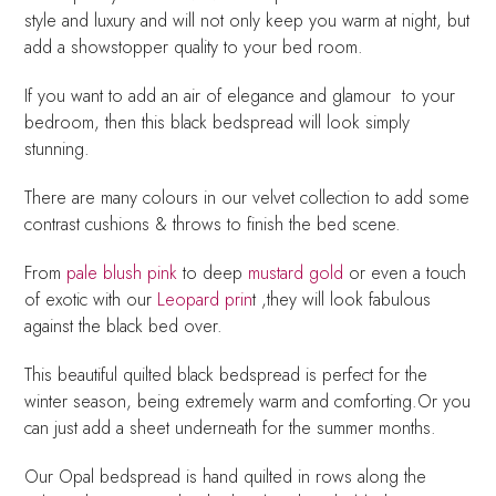
style and luxury and will not only keep you warm at night, but
add a showstopper quality to your bed room.
If you want to add an air of elegance and glamour to your
bedroom, then this black bedspread will look simply
stunning.
There are many colours in our velvet collection to add some
contrast cushions & throws to finish the bed scene.
From
pale blush pink
to deep
mustard gold
or even a touch
of exotic with our
Leopard prin
t ,they will look fabulous
against the black bed over.
This beautiful quilted black bedspread is perfect for the
winter season, being extremely warm and comforting.Or you
can just add a sheet underneath for the summer months.
Our Opal bedspread is hand quilted in rows along the