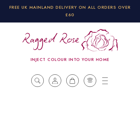
FREE UK MAINLAND DELIVERY ON ALL ORDERS OVER
£60
INJECT COLOUR INTO YOUR HOME