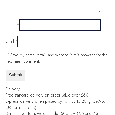
Name
*
Email
*
Save my name, email, and website in this browser for the
next time I comment.
Delivery
Free standard delivery on order value over £60.
Express delivery when placed by 1pm up to 20kg. £9.95.
(UK mainland only).
Small packet items weight under 500g, £3.95 and 2-3