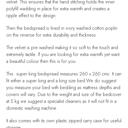
velvet. This ensures that the hand stitching holds the inner
polyfill wadding in place for extra warmth and creates a
ripple effect to the design.
Then the bedspread is lined in ivory washed cotton poplin
on the reverse for extra durability and thickness.
The velvet is pre washed making it so soft to the touch and
extremely tactile. If you are looking for extra warmth yet want
a beautiful colour then this is for you.
This super king bedspread measures 260 x 260 cms. It can
fit either a super king and a king size bed.We do suggest
you measure your bed with bedding as mattress depths and
covers will vary. Due to the weight and size of the bedcover
at 5 kg we suggest a specialist cleaners as it will not fit in a
domestic washing machine.
It also comes with its own plastic zipped carry case for useful
storage.