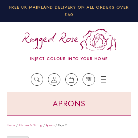
FREE UK MAINLAND DELIVERY ON ALL ORDERS OVER
£60
INJECT COLOUR INTO YOUR HOME
APRONS
Home
/
Kitchen & Dining
/
Aprons
/ Page 2