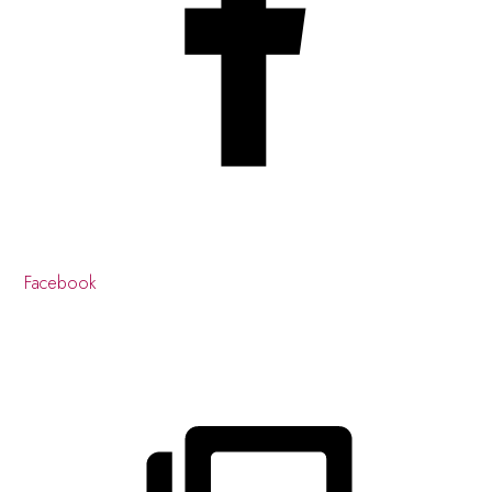
Facebook