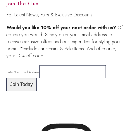
Join The Club
For Latest News, Fairs & Exclusive Discounts
Would you like 10% off your next order with us?
Of
course you would! Simply enter your email address to
receive exclusive offers and our expert tips for styling your
home. *excludes armchairs & Sale Items. And of course,
your 10% off code!
Enter Your Email Address