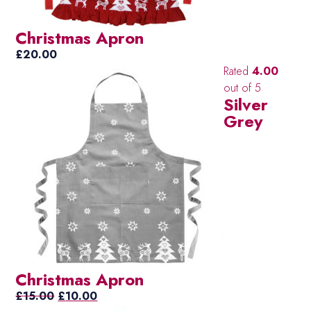
Christmas Apron
£
20.00
Rated
4.00
out of 5
Silver
Grey
Christmas Apron
Original
Current
£
15.00
£
10.00