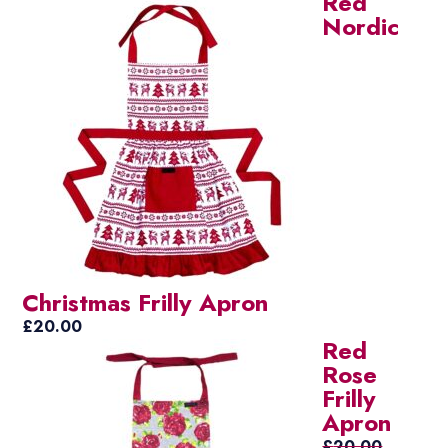
Red
Nordic
Christmas Frilly Apron
£
20.00
Red
Rose
Frilly
Apron
£
20.00