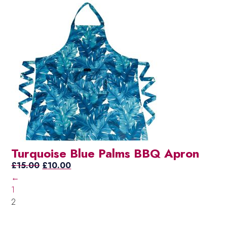
price
price
was:
is:
£15.00.
£10.00.
Turquoise Blue Palms BBQ Apron
Original
Current
£
15.00
£
10.00
price
price
←
was:
is:
1
£15.00.
£10.00.
2