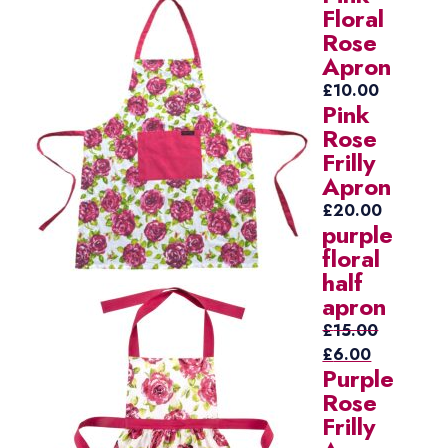
Floral
Rose
Apron
£
10.00
Pink
Rose
Frilly
Apron
£
20.00
purple
floral
half
apron
£
15.00
Original
Current
£
6.00
Purple
price
price
Rose
was:
is:
Frilly
£15.00.
£6.00.