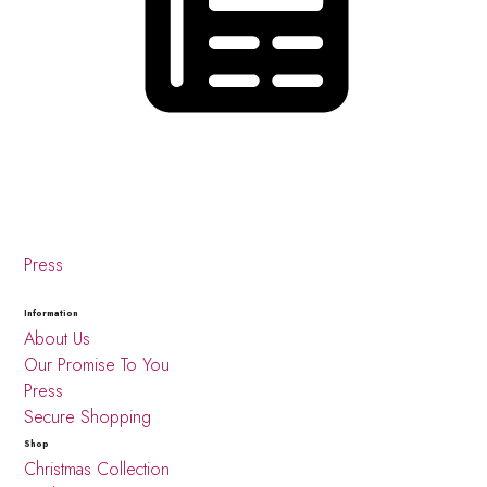
Press
Information
About Us
Our Promise To You
Press
Secure Shopping
Shop
Christmas Collection