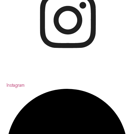
Instagram