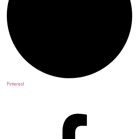
Pinterest