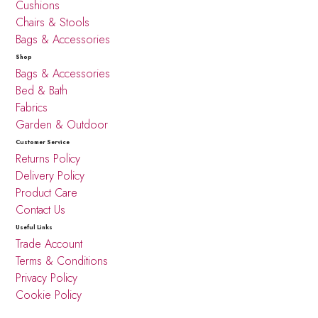
Cushions
Chairs & Stools
Bags & Accessories
Shop
Bags & Accessories
Bed & Bath
Fabrics
Garden & Outdoor
Customer Service
Returns Policy
Delivery Policy
Product Care
Contact Us
Useful Links
Trade Account
Terms & Conditions
Privacy Policy
Cookie Policy