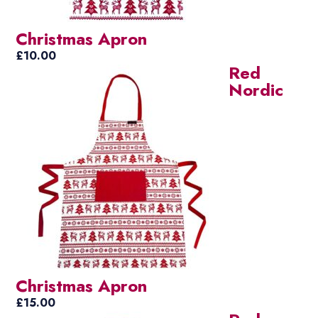
Christmas Apron
£
10.00
Red
Nordic
Christmas Apron
£
15.00