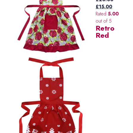
Original
Current
£
15.00
price
price
Rated
5.00
was:
is:
out of 5
Retro
£20.00.
£15.00.
Red