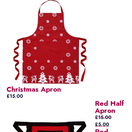
Christmas Apron
£
15.00
Red Half
Apron
£
15.00
Original
Current
£
5.00
Red
price
price