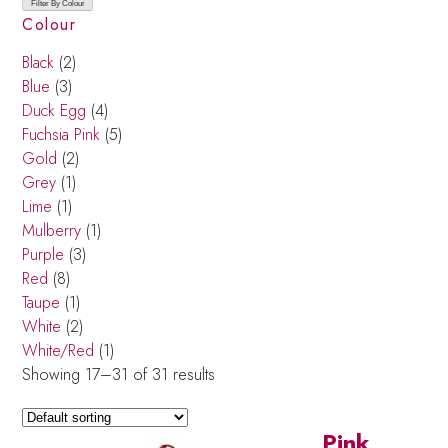
Filter By Colour
Colour
Black
(2)
Blue
(3)
Duck Egg
(4)
Fuchsia Pink
(5)
Gold
(2)
Grey
(1)
Lime
(1)
Mulberry
(1)
Purple
(3)
Red
(8)
Taupe
(1)
White
(2)
White/Red
(1)
Showing 17–31 of 31 results
Pink