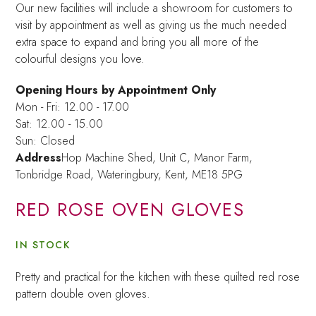
Our new facilities will include a showroom for customers to
visit by appointment as well as giving us the much needed
extra space to expand and bring you all more of the
colourful designs you love.
Opening Hours by Appointment Only
Mon - Fri: 12.00 - 17.00
Sat: 12.00 - 15.00
Sun: Closed
Address
Hop Machine Shed, Unit C, Manor Farm,
Tonbridge Road, Wateringbury,
Kent, ME18 5PG
RED ROSE OVEN GLOVES
IN STOCK
Pretty and practical for the kitchen with these quilted red rose
pattern double oven gloves.