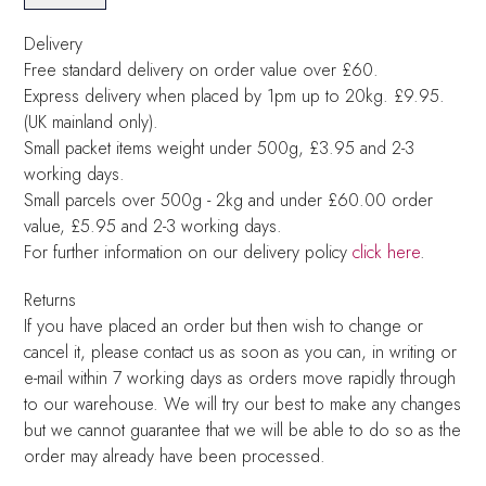
Delivery
Free standard delivery on order value over £60.
Express delivery when placed by 1pm up to 20kg. £9.95.
(UK mainland only).
Small packet items weight under 500g, £3.95 and 2-3
working days.
Small parcels over 500g - 2kg and under £60.00 order
value, £5.95 and 2-3 working days.
For further information on our delivery policy
click here
.
Returns
If you have placed an order but then wish to change or
cancel it, please contact us as soon as you can, in writing or
e-mail within 7 working days as orders move rapidly through
to our warehouse. We will try our best to make any changes
but we cannot guarantee that we will be able to do so as the
order may already have been processed.