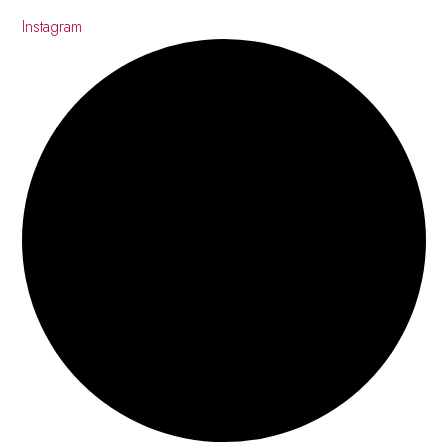
Instagram