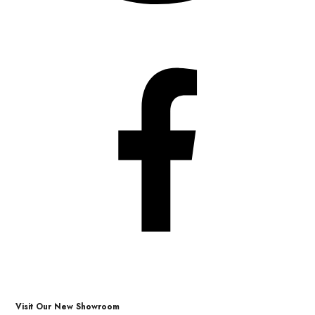
Visit Our New Showroom