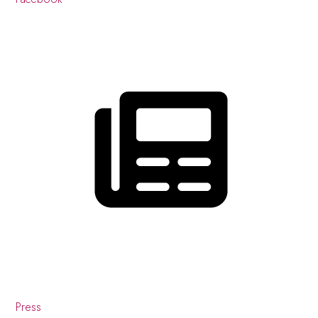
Press