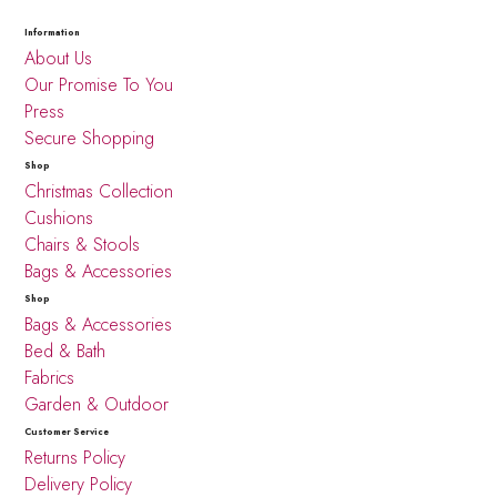
Information
About Us
Our Promise To You
Press
Secure Shopping
Shop
Christmas Collection
Cushions
Chairs & Stools
Bags & Accessories
Shop
Bags & Accessories
Bed & Bath
Fabrics
Garden & Outdoor
Customer Service
Returns Policy
Delivery Policy