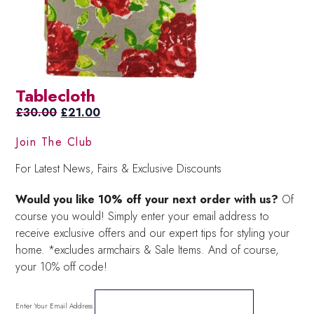
Tablecloth
Original
Current
£
30.00
£
21.00
price
price
Join The Club
was:
is:
£30.00.
£21.00.
For Latest News, Fairs & Exclusive Discounts
Would you like 10% off your next order with us?
Of
course you would! Simply enter your email address to
receive exclusive offers and our expert tips for styling your
home. *excludes armchairs & Sale Items. And of course,
your 10% off code!
Enter Your Email Address