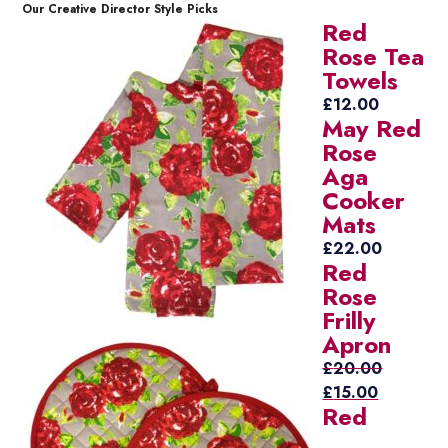
Our Creative Director Style Picks
Red
Rose Tea
Towels
£
12.00
May Red
Rose
Aga
Cooker
Mats
£
22.00
Red
Rose
Frilly
Apron
£
20.00
Original
Current
£
15.00
Red
price
price
was:
is: