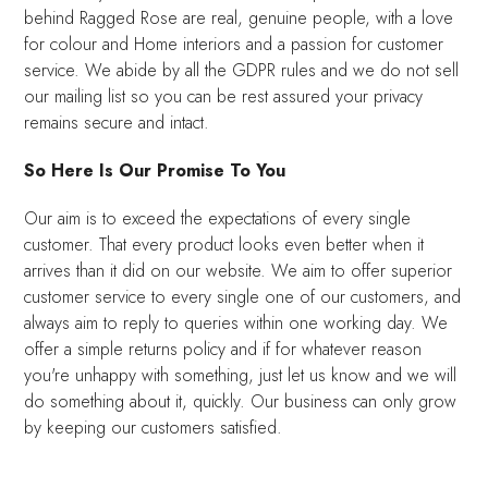
behind Ragged Rose are real, genuine people, with a love
for colour and Home interiors and a passion for customer
service. We abide by all the GDPR rules and we do not sell
our mailing list so you can be rest assured your privacy
remains secure and intact.
So Here Is Our Promise To You
Our aim is to exceed the expectations of every single
customer. That every product looks even better when it
arrives than it did on our website. We aim to offer superior
customer service to every single one of our customers, and
always aim to reply to queries within one working day. We
offer a simple returns policy and if for whatever reason
you're unhappy with something, just let us know and we will
do something about it, quickly. Our business can only grow
by keeping our customers satisfied.