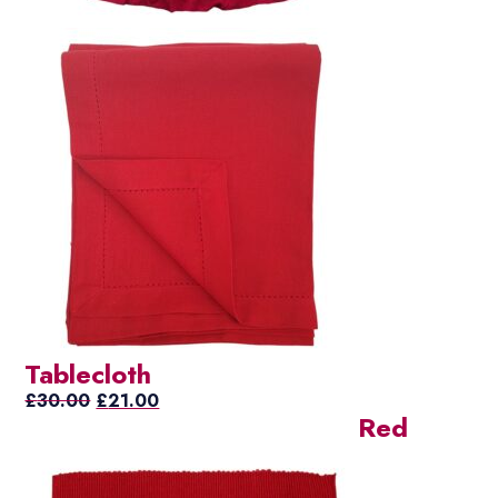
Tablecloth
Original
Current
£
30.00
£
21.00
Red
price
price
was:
is:
£30.00.
£21.00.