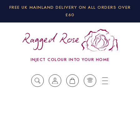
FREE UK MAINLAND DELIVERY ON ALL ORDERS OVER
£60
INJECT COLOUR INTO YOUR HOME