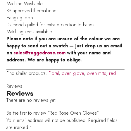
Machine Washable
BS approved thermal inner
Hanging loop
Diamond quilted for extra protection to hands
Matching items available
Please note if you are unsure of the colour we are
happy to send out a swatch — just drop us an email
on
sales@raggedrose.com
with your name and
address. We are happy to oblige.
Find similar products:
Floral
,
oven glove
,
oven mitts
,
red
Reviews
Reviews
There are no reviews yet.
Be the first to review “Red Rose Oven Gloves”
Your email address will not be published.
Required fields
are marked
*