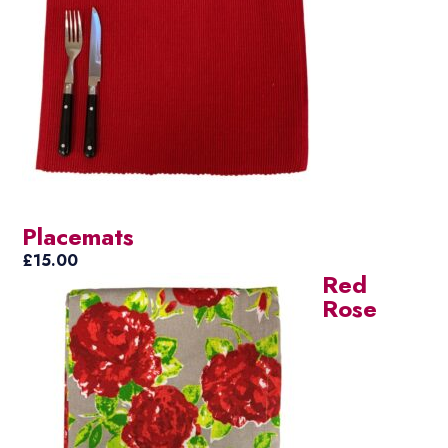
Placemats
£
15.00
Red
Rose