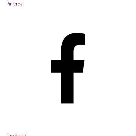
Pinterest
Facebook