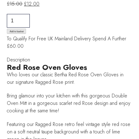
Original
Current
£
15.00
£
12.00
price
price
Red
was:
is:
Rose
£15.00.
£12.00.
Oven
Add to basket
To Qualify For Free UK Mainland Delivery
Spend A Further
Gloves
£60.00
quantity
Description
Red Rose Oven Gloves
Who loves our classic Bertha Red Rose Oven Gloves in
our signature Ragged Rose print.
Bring glamour into your kitchen with this gorgeous Double
Oven Mitt in a gorgeous scarlet red Rose design and enjoy
cooking at the same time!
Featuring our Ragged Rose retro feel vintage style red rose
on a soft neutral taupe background with a touch of lime