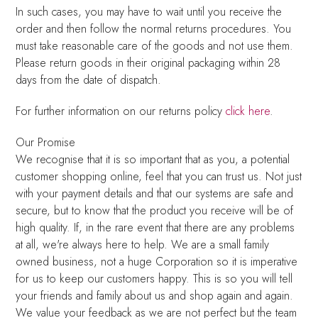
In such cases, you may have to wait until you receive the
order and then follow the normal returns procedures. You
must take reasonable care of the goods and not use them.
Please return goods in their original packaging within 28
days from the date of dispatch.
For further information on our returns policy
click here
.
Our Promise
We recognise that it is so important that as you, a potential
customer shopping online, feel that you can trust us. Not just
with your payment details and that our systems are safe and
secure, but to know that the product you receive will be of
high quality. If, in the rare event that there are any problems
at all, we're always here to help. We are a small family
owned business, not a huge Corporation so it is imperative
for us to keep our customers happy. This is so you will tell
your friends and family about us and shop again and again.
We value your feedback as we are not perfect but the team