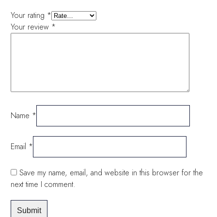
Your rating
*
Your review
*
Name
*
Email
*
Save my name, email, and website in this browser for the
next time I comment.