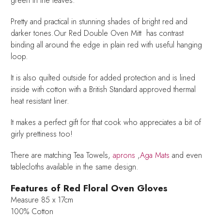
green in the leaves.
Pretty and practical in stunning shades of bright red and
darker tones.Our Red Double Oven Mitt has contrast
binding all around the edge in plain red with useful hanging
loop.
It is also quilted outside for added protection and is lined
inside with cotton with a British Standard approved thermal
heat resistant liner.
It makes a perfect gift for that cook who appreciates a bit of
girly prettiness too!
There are matching Tea Towels,
aprons
,
Aga Mats
and even
tablecloths available in the same design.
Features of Red Floral Oven Gloves
Measure 85 x 17cm
100% Cotton