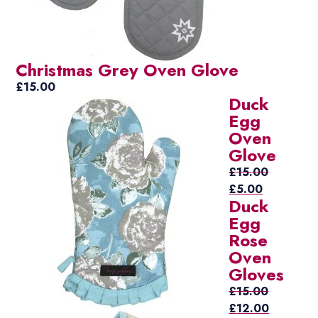
Christmas Grey Oven Glove
£
15.00
Duck
Egg
Oven
Glove
£
15.00
Original
Current
£
5.00
Duck
price
price
Egg
was:
is:
Rose
£15.00.
£5.00.
Oven
Gloves
£
15.00
Original
Current
£
12.00