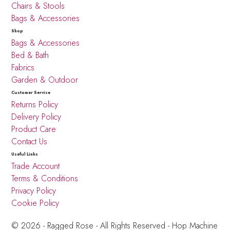
Chairs & Stools
Bags & Accessories
Shop
Bags & Accessories
Bed & Bath
Fabrics
Garden & Outdoor
Customer Service
Returns Policy
Delivery Policy
Product Care
Contact Us
Useful Links
Trade Account
Terms & Conditions
Privacy Policy
Cookie Policy
© 2026 - Ragged Rose - All Rights Reserved -
Hop Machine