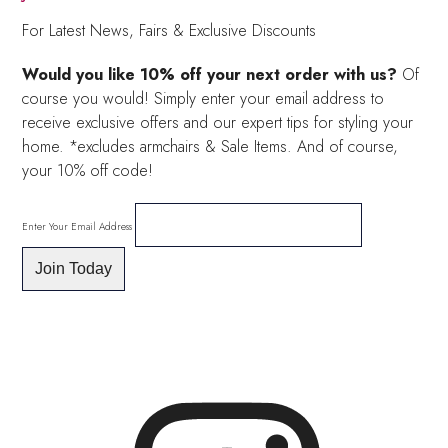
For Latest News, Fairs & Exclusive Discounts
Would you like 10% off your next order with us?
Of
course you would! Simply enter your email address to
receive exclusive offers and our expert tips for styling your
home. *excludes armchairs & Sale Items. And of course,
your 10% off code!
Enter Your Email Address