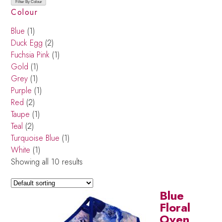
Filter By Colour
Colour
Blue
(1)
Duck Egg
(2)
Fuchsia Pink
(1)
Gold
(1)
Grey
(1)
Purple
(1)
Red
(2)
Taupe
(1)
Teal
(2)
Turquoise Blue
(1)
White
(1)
Showing all 10 results
Blue
Floral
Oven