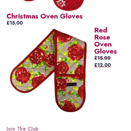
Christmas Oven Gloves
£
15.00
Red
Rose
Oven
Gloves
£
15.00
Original
Current
£
12.00
price
price
was:
is:
£15.00.
£12.00.
Join The Club