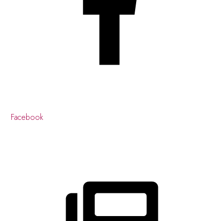
Facebook