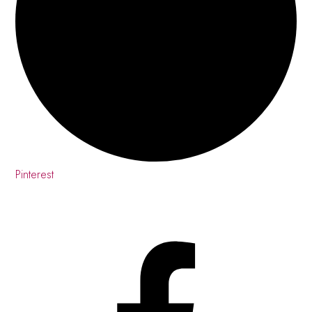
Pinterest