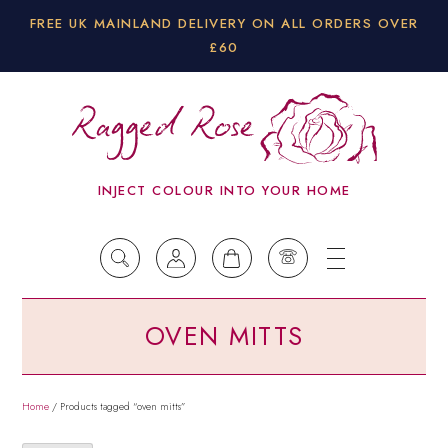
FREE UK MAINLAND DELIVERY ON ALL ORDERS OVER
£60
INJECT COLOUR INTO YOUR HOME
OVEN MITTS
Home
/ Products tagged “oven mitts”