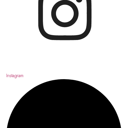
Instagram