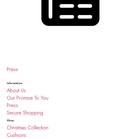
Press
Information
About Us
Our Promise To You
Press
Secure Shopping
Shop
Christmas Collection
Cushions