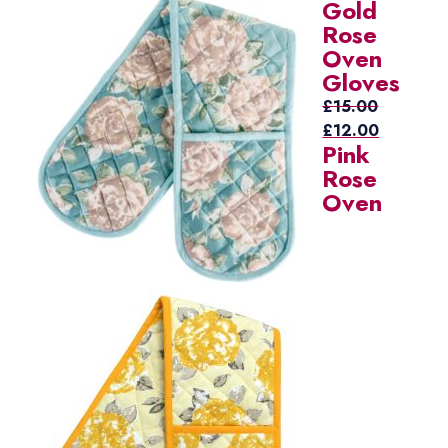
Gold
price
price
Rose
was:
is:
Oven
£15.00.
£12.00.
Gloves
£
15.00
Original
Current
£
12.00
Pink
price
price
Rose
was:
is:
Oven
£15.00.
£12.00.