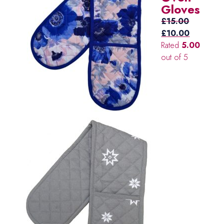
Gloves
£
15.00
Original
Current
£
10.00
price
price
Rated
5.00
was:
is:
out of 5
£15.00.
£10.00.