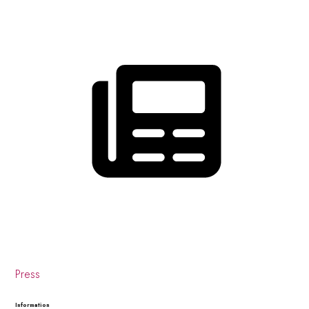
Press
Information