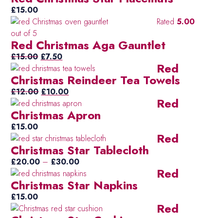
£
15.00
Rated
5.00
out of 5
Red Christmas Aga Gauntlet
Original
Current
£
15.00
£
7.50
Red
price
price
Christmas Reindeer Tea Towels
was:
is:
£15.00.
Original
£7.50.
Current
£
12.00
£
10.00
Red
price
price
Christmas Apron
was:
is:
£12.00.
£10.00.
£
15.00
Red
Christmas Star Tablecloth
Price
£
20.00
–
£
30.00
Red
range:
Christmas Star Napkins
£20.00
through
£
15.00
Red
£30.00