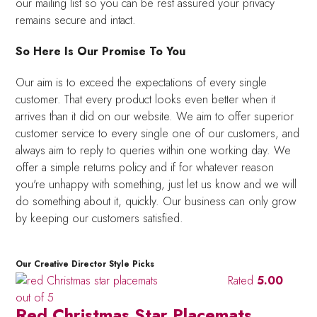
our mailing list so you can be rest assured your privacy
remains secure and intact.
So Here Is Our Promise To You
Our aim is to exceed the expectations of every single
customer. That every product looks even better when it
arrives than it did on our website. We aim to offer superior
customer service to every single one of our customers, and
always aim to reply to queries within one working day. We
offer a simple returns policy and if for whatever reason
you're unhappy with something, just let us know and we will
do something about it, quickly. Our business can only grow
by keeping our customers satisfied.
Our Creative Director Style Picks
Rated
5.00
out of 5
Red Christmas Star Placemats