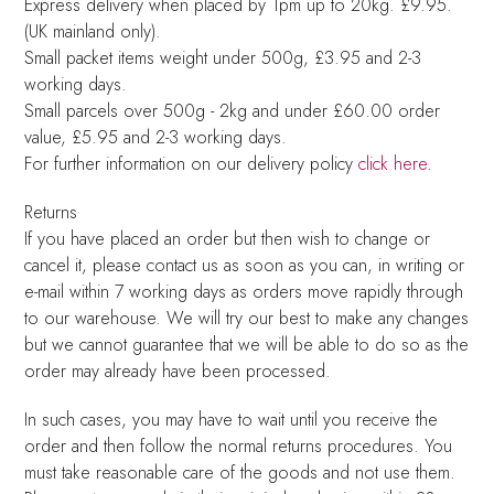
Express delivery when placed by 1pm up to 20kg. £9.95.
(UK mainland only).
Small packet items weight under 500g, £3.95 and 2-3
working days.
Small parcels over 500g - 2kg and under £60.00 order
value, £5.95 and 2-3 working days.
For further information on our delivery policy
click here
.
Returns
If you have placed an order but then wish to change or
cancel it, please contact us as soon as you can, in writing or
e-mail within 7 working days as orders move rapidly through
to our warehouse. We will try our best to make any changes
but we cannot guarantee that we will be able to do so as the
order may already have been processed.
In such cases, you may have to wait until you receive the
order and then follow the normal returns procedures. You
must take reasonable care of the goods and not use them.