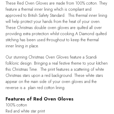
These Red Oven Gloves are made from 100% cotton. They
feature a thermal inner lining which is compliant and
approved to British Safety Standard. This thermal inner lining
will help protect your hands from the heat of your oven.
These Christmas double oven gloves are quilted all over
providing extra protection whilst cooking.A Diamond quilted
stitching has been used throughout to keep the thermal
inner lining in place.
Our stunning Christmas Oven Gloves feature a Scandi
folkloric design. Bringing a real festive theme to your kitchen
this Christmas Time. The print features a scattering of white
Christmas stars upon a red background. These white stars
appear on the main side of your oven gloves and the
reverse is a plain red cotton lining.
Features of Red Oven Gloves
100% cotton
Red and white star print