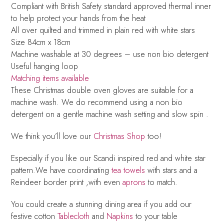
Compliant with British Safety standard approved thermal inner
to help protect your hands from the heat
All over quilted and trimmed in plain red with white stars
Size 84cm x 18cm
Machine washable at 30 degrees – use non bio detergent
Useful hanging loop
Matching items available
These Christmas double oven gloves are suitable for a
machine wash. We do recommend using a non bio
detergent on a gentle machine wash setting and slow spin .
We think you’ll love our
Christmas Shop
too!
Especially if you like our Scandi inspired red and white star
pattern.We have coordinating
tea towels
with stars and a
Reindeer border print ,with even
aprons
to match.
You could create a stunning dining area if you add our
festive cotton
Tablecloth
and
Napkins
to your table