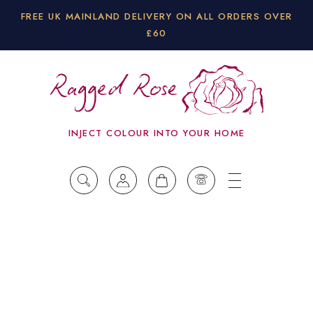
FREE UK MAINLAND DELIVERY ON ALL ORDERS OVER
£60
INJECT COLOUR INTO YOUR HOME