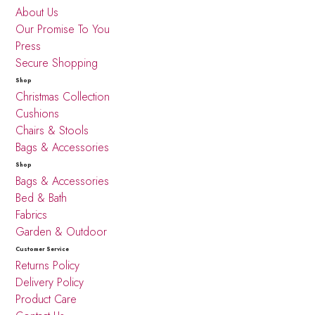
About Us
Our Promise To You
Press
Secure Shopping
Shop
Christmas Collection
Cushions
Chairs & Stools
Bags & Accessories
Shop
Bags & Accessories
Bed & Bath
Fabrics
Garden & Outdoor
Customer Service
Returns Policy
Delivery Policy
Product Care