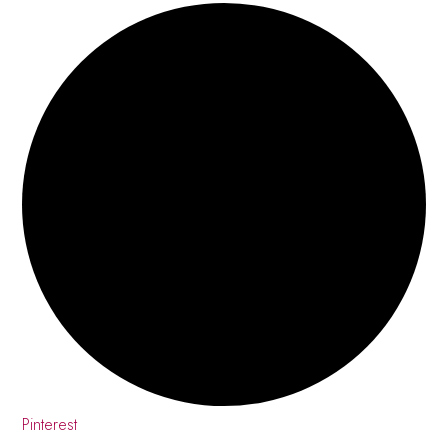
Pinterest