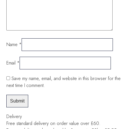
Name
*
Email
*
Save my name, email, and website in this browser for the
next time I comment.
Delivery
Free standard delivery on order value over £60.