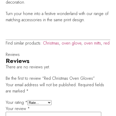
decoration.
Turn your home into a festive wonderland with our range of
matching accessories in the same print design.
Find similar products:
Christmas
,
oven glove
,
oven mitts
,
red
Reviews
Reviews
There are no reviews yet.
Be the first to review “Red Christmas Oven Gloves”
Your email address will not be published.
Required fields
are marked
*
Your rating
*
Your review
*