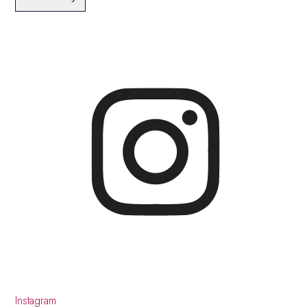
Instagram