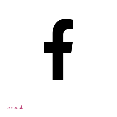
Facebook