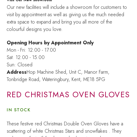
Our new facilities will include a showroom for customers to
visit by appointment as well as giving us the much needed
extra space to expand and bring you all more of the
colourful designs you love.
Opening Hours by Appointment Only
Mon - Fri: 12.00 - 17.00
Sat: 12.00 - 15.00
Sun: Closed
Address
Hop Machine Shed, Unit C, Manor Farm,
Tonbridge Road, Wateringbury,
Kent, ME18 5PG
RED CHRISTMAS OVEN GLOVES
IN STOCK
These festive red Christmas Double Oven Gloves have a
scattering of white Christmas Stars and snowflakes . They