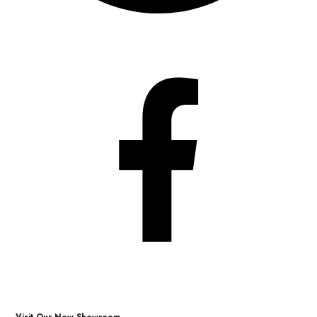
Visit Our New Showroom