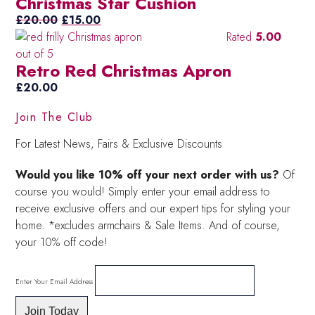
Christmas Star Cushion
Original
Current
£
20.00
£
15.00
price
price
Rated
5.00
was:
is:
out of 5
Retro Red Christmas Apron
£20.00.
£15.00.
£
20.00
Join The Club
For Latest News, Fairs & Exclusive Discounts
Would you like 10% off your next order with us?
Of
course you would! Simply enter your email address to
receive exclusive offers and our expert tips for styling your
home. *excludes armchairs & Sale Items. And of course,
your 10% off code!
Enter Your Email Address