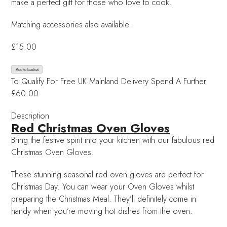
make a perfect gift for those who love to cook.
Matching accessories also available.
£
15.00
Red
Add to basket
To Qualify For Free UK Mainland Delivery
Spend A Further
Christmas
£60.00
Oven
Gloves
Description
quantity
Red Christmas Oven Gloves
Bring the festive spirit into your kitchen with our fabulous red
Christmas Oven Gloves.
These stunning seasonal red oven gloves are perfect for
Christmas Day. You can wear your Oven Gloves whilst
preparing the Christmas Meal. They’ll definitely come in
handy when you’re moving hot dishes from the oven.