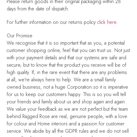
Please return goods in their original packaging within 28
days from the date of dispatch.
For further information on our returns policy
click here
.
Our Promise
We recognise that it is so important that as you, a potential
customer shopping online, feel that you can trust us. Not just
with your payment details and that our systems are safe and
secure, but to know that the product you receive will be of
high quality. If, in the rare event that there are any problems
at all, we're always here to help. We are a small family
owned business, not a huge Corporation so it is imperative
for us to keep our customers happy. This is so you will tell
your friends and family about us and shop again and again.
We value your feedback as we are not perfect but the team
behind Ragged Rose are real, genuine people, with a love
for colour and Home interiors and a passion for customer
service. We abide by all the GDPR rules and we do not sell